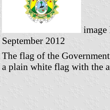
image 
September 2012
The flag of the Government o
a plain white flag with the 