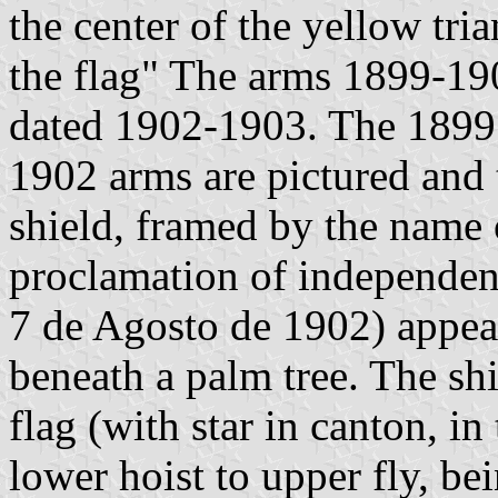
the center of the yellow tri
the flag" The arms 1899-190
dated 1902-1903. The 1899 
1902 arms are pictured and 
shield, framed by the name o
proclamation of independen
7 de Agosto de 1902) appears
beneath a palm tree. The sh
flag (with star in canton, i
lower hoist to upper fly, bei