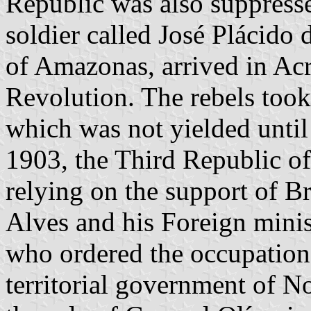
Republic was also suppress
soldier called José Plácido
of Amazonas, arrived in Acr
Revolution. The rebels took
which was not yielded unti
1903, the Third Republic of
relying on the support of B
Alves and his Foreign minis
who ordered the occupation 
territorial government of N