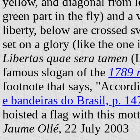
yellow, and diagonal from lo
green part in the fly) and a
liberty, below are crossed 
set on a glory (like the one
Libertas quae sera tamen
(L
famous slogan of the
1789 r
footnote that says, "Accord
e bandeiras do Brasil, p. 14
hoisted a flag with this mot
Jaume Ollé,
22 July 2003