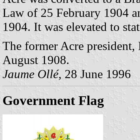
Law of 25 February 1904 an
1904. It was elevated to st
The former Acre president, 
August 1908.
Jaume Ollé,
28 June 1996
Government Flag