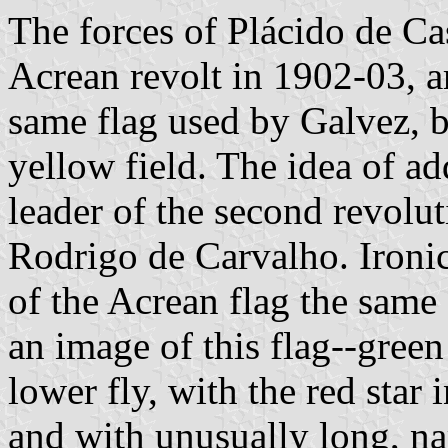
The forces of Plácido de Cas
Acrean revolt in 1902-03, a
same flag used by Galvez, bu
yellow field. The idea of add
leader of the second revol
Rodrigo de Carvalho. Ironica
of the Acrean flag the same 
an image of this flag--green
lower fly, with the red star 
and with unusually long, na