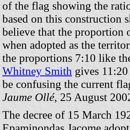
of the flag showing the rati
based on this construction s
believe that the proportion o
when adopted as the territori
the proportions 7:10 like the
Whitney Smith
gives 11:20 
be confusing the current flag
Jaume Ollé,
25 August 200
The decree of 15 March 19
Epaminondas Jacome adopting