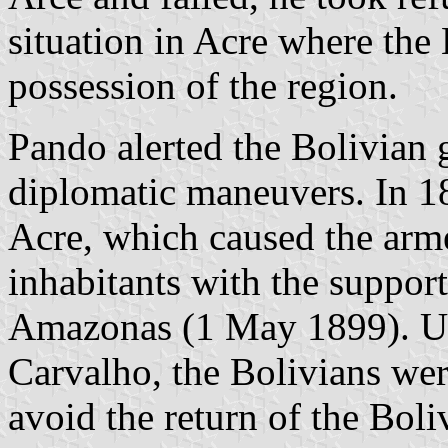
situation in Acre where the 
possession of the region.
Pando alerted the Bolivian
diplomatic maneuvers. In 18
Acre, which caused the arme
inhabitants with the support 
Amazonas (1 May 1899). Un
Carvalho, the Bolivians wer
avoid the return of the Bol