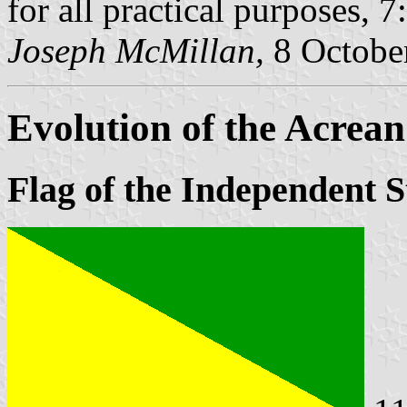
for all practical purposes, 7
Joseph McMillan,
8 Octobe
Evolution of the Acrean
Flag of the Independent S