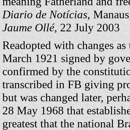
meaning Fatherland and fre
Diario de Notícias
, Manaus
Jaume Ollé,
22 July 2003
Readopted with changes as t
March 1921 signed by gov
confirmed by the constitut
transcribed in FB giving pr
but was changed later, perh
28 May 1968 that establishe
greatest that the national Br