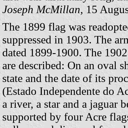
Joseph McMillan,
15 Augus
The 1899 flag was readopt
suppressed in 1903. The arm
dated 1899-1900. The 1902 
are described: On an oval s
state and the date of its pr
(Estado Independente do Ac
a river, a star and a jaguar 
supported by four Acre flags