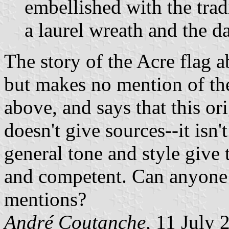
embellished with the tradi
a laurel wreath and the da
The story of the Acre flag a
but makes no mention of the
above, and says that this ori
doesn't give sources--it isn
general tone and style give t
and competent. Can anyone 
mentions?
André Coutanche,
11 July 