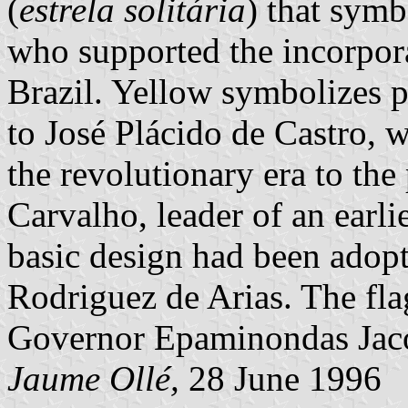
(
estrela solitária
) that symb
who supported the incorporat
Brazil. Yellow symbolizes 
to José Plácido de Castro, 
the revolutionary era to th
Carvalho, leader of an earli
basic design had been adop
Rodriguez de Arias. The fla
Governor Epaminondas Jac
Jaume Ollé,
28 June 1996