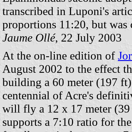
transcribed in Luponi's arti
proportions 11:20, but was 
Jaume Ollé
, 22 July 2003
At the on-line edition of
Jo
August 2002 to the effect th
building a 60 meter (197 ft)
centennial of Acre's definit
will fly a 12 x 17 meter (39
supports a 7:10 ratio for the