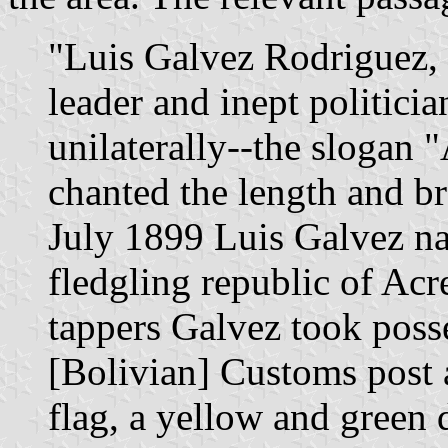
"Luis Galvez Rodriguez, 
leader and inept politici
unilaterally--the slogan 
chanted the length and br
July 1899 Luis Galvez na
fledgling republic of Acr
tappers Galvez took poss
[Bolivian] Customs post 
flag, a yellow and green d