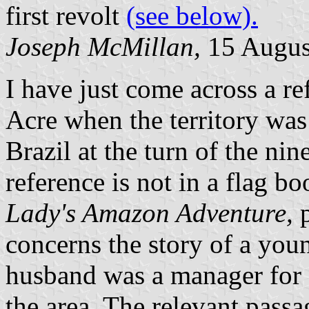
first revolt
(see below).
Joseph McMillan,
15 Augus
I have just come across a ref
Acre when the territory wa
Brazil at the turn of the ni
reference is not in a flag b
Lady's Amazon Adventure,
p
concerns the story of a y
husband was a manager for 
the area. The relevant passa