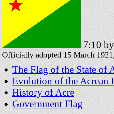
7:10 b
Officially adopted 15 March 192
The Flag of the State of 
Evolution of the Acrean 
History of Acre
Government Flag