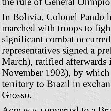
the rule of General Olímpio 
In Bolivia, Colonel Pando 
marched with troops to figh
significant combat occurred
representatives signed a pr
March), ratified afterwards 
November 1903), by which B
territory to Brazil in exchan
Grosso.
Acre was converted to a Braz