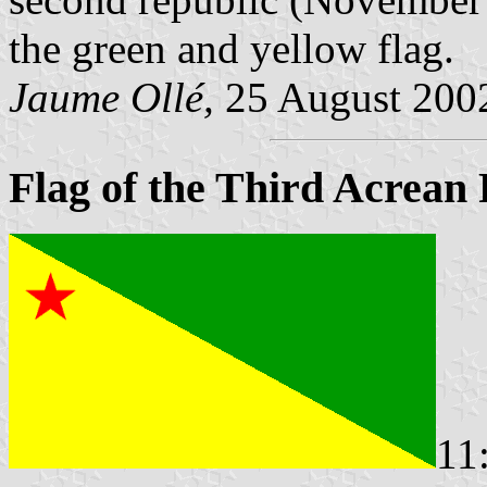
the green and yellow flag.
Jaume Ollé,
25 August 200
Flag of the Third Acrean
11