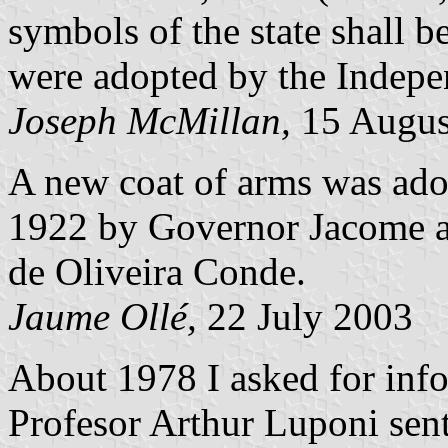
symbols of the state shall b
were adopted by the Indepen
Joseph McMillan,
15 Augus
A new coat of arms was ado
1922 by Governor Jacome a
de Oliveira Conde.
Jaume Ollé,
22 July 2003
About 1978 I asked for info
Profesor Arthur Luponi sent