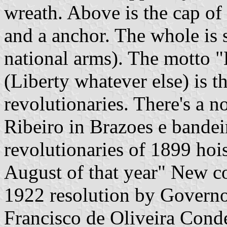
wreath. Above is the cap of
and a anchor. The whole is s
national arms). The motto 
(Liberty whatever else) is 
revolutionaries. There's a n
Ribeiro in Brazoes e bandeir
revolutionaries of 1899 hois
August of that year" New c
1922 resolution by Governo
Francisco de Oliveira Cond