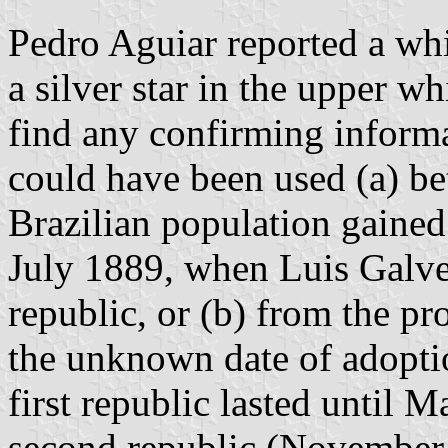
Pedro Aguiar reported a whi
a silver star in the upper wh
find any confirming informa
could have been used (a) b
Brazilian population gained 
July 1889, when Luis Galve
republic, or (b) from the pr
the unknown date of adoptio
first republic lasted until 
second republic (Novembe