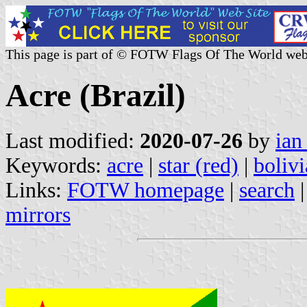
This page is part of © FOTW Flags Of The World web
Acre (Brazil)
Last modified:
2020-07-26
by
ian
Keywords:
acre
|
star (red)
|
bolivi
Links:
FOTW homepage
|
search
mirrors