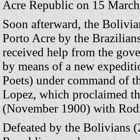
Acre Republic on 15 March
Soon afterward, the Bolivia
Porto Acre by the Brazilian
received help from the gove
by means of a new expeditio
Poets) under command of th
Lopez, which proclaimed th
(November 1900) with Rodri
Defeated by the Bolivians 