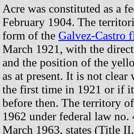
Acre was constituted as a fe
February 1904. The territor
form of the
Galvez-Castro f
March 1921, with the direct
and the position of the yell
as at present. It is not cle
the first time in 1921 or if 
before then. The territory o
1962 under federal law no. 
March 1963, states (Title II,