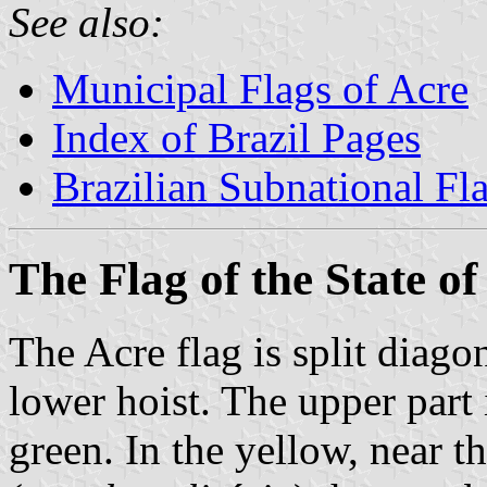
See also:
Municipal Flags of Acre
Index of Brazil Pages
Brazilian Subnational Fl
The Flag of the State of
The Acre flag is split diago
lower hoist. The upper part 
green. In the yellow, near th