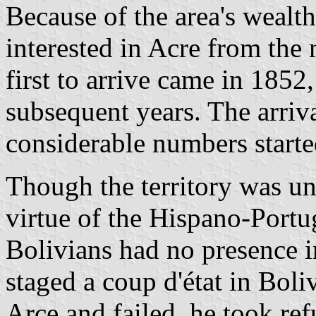
Because of the area's wealth
interested in Acre from the 
first to arrive came in 1852
subsequent years. The arriva
considerable numbers starte
Though the territory was u
virtue of the Hispano-Portu
Bolivians had no presence 
staged a coup d'état in Boli
Arce and failed, he took ref