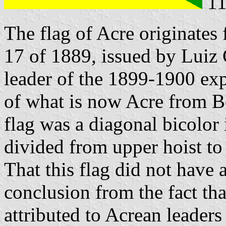
11
The flag of Acre originates 
17 of 1889, issued by Luiz
leader of the 1899-1900 exp
of what is now Acre from B
flag was a diagonal bicolor 
divided from upper hoist to 
That this flag did not have 
conclusion from the fact that
attributed to Acrean leader