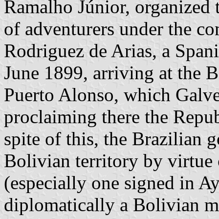
Ramalho Júnior, organized th
of adventurers under the c
Rodriguez de Arias, a Span
June 1899, arriving at the B
Puerto Alonso, which Galve
proclaiming there the Repub
spite of this, the Brazilia
Bolivian territory by virtue 
(especially one signed in A
diplomatically a Bolivian mi