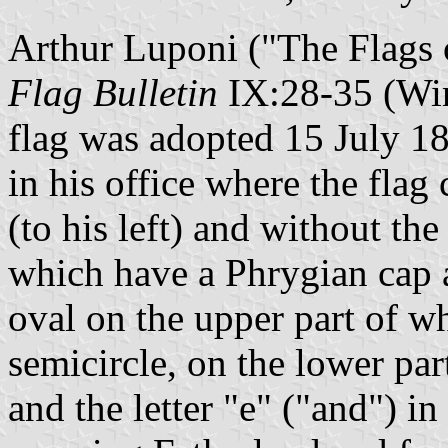
Arthur Luponi ("The Flags o
Flag Bulletin
IX:28-35 (Wint
flag was adopted 15 July 18
in his office where the flag 
(to his left) and without the 
which have a Phrygian cap 
oval on the upper part of 
semicircle, on the lower pa
and the letter "e" ("and") in