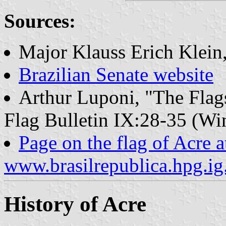
Sources:
Major Klauss Erich Klein
Brazilian Senate website
Arthur Luponi, "The Flags 
Flag Bulletin IX:28-35 (Wi
Page on the flag of Acre a
www.brasilrepublica.hpg.ig
History of Acre