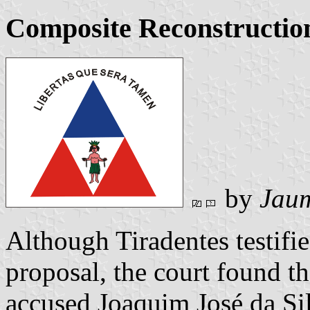
Composite Reconstructio
by
Jaum
Although Tiradentes testifie
proposal, the court found th
accused Joaquim José da Silv