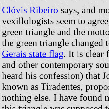
Clóvis Ribeiro
says, and mo
vexillologists seem to agree
green triangle and the mott
the green triangle changed t
Gerais state flag
. It is clea
and other contemporary sour
heard his confession) that 
known as Tiradentes, propos
nothing else. I have found n
this triangle was supposed t