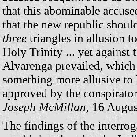
that this abominable accuse
that the new republic shoul
three
triangles in allusion t
Holy Trinity ... yet against 
Alvarenga prevailed, which 
something more allusive to 
approved by the conspirator
Joseph McMillan,
16 Augus
The findings of the interrog