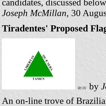
candidates, discussed below
Joseph McMillan,
30 Augus
Tiradentes' Proposed Fla
by
J
An on-line trove of Brazilia