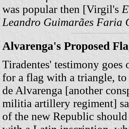
was popular then [Virgil's
E
Leandro Guimarães Faria C
Alvarenga's Proposed Fla
Tiradentes' testimony goes o
for a flag with a triangle, t
de Alvarenga [another consp
militia artillery regiment] s
of the new Republic should 