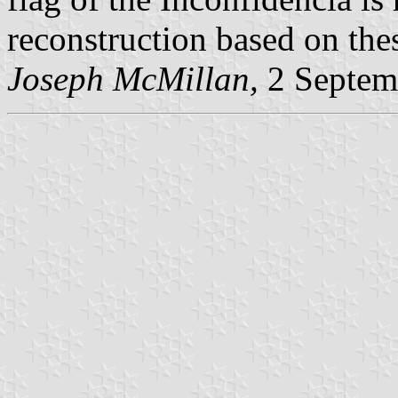
reconstruction based on thes
Joseph McMillan,
2 Septem