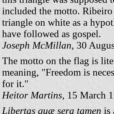
included the motto. Ribeiro
triangle on white as a hypot
have followed as gospel.
Joseph McMillan,
30 Augus
The motto on the flag is lit
meaning, "Freedom is necess
for it."
Heitor Martins,
15 March 1
Libertas quæ sera tamen
is 