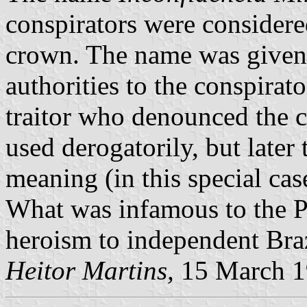
conspirators were considere
crown. The name was given 
authorities to the conspirat
traitor who denounced the c
used derogatorily, but later
meaning (in this special cas
What was infamous to the P
heroism to independent Braz
Heitor Martins,
15 March 1