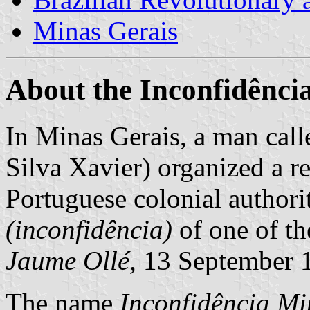
Minas Gerais
About the Inconfidênci
In Minas Gerais, a man call
Silva Xavier) organized a r
Portuguese colonial authorit
(inconfidência)
of one of th
Jaume Ollé,
13 September 
The name
Inconfidência Mi