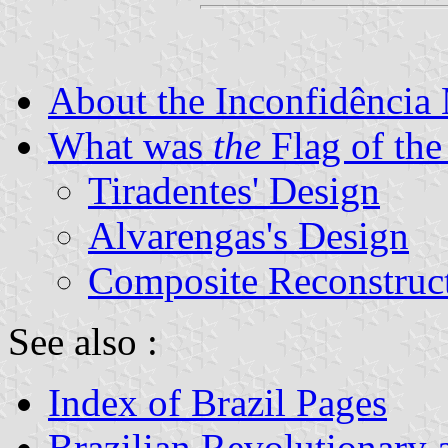
About the Inconfidência
What was
the
Flag of the
Tiradentes' Design
Alvarengas's Design
Composite Reconstruc
See also :
Index of Brazil Pages
Brazilian Revolutionary 