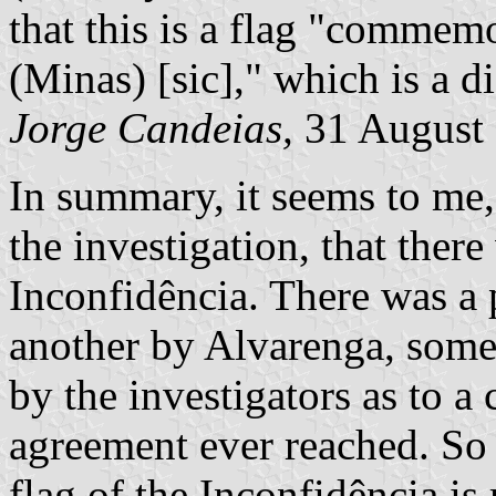
that this is a flag "commem
(Minas) [sic]," which is a di
Jorge Candeias,
31 August
In summary, it seems to me,
the investigation, that there
Inconfidência. There was a 
another by Alvarenga, some
by the investigators as to a
agreement ever reached. So
flag of the Inconfidência is 