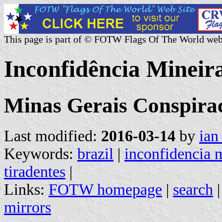
This page is part of © FOTW Flags Of The World web
Inconfidência Mineira
Minas Gerais Conspira
Last modified:
2016-03-14
by
ian
Keywords:
brazil
|
inconfidencia 
tiradentes
|
Links:
FOTW homepage
|
search
mirrors