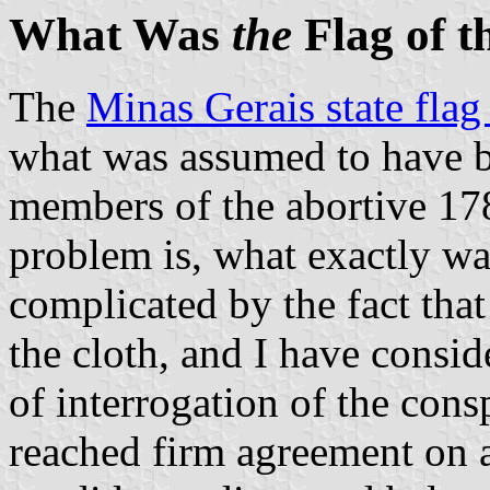
What Was
the
Flag of t
The
Minas Gerais state fla
what was assumed to have b
members of the abortive 17
problem is, what exactly was
complicated by the fact that
the cloth, and I have consid
of interrogation of the cons
reached firm agreement on a