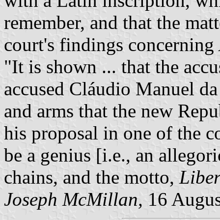
with a Latin inscription, wh
remember, and that the matte
court's findings concerning
"It is shown ... that the ac
accused Cláudio Manuel da 
and arms that the new Repub
his proposal in one of the c
be a genius [i.e., an allego
chains, and the motto,
Liber
Joseph McMillan,
16 Augus