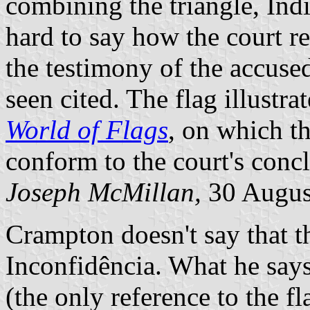
combining the triangle, Indi
hard to say how the court r
the testimony of the accused
seen cited. The flag illust
World of Flags
, on which th
conform to the court's conc
Joseph McMillan,
30 Augus
Crampton doesn't say that t
Inconfidência. What he says
(the only reference to the fl