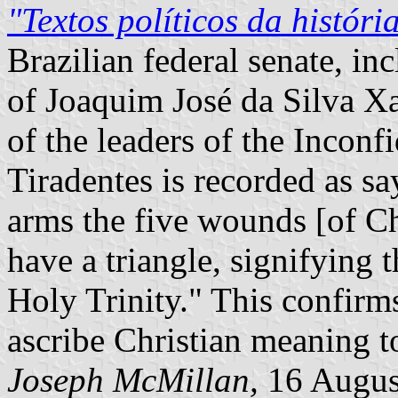
"Textos políticos da históri
Brazilian federal senate, in
of Joaquim José da Silva Xa
of the leaders of the Inconf
Tiradentes is recorded as say
arms the five wounds [of Ch
have a triangle, signifying 
Holy Trinity." This confirms
ascribe Christian meaning to
Joseph McMillan,
16 Augus