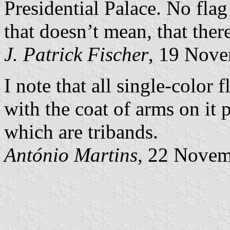
Presidential Palace. No flag
that doesn’t mean, that ther
J. Patrick Fischer
, 19 Nov
I note that all single-color 
with the coat of arms on it 
which are tribands.
António Martins
, 22 Nove