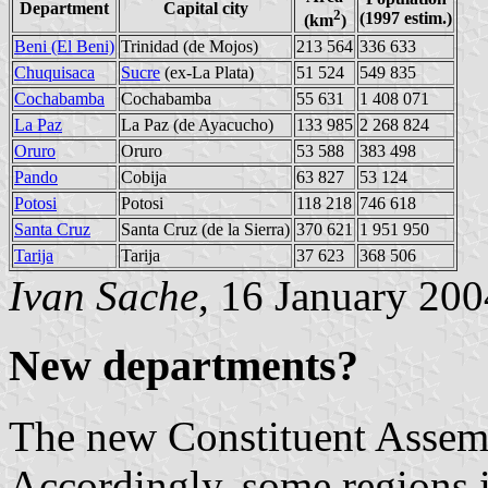
Department
Capital city
2
(1997 estim.)
(km
)
Beni (El Beni)
Trinidad (de Mojos)
213 564
336 633
Chuquisaca
Sucre
(ex-La Plata)
51 524
549 835
Cochabamba
Cochabamba
55 631
1 408 071
La Paz
La Paz (de Ayacucho)
133 985
2 268 824
Oruro
Oruro
53 588
383 498
Pando
Cobija
63 827
53 124
Potosi
Potosi
118 218
746 618
Santa Cruz
Santa Cruz (de la Sierra)
370 621
1 951 950
Tarija
Tarija
37 623
368 506
Ivan Sache
, 16 January 200
New departments?
The new Constituent Assemb
Accordingly, some regions i