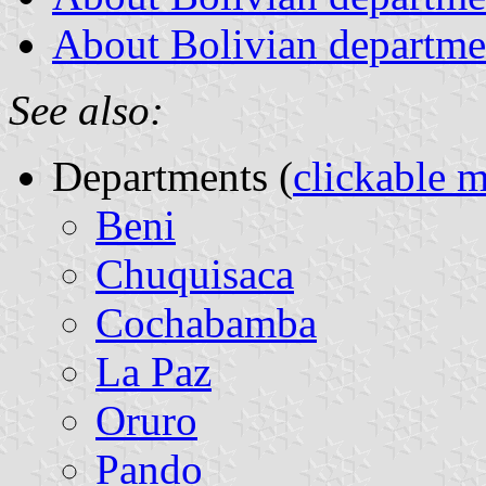
About Bolivian departmen
See also:
Departments (
clickable 
Beni
Chuquisaca
Cochabamba
La Paz
Oruro
Pando