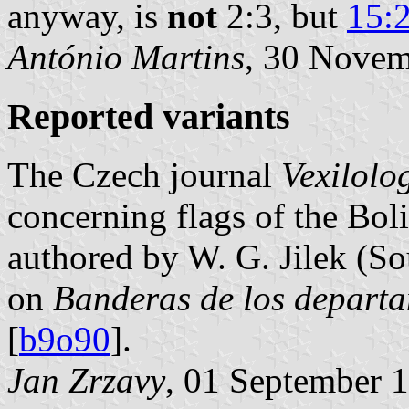
anyway, is
not
2:3, but
15:
António Martins
, 30 Nove
Reported variants
The Czech journal
Vexilolo
concerning flags of the Boli
authored by W. G. Jilek (So
on
Banderas de los departa
[
b9o90
].
Jan Zrzavy
, 01 September 