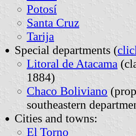
Potosí
Santa Cruz
Tarija
Special departments (
cli
Litoral de Atacama
(cl
1884)
Chaco Boliviano
(prop
southeastern departme
Cities and towns:
El Torno