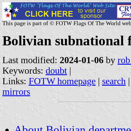
This page is part of © FOTW Flags Of The World web
Bolivian subnational 
Last modified:
2024-01-06
by
rob
Keywords:
doubt
|
Links:
FOTW homepage
|
search
mirrors
About Bolivian departme