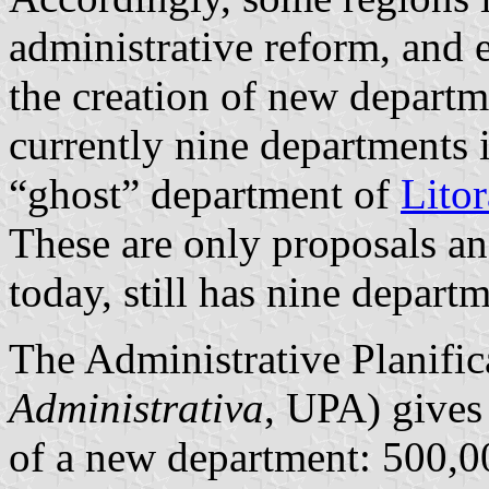
administrative reform, and
the creation of new departm
currently nine departments 
“ghost” department of
Lito
These are only proposals an
today, still has nine departm
The Administrative Planific
Administrativa
, UPA) gives 
of a new department: 500,