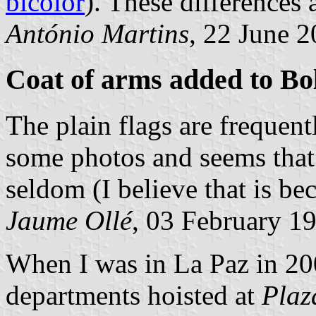
bicolor
). These differences 
António Martins
, 22 June 
Coat of arms added to Bol
The plain flags are frequent
some photos and seems that 
seldom (I believe that is bec
Jaume Ollé
, 03 February 1
When I was in La Paz in 200
departments hoisted at
Plaz