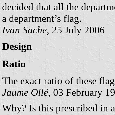
decided that all the depart
a department’s flag.
Ivan Sache
, 25 July 2006
Design
Ratio
The exact ratio of these fla
Jaume Ollé
, 03 February 1
Why? Is this prescribed in 