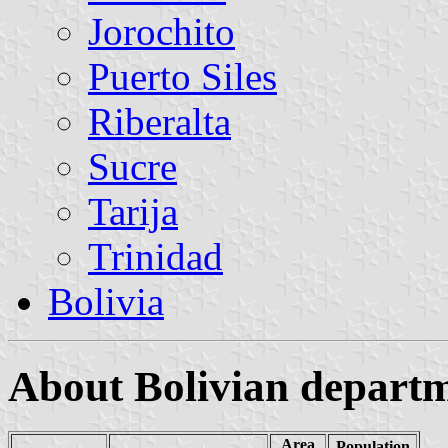
Jorochito
Puerto Siles
Riberalta
Sucre
Tarija
Trinidad
Bolivia
About Bolivian depart
Area
Population