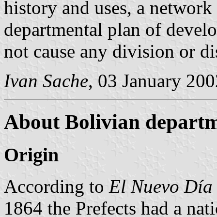
history and uses, a network 
departmental plan of develo
not cause any division or di
Ivan Sache
, 03 January 200
About Bolivian departm
Origin
According to
El Nuevo Día
1864 the Prefects had a nat