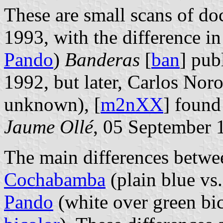
These are small scans of do
1993, with the difference in
Pando
)
Banderas
[
ban
] pub
1992, but later, Carlos Noro
unknown), [
m2nXX
] found
Jaume Ollé
, 05 September 
The main differences betwee
Cochabamba
(plain blue vs
Pando
(white over green bi