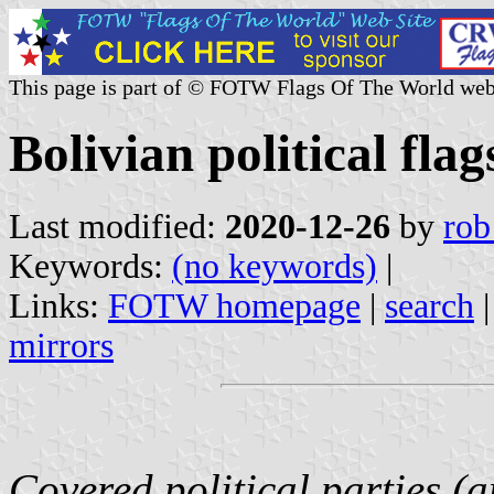
This page is part of © FOTW Flags Of The World web
Bolivian political flag
Last modified:
2020-12-26
by
rob
Keywords:
(no keywords)
|
Links:
FOTW homepage
|
search
mirrors
Covered political parties (a