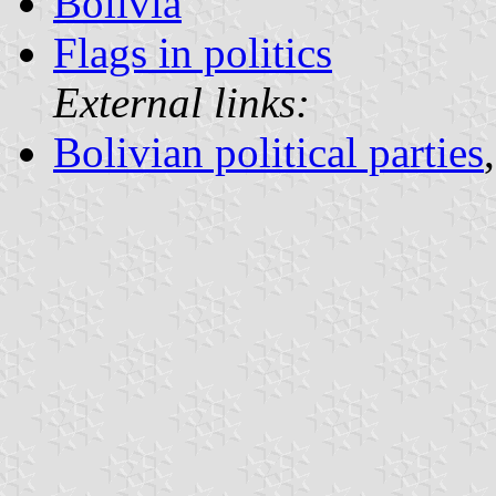
Bolivia
Flags in politics
External links:
Bolivian political parties