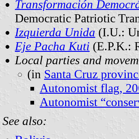
Transformación Democrát
Democratic Patriotic Tra
Izquierda Unida
(I.U.: U
Eje Pacha Kuti
(E.P.K.: 
Local parties and movem
(in
Santa Cruz provinc
Autonomist flag, 2
Autonomist “conserv
See also: