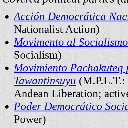
Acción Democrática Naci
Nationalist Action)
Movimento al Socialismo
Socialism)
Movimiento Pachakuteq p
Tawantinsuyu
(M.P.L.T.:
Andean Liberation; active
Poder Democrático Soci
Power)