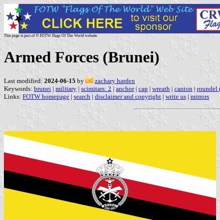
This page is part of © FOTW Flags Of The World website
Armed Forces (Brunei)
Last modified:
2024-06-15
by
zachary harden
Keywords:
brunei
|
military
|
scimitars: 2
|
anchor
|
cap
|
wreath
|
canton
|
roundel (
Links:
FOTW homepage
|
search
|
disclaimer and copyright
|
write us
|
mirrors