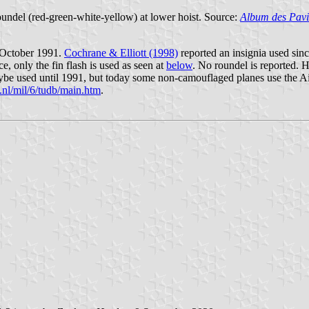
 roundel (red-green-white-yellow) at lower hoist. Source:
Album des Pavi
 October 1991.
Cochrane & Elliott (1998)
reported an insignia used sin
ce, only the fin flash is used as seen at
below
. No roundel is reported.
be used until 1991, but today some non-camouflaged planes use the Air
.nl/mil/6/tudb/main.htm
.