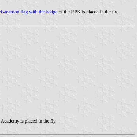
rk-maroon flag with the badge
of the RPK is placed in the fly.
 Academy is placed in the fly.