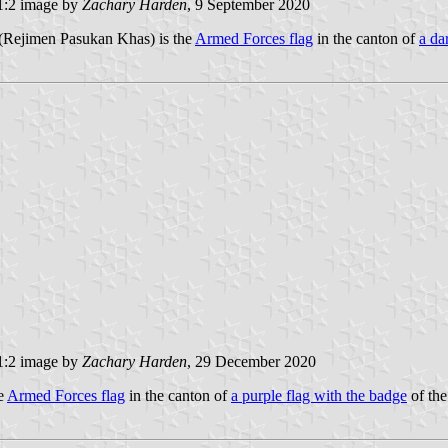
:2 image by
Zachary Harden
, 9 September 2020
 (Rejimen Pasukan Khas) is the
Armed Forces flag
in the canton of
a da
:2 image by
Zachary Harden
, 29 December 2020
he
Armed Forces flag
in the canton of
a purple flag with the badge
of the