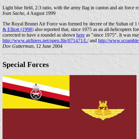
Light blue field, 2:3 ratio, with the army flag in canton and air force
Ivan Sache
, 4 August 1999
The Royal Brunei Air Force was formed by decree of the Sultan of 1
& Elliott (1998)
also reported that, since 1975 as an all-helicopters for
corrected to have a roundel as shown
here
as "since 1975". It was may
http://www.airliners.net/open.file/071471/L/
and
http://www.scramble
Dov Gutterman
, 12 June 2004
Special Forces