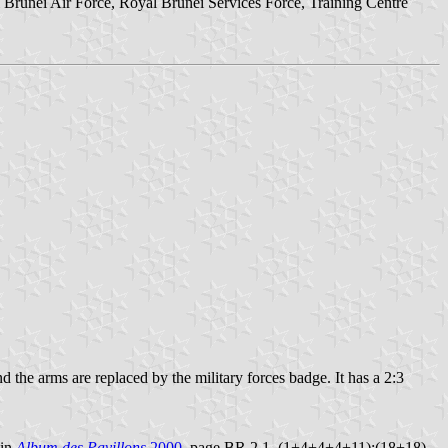
Brunei Air Force, Royal Brunei Services Force, Training Centre
d the arms are replaced by the military forces badge. It has a 2:3
 in
Album des Pavillons
2000
, page BR 2.1, (1+4+4+4+11):(18+18).