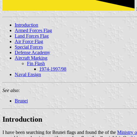
Introduction
Armed Forces Flag
Land Forces Flag
Air Force Flag
Special Forces
Defense Academy
Aircraft Marking
Fin Flash
1974-1997/98
Naval Ensign
See also
:
Brunei
Introduction
I have been searching for Brunei flags and found the of the
Ministry 