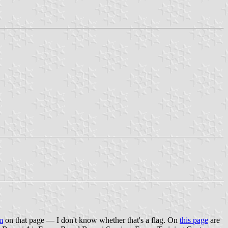
m
on that page — I don't know whether that's a flag. On
this page
are