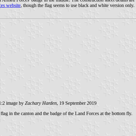
es website
, though the flag seems to use black and white version only.
:2 image by
Zachary Harden
, 19 September 2019
l flag in the canton and the badge of the Land Forces at the bottom fly.