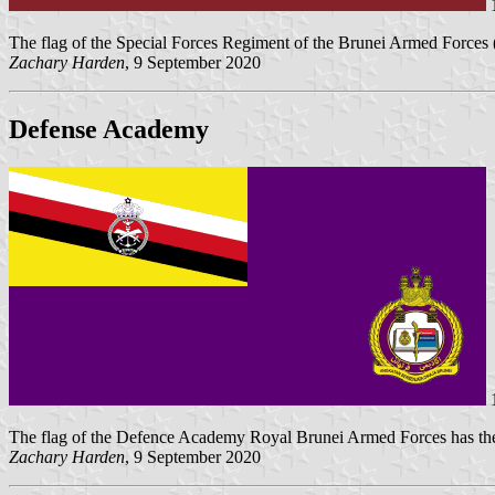
1
The flag of the Special Forces Regiment of the Brunei Armed Forces
Zachary Harden
, 9 September 2020
Defense Academy
1
The flag of the Defence Academy Royal Brunei Armed Forces has t
Zachary Harden
, 9 September 2020