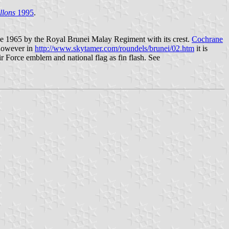
llons
1995
.
ce 1965 by the Royal Brunei Malay Regiment with its crest.
Cochrane
 However in
http://www.skytamer.com/roundels/brunei/02.htm
it is
 Force emblem and national flag as fin flash. See