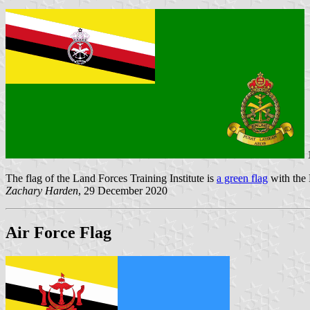
1
The flag of the Land Forces Training Institute is
a green flag
with the 
Zachary Harden
, 29 December 2020
Air Force Flag