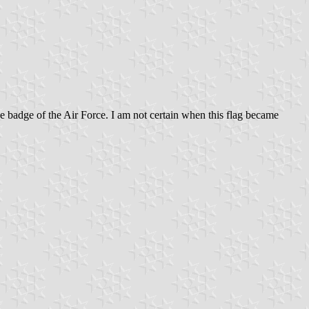
he badge of the Air Force. I am not certain when this flag became