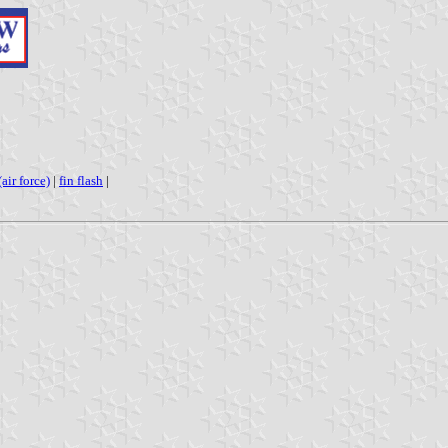
air force)
|
fin flash
|