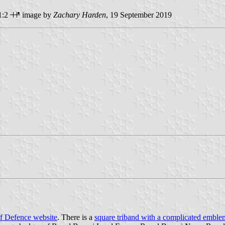
1:2
image by
Zachary Harden
, 19 September 2019
of Defence website
. There is a
square triband with a complicated emble