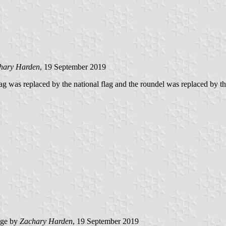
hary Harden
, 19 September 2019
lag was replaced by the national flag and the roundel was replaced by t
age by
Zachary Harden
, 19 September 2019