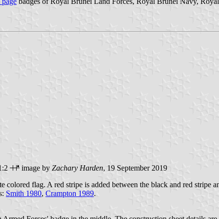
s page
badges of Royal Brunei Land Forces, Royal Brunei Navy, Royal 
1:2
image by
Zachary Harden
, 19 September 2019
te colored flag. A red stripe is added between the black and red stripe an
s:
Smith 1980
,
Crampton 1989
.
h Armed Forces' badge in the middle. The construction sheet details are