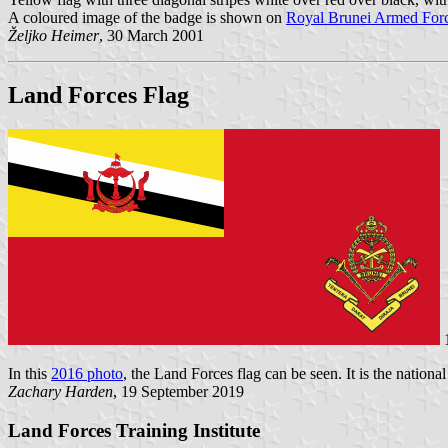
A coloured image of the badge is shown on
Royal Brunei Armed Forc
Željko Heimer
, 30 March 2001
Land Forces Flag
1
In this
2016 photo
, the Land Forces flag can be seen. It is the nationa
Zachary Harden
, 19 September 2019
Land Forces Training Institute