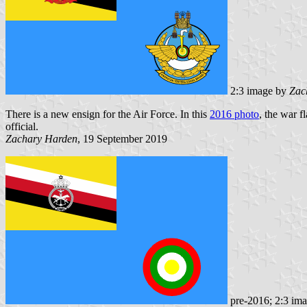
2:3 image by
Zac
There is a new ensign for the Air Force. In this
2016 photo
, the war f
official.
Zachary Harden
, 19 September 2019
pre-2016; 2:3 im