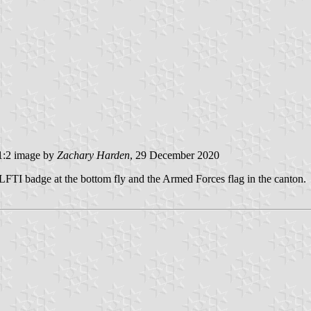
:2 image by
Zachary Harden
, 29 December 2020
LFTI badge at the bottom fly and the Armed Forces flag in the canton.