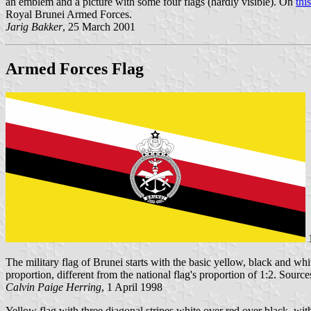
an emblem and a picture with some four flags (hardly visible). On
thi
Royal Brunei Armed Forces.
Jarig Bakker
, 25 March 2001
Armed Forces Flag
The military flag of Brunei starts with the basic yellow, black and whi
proportion, different from the national flag's proportion of 1:2. Source
Calvin Paige Herring
, 1 April 1998
Yellow flag with three diagonal stripes white over red over black, wit