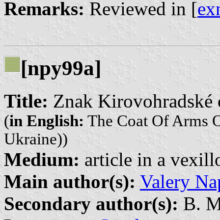
Remarks:
Reviewed in [
ex
[npy99a]
Title:
Znak Kirovohradské o
(
in English:
The Coat Of Arms O
Ukraine))
Medium:
article in a vexil
Main author(s):
Valery Na
Secondary author(s):
B. M