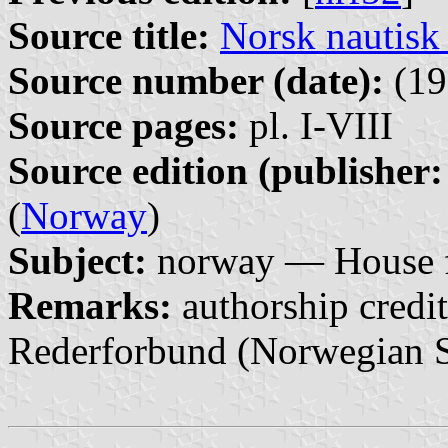
Source title:
Norsk nautisk
Source number (date):
(19
Source pages:
pl. I-VIII
Source edition (publisher:
(
Norway
)
Subject:
norway — House f
Remarks:
authorship credit
Rederforbund (Norwegian S