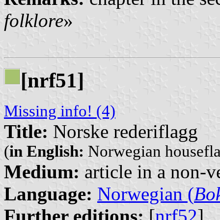
folklore
»
[nrf51]
Missing info! (4)
Title:
Norske rederiflagg
(
in English:
Norwegian housefla
Medium:
article in a non-v
Language:
Norwegian (
Bo
Further editions:
[
nrf52
]