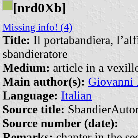
[nrd0Xb]
Missing info! (4)
Title:
Il portabandiera, l’alf
sbandieratore
Medium:
article in a vexil
Main author(s):
Giovanni 
Language:
Italian
Source title:
SbandierAutor
Source number (date):
Remarks:
chapter in the sec