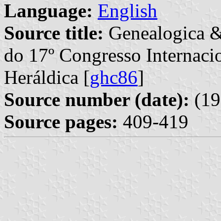
Language:
English
Source title:
Genealogica &
do 17º Congresso Internaci
Heráldica [
ghc86
]
Source number (date):
(19
Source pages:
409-419