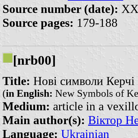
Source number (date):
XXX
Source pages:
179-188
[nrb00]
Title:
Нові символи Керчі |
(
in English:
New Symbols of Ke
Medium:
article in a vexil
Main author(s):
Віктор Не
Language:
Ukrainian