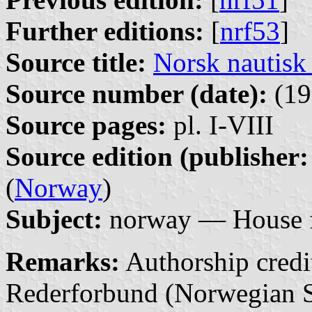
Further editions:
[
nrf53
]
Source title:
Norsk nautisk
Source number (date):
(19
Source pages:
pl. I-VIII
Source edition (publisher:
(
Norway
)
Subject:
norway — House f
Remarks:
Authorship credit
Rederforbund (Norwegian S