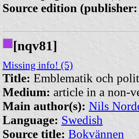
Source edition (publisher:
[nqv81]
Missing info! (5)
Title:
Emblematik och polit
Medium:
article in a non-v
Main author(s):
Nils Nord
Language:
Swedish
Source title:
Bokvännen