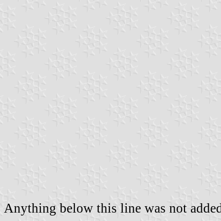
Anything below this line was not added 