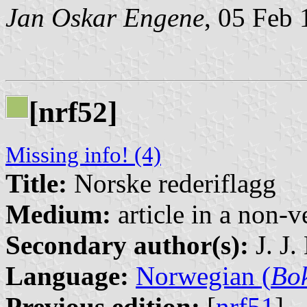
Jan Oskar Engene
, 05 Feb
[nrf52]
Missing info! (4)
Title:
Norske rederiflagg
Medium:
article in a non-v
Secondary author(s):
J. J.
Language:
Norwegian (
Bo
Previous edition:
[
nrf51
]