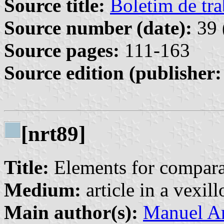
Source title:
Boletim de tra
Source number (date):
39 
Source pages:
111-163
Source edition (publisher:
[nrt89]
Title:
Elements for compara
Medium:
article in a vexil
Main author(s):
Manuel Ar