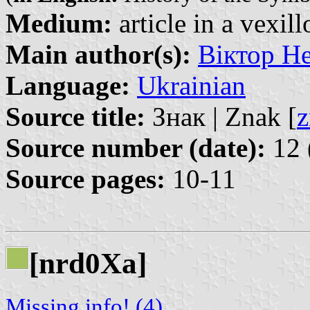
Medium:
article in a vexil
Main author(s):
Віктор Не
Language:
Ukrainian
Source title:
Знак | Znak [
z
Source number (date):
12 
Source pages:
10-11
[nrd0Xa]
Missing info! (4)