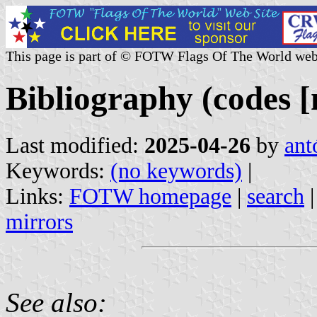
This page is part of © FOTW Flags Of The World web
Bibliography (codes [
Last modified:
2025-04-26
by
ant
Keywords:
(no keywords)
|
Links:
FOTW homepage
|
search
mirrors
See also: