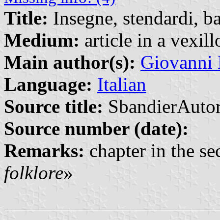
Title:
Insegne, stendardi, b
Medium:
article in a vexil
Main author(s):
Giovanni 
Language:
Italian
Source title:
SbandierAutor
Source number (date):
Remarks:
chapter in the sec
folklore
»