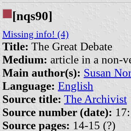
[nqs90]
Missing info! (4)
Title:
The Great Debate
Medium:
article in a non-v
Main author(s):
Susan Nor
Language:
English
Source title:
The Archivist
Source number (date):
17:
Source pages:
14-15 (?)