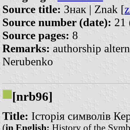
Source title:
Знак | Znak [
z
Source number (date):
21 
Source pages:
8
Remarks:
authorship alterna
Nerubenko
[nrb96]
Title:
Історія символів Керчі
(
in English:
History of the Symb