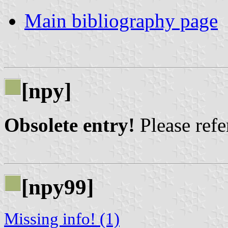
Main bibliography page
[npy]
Obsolete entry!
Please refer
[npy99]
Missing info! (1)