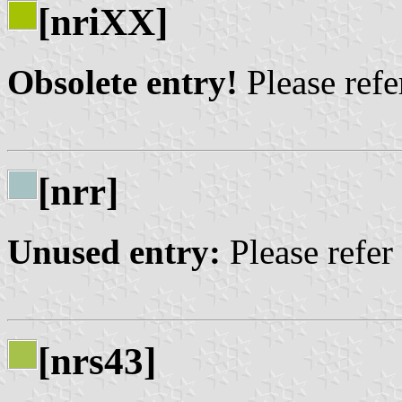
[nriXX]
Obsolete entry!
Please refer
[nrr]
Unused entry:
Please refer
[nrs43]