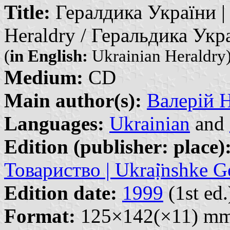
Title:
Гералдика України | G
Heraldry / Геральдика Укр
(
in English:
Ukrainian Heraldry
Medium:
CD
Main author(s):
Валерій На
Languages:
Ukrainian
and
Edition (publisher: place)
Товариство | Ukraị̈nshke G
Edition date:
1999
(1st ed.
Format:
125×142(×11) m