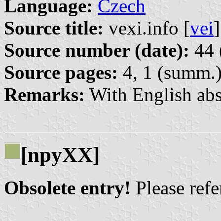
Language:
Czech
Source title:
vexi.info [
vei
]
Source number (date):
44 
Source pages:
4, 1 (summ.
Remarks:
With English abs
[npyXX]
Obsolete entry!
Please refer