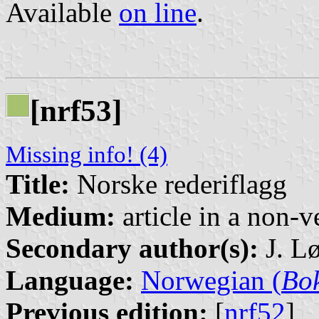
Available
on line
.
[nrf53]
Missing info! (4)
Title:
Norske rederiflagg
Medium:
article in a non-v
Secondary author(s):
J. Lø
Language:
Norwegian (
Bo
Previous edition:
[
nrf52
]