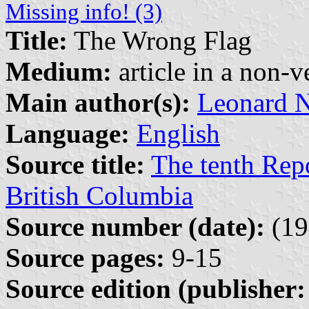
Missing info! (3)
Title:
The Wrong Flag
Medium:
article in a non-v
Main author(s):
Leonard N
Language:
English
Source title:
The tenth Repo
British Columbia
Source number (date):
(19
Source pages:
9-15
Source edition (publisher: