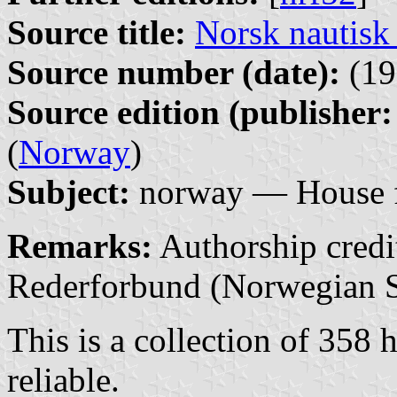
Source title:
Norsk nautisk
Source number (date):
(19
Source edition (publisher:
(
Norway
)
Subject:
norway — House f
Remarks:
Authorship credit
Rederforbund (Norwegian S
This is a collection of 358 h
reliable.