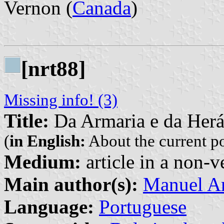
Vernon (
Canada
)
[nrt88]
Missing info! (3)
Title:
Da Armaria e da Herá
(
in English:
About the current p
Medium:
article in a non-v
Main author(s):
Manuel Ar
Language:
Portuguese