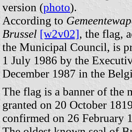
version (
photo
).
According to
Gemeentewape
Brussel
[w2v02]
, the flag,
the Municipal Council, is p
1 July 1986 by the Executiv
December 1987 in the Belgia
The flag is a banner of the
granted on 20 October 181
confirmed on 26 February 1
The oldest known seal of B