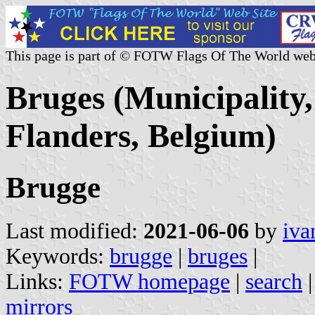
This page is part of © FOTW Flags Of The World web
Bruges (Municipality,
Flanders, Belgium)
Brugge
Last modified:
2021-06-06
by
iva
Keywords:
brugge
|
bruges
|
Links:
FOTW homepage
|
search
mirrors