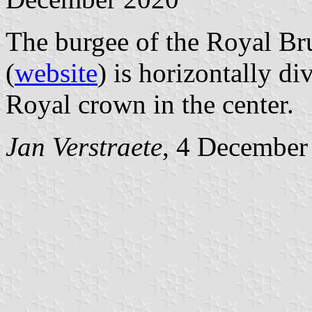
The burgee of the Royal Br
(
website
) is horizontally d
Royal crown in the center.
Jan Verstraete
, 4 December