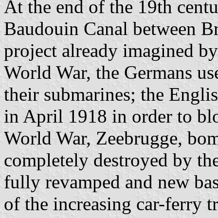
At the end of the 19th cent
Baudouin Canal between Br
project already imagined by
World War, the Germans used
their submarines; the Engli
in April 1918 in order to b
World War, Zeebrugge, bombe
completely destroyed by th
fully revamped and new bas
of the increasing car-ferry 