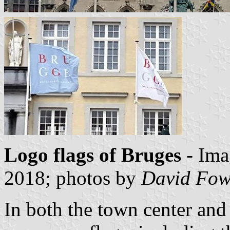
Logo flags of Bruges
- Ima
2018; photos by
David Fow
In both the town center and