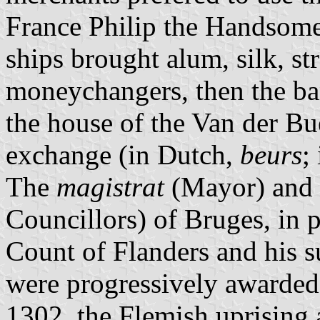
France Philip the Handsom
ships brought alum, silk, str
moneychangers, then the ban
the house of the Van der Bue
exchange (in Dutch,
beurs
;
The
magistrat
(Mayor) and
Councillors) of Bruges, in 
Count of Flanders and his s
were progressively awarded l
1302, the Flemish uprising