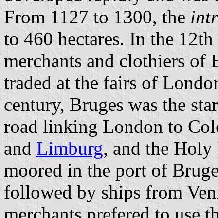
From 1127 to 1300, the
int
to 460 hectares. In the 12th
merchants and clothiers of 
traded at the fairs of Lond
century, Bruges was the star
road linking London to Col
and
Limburg
, and the Hol
moored in the port of Bruges
followed by ships from Ven
merchants prefered to use t