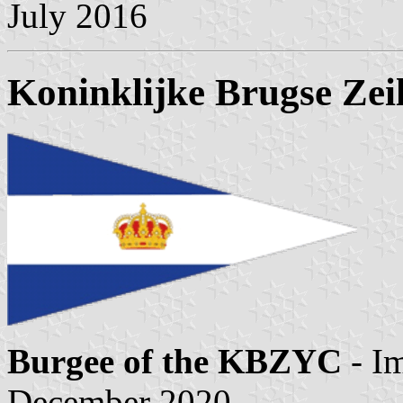
July 2016
Koninklijke Brugse Zei
Burgee of the KBZYC
- I
December 2020