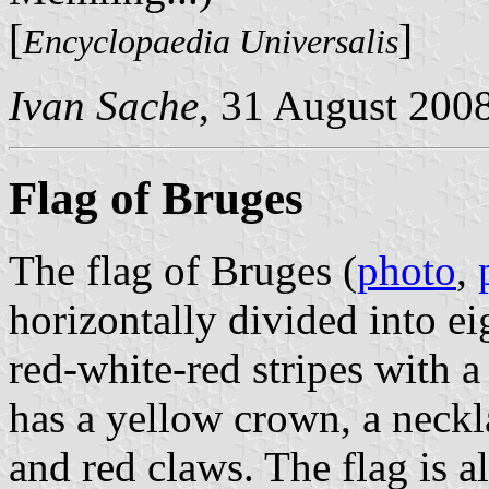
[
]
Encyclopaedia Universalis
Ivan Sache
, 31 August 200
Flag of Bruges
The flag of Bruges (
photo
,
horizontally divided into e
red-white-red stripes with a 
has a yellow crown, a neckl
and red claws. The flag is al