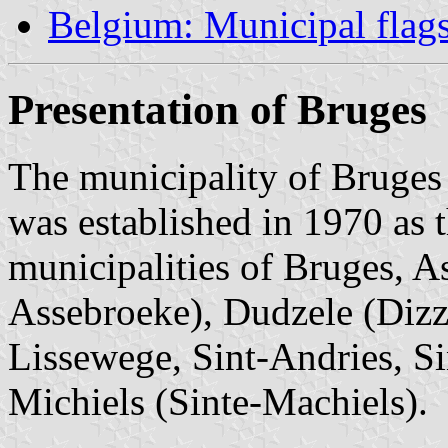
Belgium: Municipal flag
Presentation of Bruges
The municipality of Bruges 
was established in 1970 as 
municipalities of Bruges, A
Assebroeke), Dudzele (Dizz
Lissewege, Sint-Andries, Si
Michiels (Sinte-Machiels).