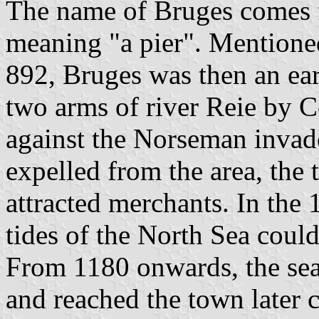
The name of Bruges comes 
meaning "a pier". Mentioned 
892, Bruges was then an ear
two arms of river Reie by 
against the Norseman inva
expelled from the area, the
attracted merchants. In the 
tides of the North Sea coul
From 1180 onwards, the se
and reached the town later 