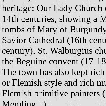
heritage: Our Lady Church (
14th centuries, showing a 
tombs of Mary of Burgundy 
Savior Cathedral (16th cent
century), St. Walburgius chu
the Beguine convent (17-18t
The town has also kept rich
or Flemish style and rich 
Flemish primitive painters 
Memling...)