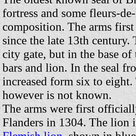
fortress and some fleurs-de-
composition. The arms first
since the late 13th century. 
city gate, but in the base of 
bars and lion. In the seal 
increased form six to eight.
however is not known.
The arms were first official
Flanders in 1304. The lion 
Flemish lion
, shown in blue