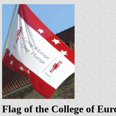
Flag of the College of Eur