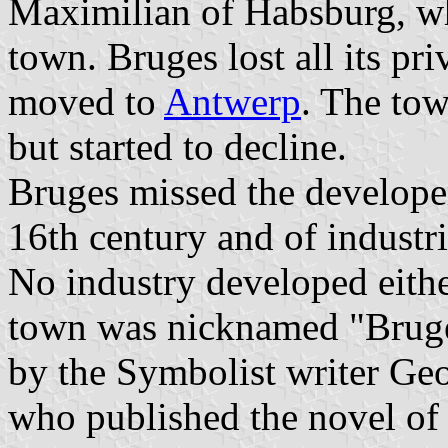
Maximilian of Habsburg, who
town. Bruges lost all its pr
moved to
Antwerp
. The tow
but started to decline.
Bruges missed the developem
16th century and of industri
No industry developed either
town was nicknamed "Bruge
by the Symbolist writer G
who published the novel of