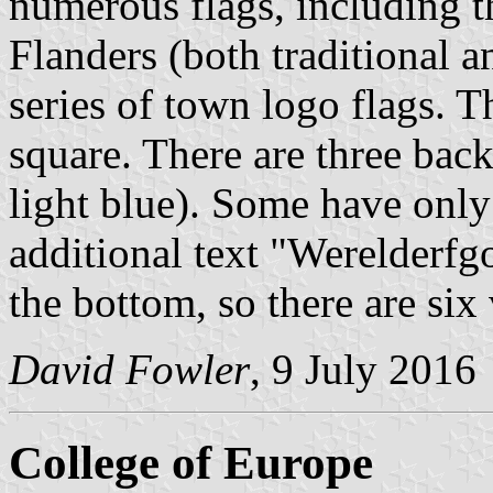
numerous flags, including t
Flanders (both traditional 
series of town logo flags. T
square. There are three back
light blue). Some have onl
additional text "Werelderfg
the bottom, so there are six 
David Fowler
, 9 July 2016
College of Europe