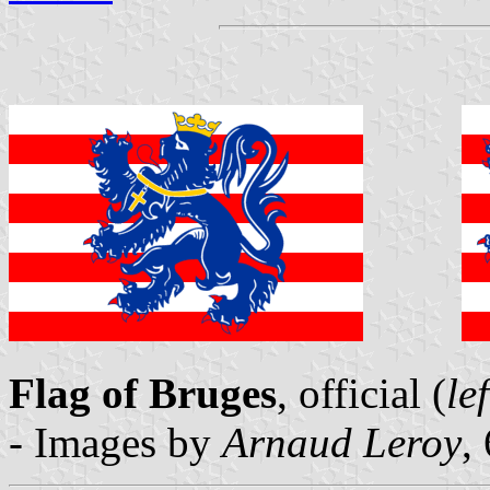
Flag of Bruges
, official (
lef
- Images by
Arnaud Leroy
,