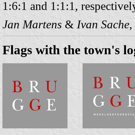
1:6:1 and 1:1:1, respectivel
Jan Martens
&
Ivan Sache
,
Flags with the town's l