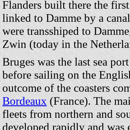
Flanders built there the fir
linked to Damme by a canal
were transshiped to Damme,
Zwin (today in the Netherla
Bruges was the last sea por
before sailing on the Engli
outcome of the coasters c
Bordeaux
(France). The mai
fleets from northern and so
developed rapidly and was e