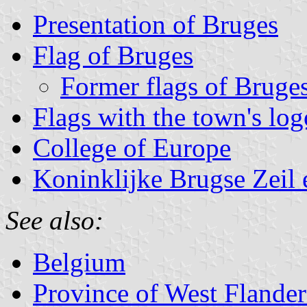
Presentation of Bruges
Flag of Bruges
Former flags of Bruge
Flags with the town's log
College of Europe
Koninklijke Brugse Zeil 
See also:
Belgium
Province of West Flander