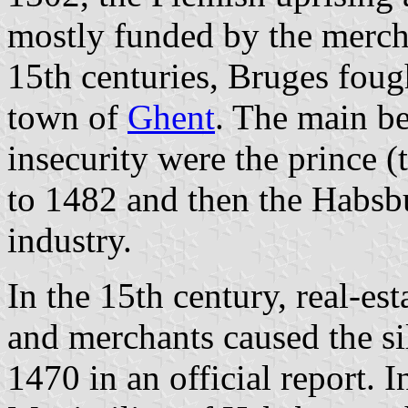
mostly funded by the mercha
15th centuries, Bruges fough
town of
Ghent
. The main be
insecurity were the prince
to 1482 and then the Habsbu
industry.
In the 15th century, real-es
and merchants caused the sil
1470 in an official report. 