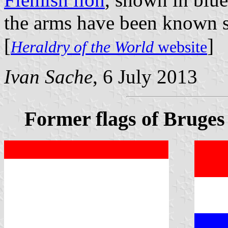
the arms have been known s
[
]
Heraldry of the World
website
Ivan Sache
, 6 July 2013
Former flags of Bruges