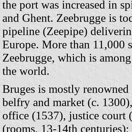
the port was increased in sp
and Ghent. Zeebrugge is tod
pipeline (Zeepipe) deliver
Europe. More than 11,000 s
Zeebrugge, which is among 
the world.
Bruges is mostly renowned fo
belfry and market (c. 1300),
office (1537), justice court 
(rooms, 13-14th centuries); 