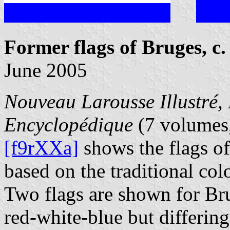
Former flags of Bruges, c.
June 2005
Nouveau Larousse Illustré, 
Encyclopédique
(7 volumes,
[f9rXXa]
shows the flags of
based on the traditional col
Two flags are shown for Bru
red-white-blue but differing