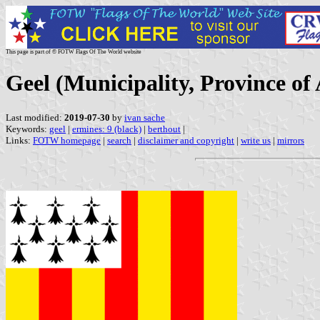
This page is part of © FOTW Flags Of The World website
Geel (Municipality, Province of
Last modified:
2019-07-30
by
ivan sache
Keywords:
geel
|
ermines: 9 (black)
|
berthout
|
Links:
FOTW homepage
|
search
|
disclaimer and copyright
|
write us
|
mirrors