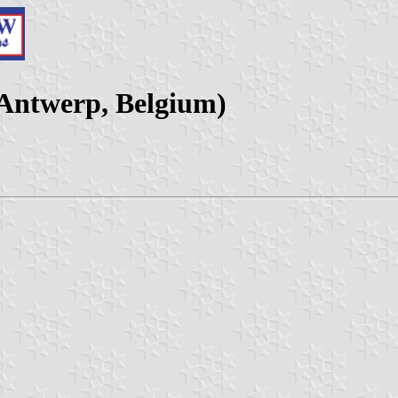
 Antwerp, Belgium)