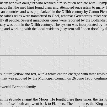
arry her own daughter who recalled him so much her late wife. Dymphn
us that the mad king found them and attempted once again to marry he
ean countries and was popularized in the XIIIth century by Canon Pierr
The saint's relics were transferred to Geel, whereas Gerebernus' relics 
 ill people. Several miraculous cures were reported by the Bollandists 
rmary was built in the XIIIth century. The system was incorporated by t
ving and working with the local residents (a system call "open door" by 
pes in turn yellow and red, with a white canton charged with three rows 
he flag was adopted by the Municipal Council on 26 June 1985, confir
powerful Berthout family.
:
in his struggle against the Moors. He fought there three times; the first 
but refused both and went back to Flanders. The third time, the King a