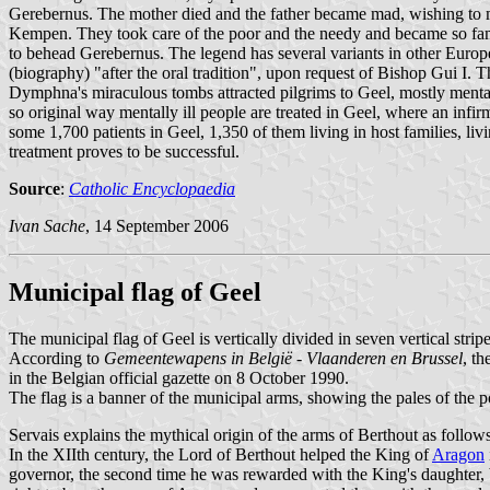
Gerebernus. The mother died and the father became mad, wishing to m
Kempen. They took care of the poor and the needy and became so famo
to behead Gerebernus. The legend has several variants in other Europ
(biography) "after the oral tradition", upon request of Bishop Gui I. 
Dymphna's miraculous tombs attracted pilgrims to Geel, mostly mentally
so original way mentally ill people are treated in Geel, where an infi
some 1,700 patients in Geel, 1,350 of them living in host families, li
treatment proves to be successful.
Source
:
Catholic Encyclopaedia
Ivan Sache
, 14 September 2006
Municipal flag of Geel
The municipal flag of Geel is vertically divided in seven vertical stri
According to
Gemeentewapens in België - Vlaanderen en Brussel
, t
in the Belgian official gazette on 8 October 1990.
The flag is a banner of the municipal arms, showing the pales of the 
Servais explains the mythical origin of the arms of Berthout as follows
In the XIIth century, the Lord of Berthout helped the King of
Aragon
governor, the second time he was rewarded with the King's daughter, 