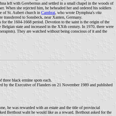
a left with Gerebernus and settled in a small chapel in the woods of
r. When she rejected him, he beheaded her and ordered his soldiers
e of St. Aubert church in
Cambrai
, who wrote Dymphna's
vita
were transferred to Sonsbeck, near Xanten, Germany.
for the 1604-1668 period. Devotion to the saint is the origin of the
he Belgian state and increased in the XXth century. In 1970, there were
therapists). They are watched without being conscious of it and the
of three black ermine spots each.
med by the Executive of Flanders on 21 November 1989 and published
time, he was rewarded with an estate and the title of provincial
sked Berthout waht he would like as a reward. Berthout asked for the