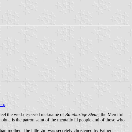
erp
.
 Geel the well-deserved nickname of
Bamhartige Stede
, the Merciful
na is the patron saint of the mentally ill people and of those who
an mother. The little girl was secretely christened by Father