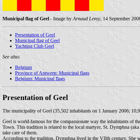
Municipal flag of Geel
- Image by
Arnaud Leroy
, 14 September 200
Presentation of Geel
Municipal flag of Geel
Yachting Club Geel
See also:
Belgium
Province of Antwerp: Municipal flags
Belgium: Municipal flags
Presentation of Geel
The municipality of Geel (35,502 inhabitants on 1 January 2006; 10,9
Geel is world-famous for the compassionate way the inhabitants of the
Town. This tradition is related to the local martyre, St. Dymphna (a
take care of them.
According to the tradition, Dymphna lived in the VIIth century. She wa