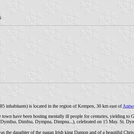
6
85 inhabitants) is located in the region of Kempen, 30 km east of
Antw
 town have been hosting mentally ill people for centuries, yielding to
ka Dymfna, Dimfna, Dympna, Dimpna...), celebrated on 15 May. St. Dymph
s the daughter of the pagan Irish king Damon and of a beautiful Christi