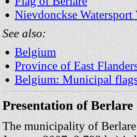
Flag of Berlare
Nievdonckse Watersport 
See also:
Belgium
Province of East Flander
Belgium: Municipal flag
Presentation of Berlare
The municipality of Berlare