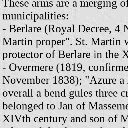
These arms are a merging of
municipalities:
- Berlare (Royal Decree, 4
Martin proper". St. Martin 
protector of Berlare in the 
- Overmere (1819, confirme
November 1838); "Azure a l
overall a bend gules three c
belonged to Jan of Masseme
XIVth century and son of M