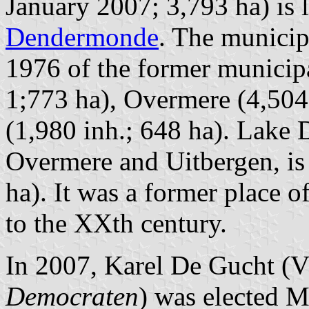
January 2007; 3,793 ha) is
Dendermonde
. The municip
1976 of the former municipal
1;773 ha), Overmere (4,504
(1,980 inh.; 648 ha). Lake
Overmere and Uitbergen, is 
ha). It was a former place o
to the XXth century.
In 2007, Karel De Gucht 
Democraten
) was elected M