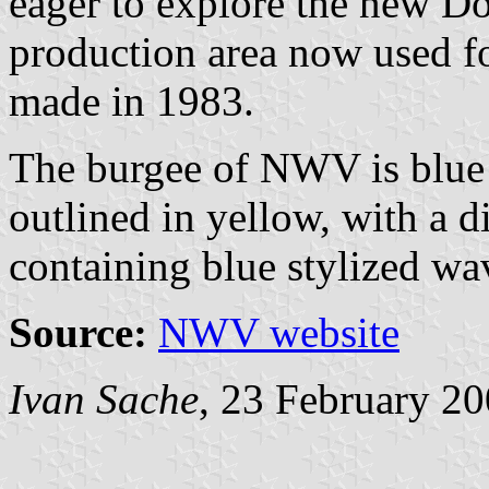
eager to explore the new Don
production area now used for
made in 1983.
The burgee of NWV is blue 
outlined in yellow, with a d
containing blue stylized wav
Source:
NWV website
Ivan Sache
, 23 February 2