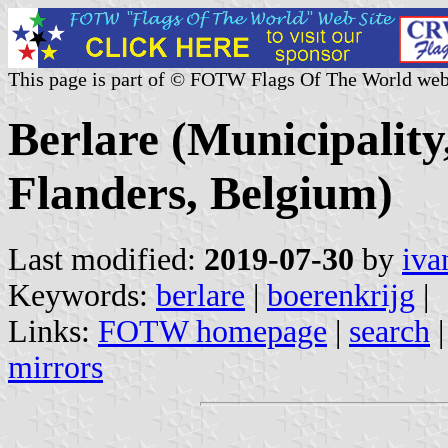
This page is part of © FOTW Flags Of The World web
Berlare (Municipality
Flanders, Belgium)
Last modified:
2019-07-30
by
iva
Keywords:
berlare
|
boerenkrijg
|
Links:
FOTW homepage
|
search
mirrors