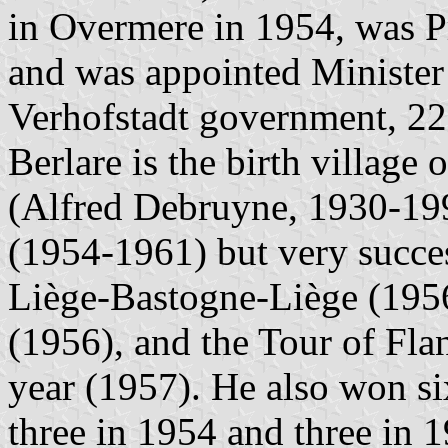
in Overmere in 1954, was P
and was appointed Minister 
Verhofstadt government, 22
Berlare is the birth village
(Alfred Debruyne, 1930-1994
(1954-1961) but very succe
Liège-Bastogne-Liège (195
(1956), and the Tour of Fla
year (1957). He also won si
three in 1954 and three in 