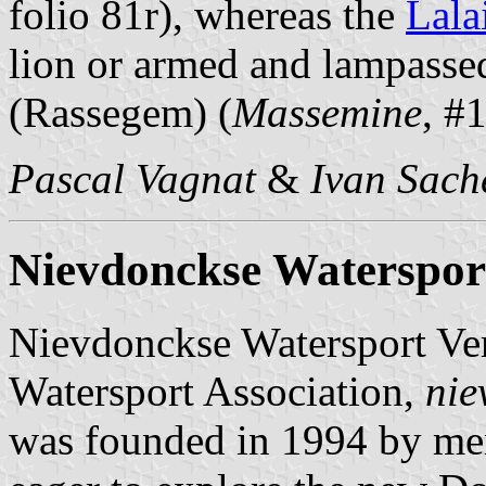
folio 81r), whereas the
Lala
lion or armed and lampasse
(Rassegem) (
Massemine
, #
Pascal Vagnat
&
Ivan Sach
Nievdonckse Waterspor
Nievdonckse Watersport V
Watersport Association,
nie
was founded in 1994 by mem