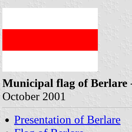
Municipal flag of Berlare
October 2001
Presentation of Berlare