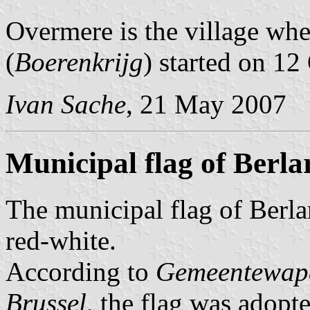
Overmere is the village wh
(
Boerenkrijg
) started on 12
Ivan Sache
, 21 May 2007
Municipal flag of Berla
The municipal flag of Berlar
red-white.
According to
Gemeentewape
Brussel
, the flag was adop