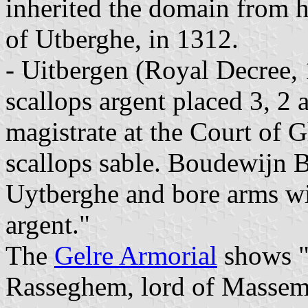
inherited the domain from h
of Utberghe, in 1312.
- Uitbergen (Royal Decree,
scallops argent placed 3, 2
magistrate at the Court of 
scallops sable. Boudewijn B
Uytberghe and bore arms wit
argent."
The
Gelre Armorial
shows "A
Rasseghem, lord of Massem