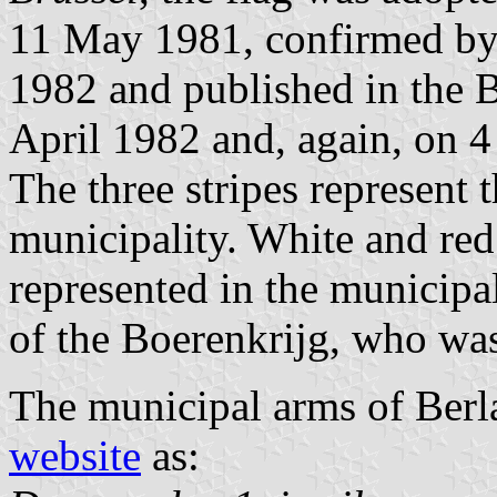
11 May 1981, confirmed by
1982 and published in the B
April 1982 and, again, on 4
The three stripes represent 
municipality. White and red
represented in the municipal
of the Boerenkrijg, who was
The municipal arms of Berl
website
as: