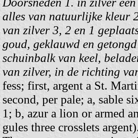
Doorsneden 1. in zilver een
alles van natuurlijke kleur 
van zilver 3, 2 en 1 geplaat
goud, geklauwd en getongd 
schuinbalk van keel, belade
van zilver, in de richting v
fess; first, argent a St. Mar
second, per pale; a, sable si
1; b, azur a lion or armed a
gules three crosslets argent)