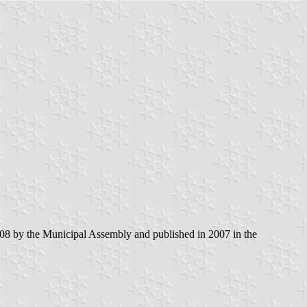
8 by the Municipal Assembly and published in 2007 in the