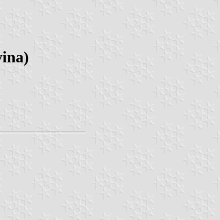
vina)