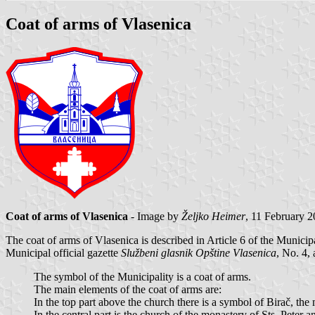
Coat of arms of Vlasenica
Coat of arms of Vlasenica
- Image by
Željko Heimer
, 11 February 
The coat of arms of Vlasenica is described in Article 6 of the Municip
Municipal official gazette
Službeni glasnik Opštine Vlasenica
, No. 4, 
The symbol of the Municipality is a coat of arms.
The main elements of the coat of arms are:
In the top part above the church there is a symbol of Birač, the
In the central part is the church of the monastery of Sts. Peter a