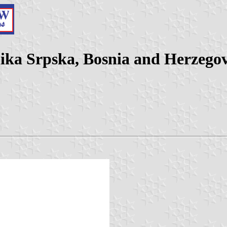
lika Srpska, Bosnia and Herzego