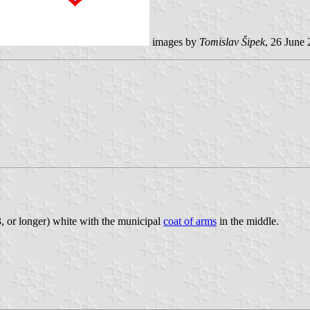
images by
Tomislav Šipek
, 26 June
1:3, or longer) white with the municipal
coat of arms
in the middle.