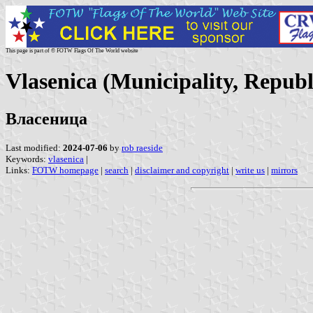
This page is part of © FOTW Flags Of The World website
Vlasenica (Municipality, Repub
Власеница
Last modified:
2024-07-06
by
rob raeside
Keywords:
vlasenica
|
Links:
FOTW homepage
|
search
|
disclaimer and copyright
|
write us
|
mirrors