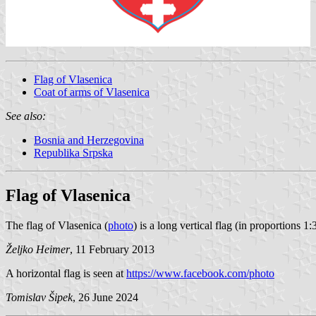
Flag of Vlasenica
Coat of arms of Vlasenica
See also:
Bosnia and Herzegovina
Republika Srpska
Flag of Vlasenica
The flag of Vlasenica (
photo
) is a long vertical flag (in proportions 
Željko Heimer
, 11 February 2013
A horizontal flag is seen at
https://www.facebook.com/photo
Tomislav Šipek
, 26 June 2024