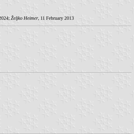
 2024;
Željko Heimer
, 11 February 2013