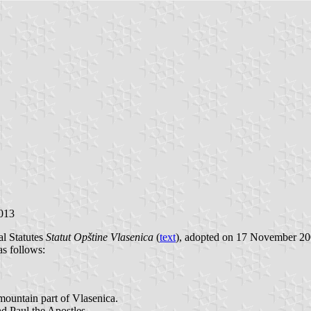
2013
al Statutes
Statut Opštine Vlasenica
(
text
), adopted on 17 November 200
as follows:
 mountain part of Vlasenica.
nd Paul the Apostles.