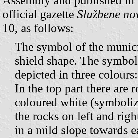
Assembly and published in 
official gazette
Službene no
10, as follows:
The symbol of the municip
shield shape. The symbol
depicted in three colours:
In the top part there are 
coloured white (symboli
the rocks on left and righ
in a mild slope towards 