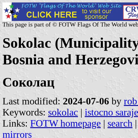
This page is part of © FOTW Flags Of The World web
Sokolac (Municipalit
Bosnia and Herzegov
Соколац
Last modified:
2024-07-06
by
rob
Keywords:
sokolac
|
istocno saraj
Links:
FOTW homepage
|
search
mirrors