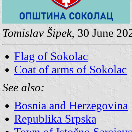
Tomislav Šipek
, 30 June 20
Flag of Sokolac
Coat of arms of Sokolac
See also:
Bosnia and Herzegovina
Republika Srpska
Town of Istočno Sarajev