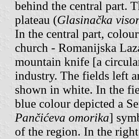
behind the central part. 
plateau (
Glasinačka viso
In the central part, colou
church - Romanijska Laza
mountain knife [a circul
industry. The fields left 
shown in white. In the fie
blue colour depicted a Se
Pančićeva omorika
] sym
of the region. In the right