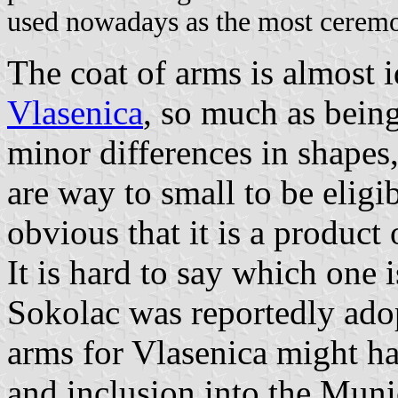
used nowadays as the most ceremon
The coat of arms is almost i
Vlasenica
, so much as being
minor differences in shapes, 
are way to small to be eligib
obvious that it is a product
It is hard to say which one i
Sokolac was reportedly adop
arms for Vlasenica might h
and inclusion into the Munic