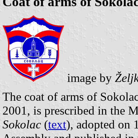
Coat of arms of Sokola
image by
Želj
The coat of arms of Sokolac
2001, is prescribed in the 
Sokolac
(
text
), adopted on 