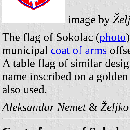
image by
Žel
The flag of Sokolac (
photo
municipal
coat of arms
offs
A table flag of similar desig
name inscribed on a golden s
also used.
Aleksandar Nemet
&
Željk