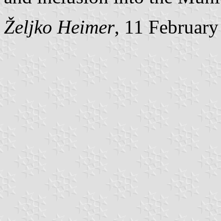
Željko Heimer
, 11 Februar