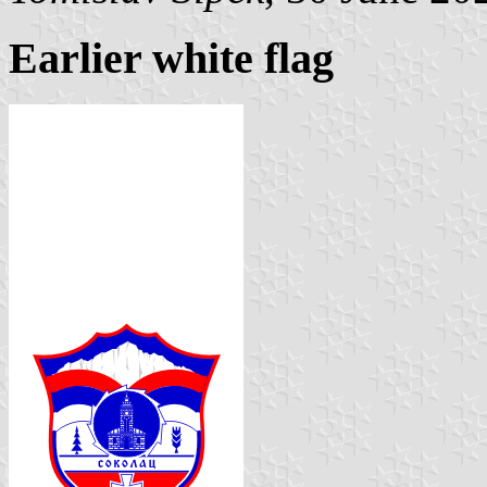
Earlier white flag