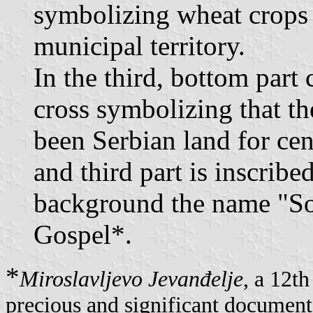
symbolizing wheat crops 
municipal territory.
In the third, bottom part 
cross symbolizing that th
been Serbian land for ce
and third part is inscribe
background the name "Sok
Gospel*.
*
Miroslavljevo Jevanđelje
, a 12t
precious and significant document i