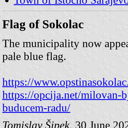
Flag of Sokolac
The municipality now appear
pale blue flag.
https://www.opstinasokolac
https://opcija.net/milovan-b
buducem-radu/
Tomislav Šipek
, 30 June 20