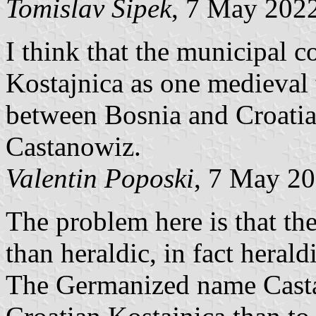
Tomislav Šipek
, 7 May 202
I think that the municipal c
Kostajnica as one medieval 
between Bosnia and Croatia
Castanowiz.
Valentin Poposki
, 7 May 2
The problem here is that the
than heraldic, in fact heraldi
The Germanized name Casta