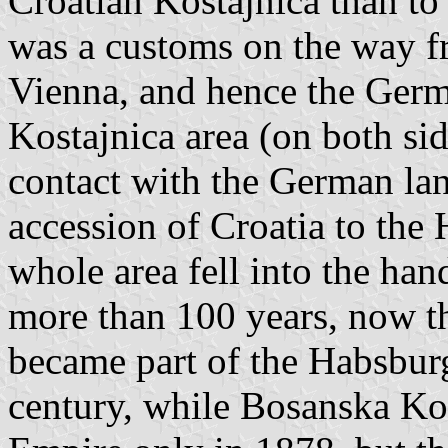
Croatian Kostajnica than to
was a customs on the way 
Vienna, and hence the Germ
Kostajnica area (on both sid
contact with the German la
accession of Croatia to the
whole area fell into the han
more than 100 years, now the
became part of the Habsburg
century, while Bosanska Ko