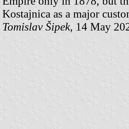
Empire only in 1878, but th
Kostajnica as a major custo
Tomislav Šipek
, 14 May 20