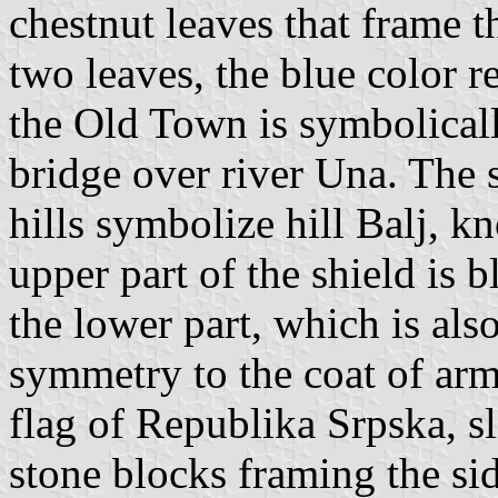
chestnut leaves that frame 
two leaves, the blue color r
the Old Town is symbolicall
bridge over river Una. The s
hills symbolize hill Balj, k
upper part of the shield is b
the lower part, which is also
symmetry to the coat of arms
flag of Republika Srpska, s
stone blocks framing the si