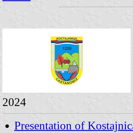
2024
Presentation of Kostajnic