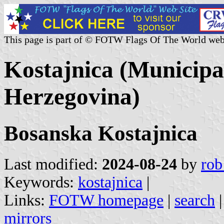
This page is part of © FOTW Flags Of The World web
Kostajnica (Municipal
Herzegovina)
Bosanska Kostajnica
Last modified:
2024-08-24
by
rob
Keywords:
kostajnica
|
Links:
FOTW homepage
|
search
mirrors