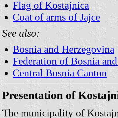
Flag of Kostajnica
Coat of arms of Jajce
See also:
Bosnia and Herzegovina
Federation of Bosnia an
Central Bosnia Canton
Presentation of Kostajn
The municipality of Kostajn