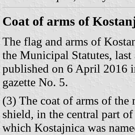
Coat of arms of Kostan
The flag and arms of Kostanj
the Municipal Statutes, la
published on 6 April 2016 in
gazette No. 5.
(3) The coat of arms of the 
shield, in the central part of
which Kostajnica was named