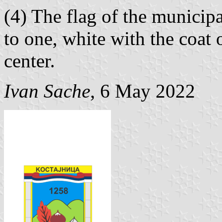
(4) The flag of the municipa
to one, white with the coat 
center.
Ivan Sache
, 6 May 2022