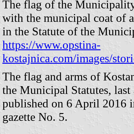
The flag of the Municipalit
with the municipal coat of a
in the Statute of the Munic
https://www.opstina-
kostajnica.com/images/stor
The flag and arms of Kostanj
the Municipal Statutes, la
published on 6 April 2016 in
gazette No. 5.