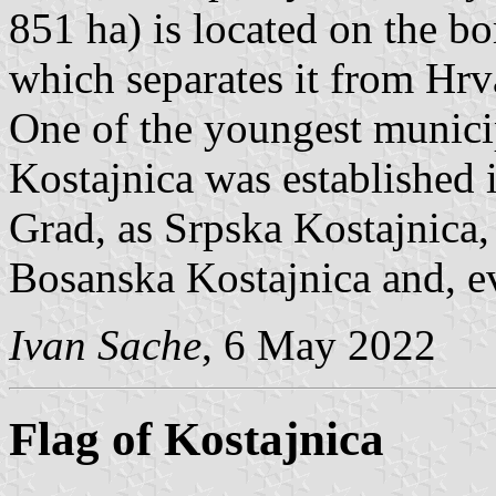
851 ha) is located on the bo
which separates it from Hrv
One of the youngest municip
Kostajnica was established 
Grad, as Srpska Kostajnica,
Bosanska Kostajnica and, ev
Ivan Sache
, 6 May 2022
Flag of Kostajnica