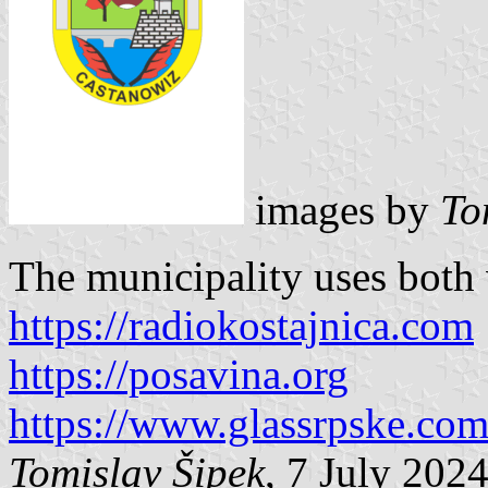
images by
To
The municipality uses both v
https://radiokostajnica.com
https://posavina.org
https://www.glassrpske.co
Tomislav Šipek
, 7 July 202