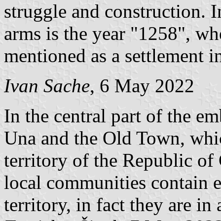
struggle and construction. I
arms is the year "1258", wh
mentioned as a settlement i
Ivan Sache
, 6 May 2022
In the central part of the e
Una and the Old Town, which
territory of the Republic of
local communities contain e
territory, in fact they are i