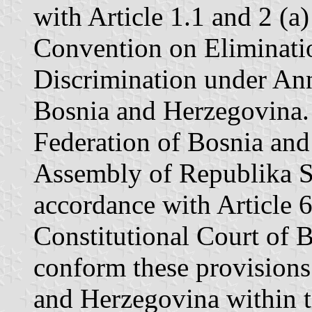
with Article 1.1 and 2 (a)
Convention on Eliminatio
Discrimination under Ann
Bosnia and Herzegovina. 
Federation of Bosnia an
Assembly of Republika Sr
accordance with Article 6
Constitutional Court of 
conform these provisions
and Herzegovina within t