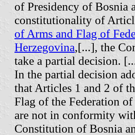
of Presidency of Bosnia 
constitutionality of Artic
of Arms and Flag of Fede
Herzegovina
,[...], the C
take a partial decision. [..
In the partial decision ad
that Articles 1 and 2 of
Flag of the Federation of
are not in conformity with
Constitution of Bosnia a