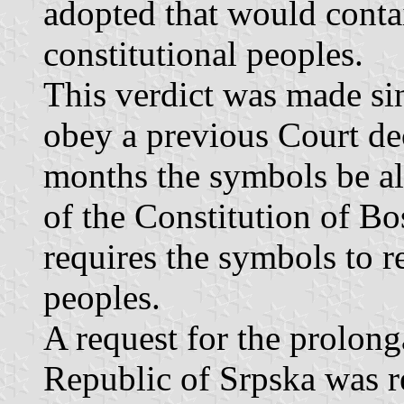
adopted that would conta
constitutional peoples.
This verdict was made sin
obey a previous Court dec
months the symbols be al
of the Constitution of Bo
requires the symbols to re
peoples.
A request for the prolong
Republic of Srpska was re