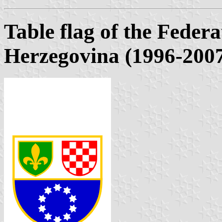
Table flag of the Feder
Herzegovina (1996-200