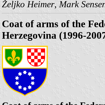
Željko Heimer
,
Mark Sense
Coat of arms of the Fed
Herzegovina (1996-200