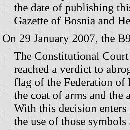
the date of publishing thi
Gazette of Bosnia and Her
On 29 January 2007, the B9
The Constitutional Cour
reached a verdict to abro
flag of the Federation o
the coat of arms and the
With this decision enters 
the use of those symbols