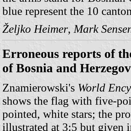
blue represent the 10 canton
Željko Heimer
,
Mark Sense
Erroneous reports of th
of Bosnia and Herzegov
Znamierowski's
World Ency
shows the flag with five-poi
pointed, white stars; the pro
illustrated at 3:5 but given i