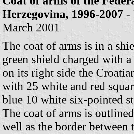
Coat of arms of the Feder
Herzegovina, 1996-2007
-
March 2001
The coat of arms is in a shie
green shield charged with 
on its right side the Croatia
with 25 white and red square
blue 10 white six-pointed sta
The coat of arms is outlined
well as the border between 