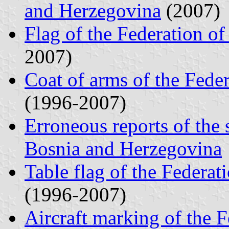
and Herzegovina
(2007)
Flag of the Federation o
2007)
Coat of arms of the Fede
(1996-2007)
Erroneous reports of the 
Bosnia and Herzegovina
Table flag of the Federa
(1996-2007)
Aircraft marking of the 