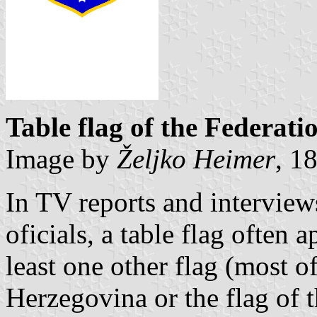
Table flag of the Federat
Image by
Željko Heimer
, 1
In TV reports and intervie
oficials, a table flag often 
least one other flag (most o
Herzegovina or the flag of 