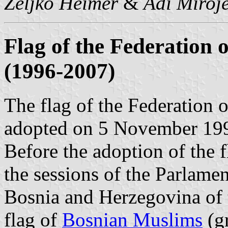
Željko Heimer
&
Adi Miroje
Flag of the Federation 
(1996-2007)
The flag of the Federation
adopted on 5 November 19
Before the adoption of the f
the sessions of the Parlamen
Bosnia and Herzegovina of t
flag of
Bosnian Muslims
(gr