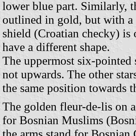
lower blue part. Similarly, t
outlined in gold, but with a 
shield (Croatian checky) is 
have a different shape.
The uppermost six-pointed sta
not upwards. The other stars
the same position towards th
The golden fleur-de-lis on a
for Bosnian Muslims (Bosni
the arms stand for Bosnian 