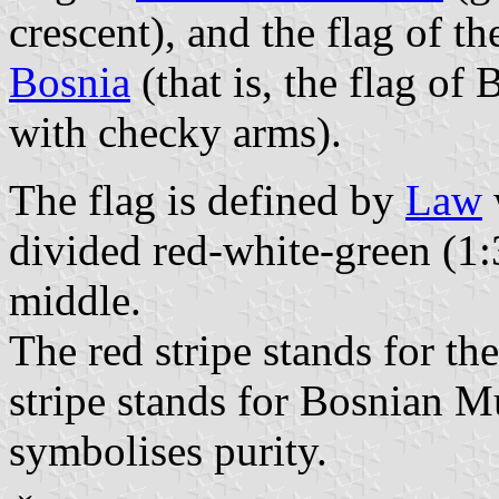
crescent), and the flag of t
Bosnia
(that is, the flag of
with checky arms).
The flag is defined by
Law
divided red-white-green (1:3
middle.
The red stripe stands for th
stripe stands for Bosnian 
symbolises purity.