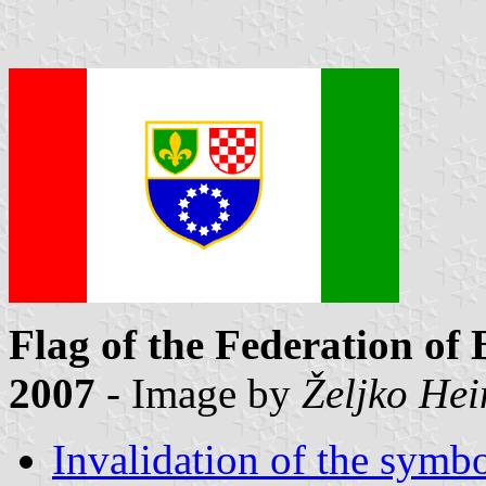
Flag of the Federation of
2007
- Image by
Željko He
Invalidation of the symbo