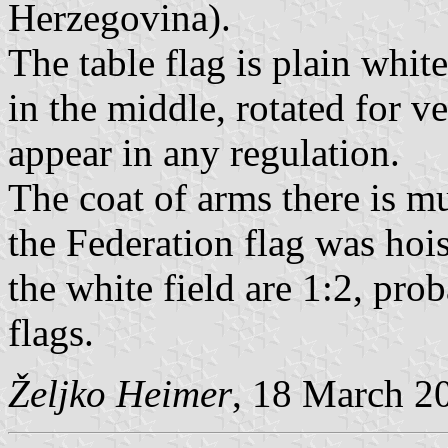
Herzegovina).
The table flag is plain white
in the middle, rotated for ve
appear in any regulation.
The coat of arms there is mu
the Federation flag was hois
the white field are 1:2, pro
flags.
Željko Heimer
, 18 March 2