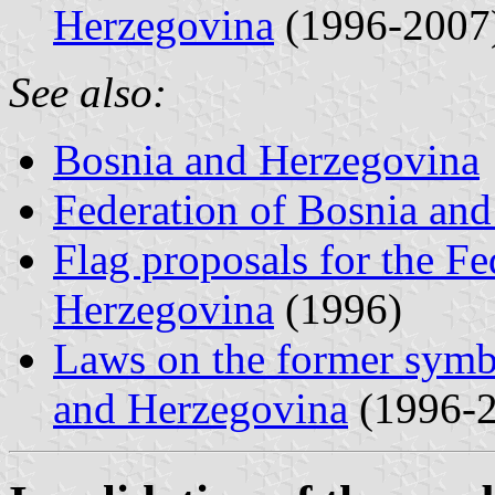
Herzegovina
(1996-2007
See also:
Bosnia and Herzegovina
Federation of Bosnia an
Flag proposals for the Fe
Herzegovina
(1996)
Laws on the former symbo
and Herzegovina
(1996-2