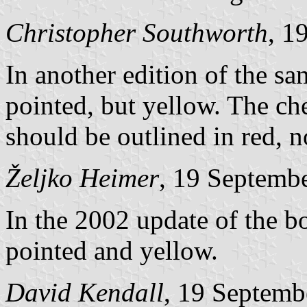
Christopher Southworth
, 1
In another edition of the sa
pointed, but yellow. The che
should be outlined in red, n
Željko Heimer
, 19 Septemb
In the 2002 update of the 
pointed and yellow.
David Kendall
, 19 Septemb