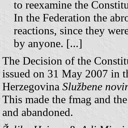
to reexamine the Constitu
In the Federation the ab
reactions, since they wer
by anyone. [...]
The Decision of the Constit
issued on 31 May 2007 in th
Herzegovina
Službene novi
This made the fmag and the 
and abandoned.