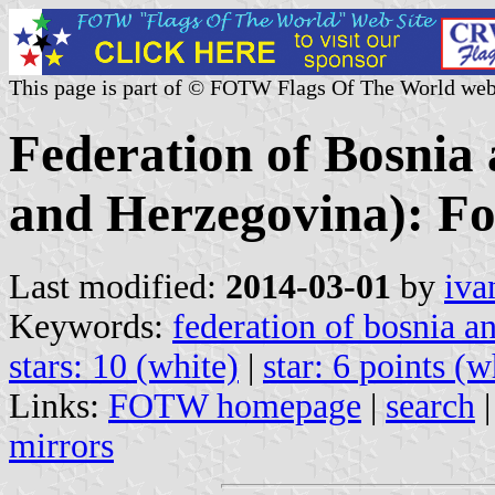
This page is part of © FOTW Flags Of The World web
Federation of Bosnia
and Herzegovina): F
Last modified:
2014-03-01
by
iva
Keywords:
federation of bosnia a
stars: 10 (white)
|
star: 6 points (w
Links:
FOTW homepage
|
search
mirrors