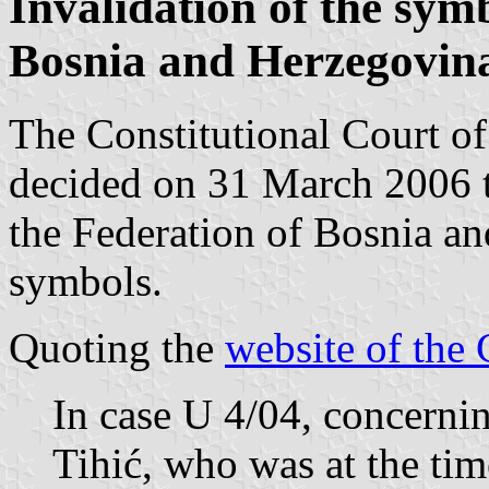
Invalidation of the symb
Bosnia and Herzegovina
The Constitutional Court o
decided on 31 March 2006 
the Federation of Bosnia a
symbols.
Quoting the
website of the 
In case U 4/04, concerni
Tihić, who was at the time