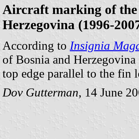
Aircraft marking of the
Herzegovina (1996-200
According to
Insignia Mag
of Bosnia and Herzegovina is
top edge parallel to the fin 
Dov Gutterman
, 14 June 2