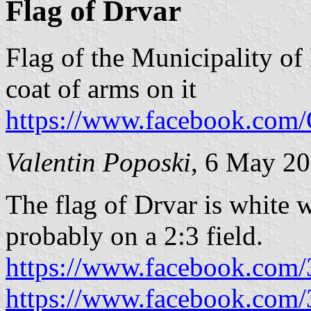
Flag of Drvar
Flag of the Municipality of
coat of arms on it
https://www.facebook.co
Valentin Poposki
, 6 May 2
The flag of Drvar is white w
probably on a 2:3 field.
https://www.facebook.com
https://www.facebook.com