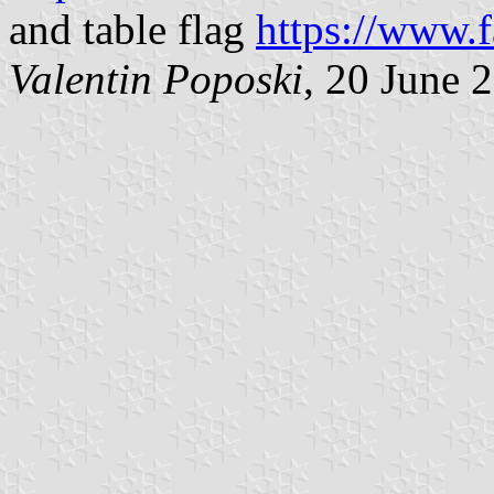
and table flag
https://www.
Valentin Poposki
, 20 June 