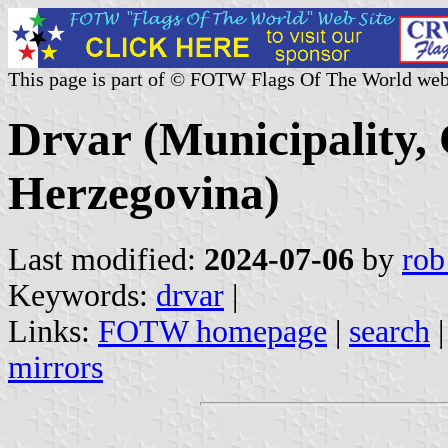
This page is part of © FOTW Flags Of The World web
Drvar (Municipality,
Herzegovina)
Last modified:
2024-07-06
by
rob
Keywords:
drvar
|
Links:
FOTW homepage
|
search
mirrors