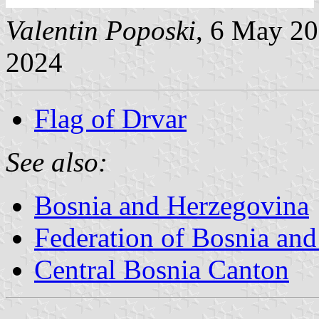
Valentin Poposki
, 6 May 2
2024
Flag of Drvar
See also:
Bosnia and Herzegovina
Federation of Bosnia an
Central Bosnia Canton