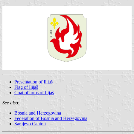
Presentation of Ilijaš
Flag of Ilijaš
Coat of arms of Ilijaš
See also:
Bosnia and Herzegovina
Federation of Bosnia and Herzegovina
Sarajevo Canton