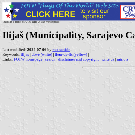
This page is part of © FOTW Flags Of The World website
Ilijaš (Municipality, Sarajevo 
Last modified:
2024-07-06
by
rob raeside
Keywords:
ilijas
|
dove (white)
|
fleur-de-lis (yellow)
|
Links:
FOTW homepage
|
search
|
disclaimer and copyright
|
write us
|
mirrors