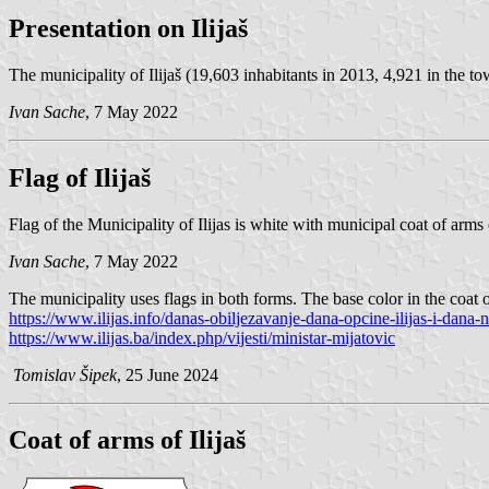
Presentation on Ilijaš
The municipality of Ilijaš (19,603 inhabitants in 2013, 4,921 in the to
Ivan Sache
, 7 May 2022
Flag of Ilijaš
Flag of the Municipality of Ilijas is white with municipal coat of arms
Ivan Sache
, 7 May 2022
The municipality uses flags in both forms. The base color in the coat o
https://www.ilijas.info/danas-obiljezavanje-dana-opcine-ilijas-i-dana-n
https://www.ilijas.ba/index.php/vijesti/ministar-mijatovic
Tomislav Šipek
, 25 June 2024
Coat of arms of Ilijaš