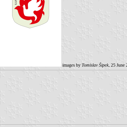
images by
Tomislav Šipek
, 25 June