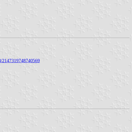
48/2147319748740569