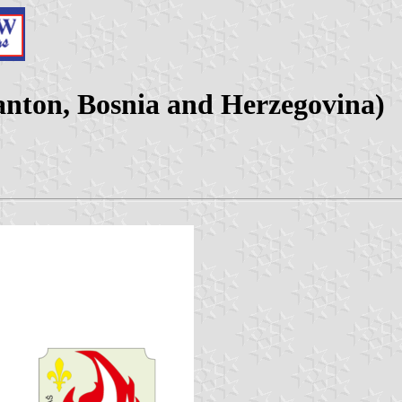
Canton, Bosnia and Herzegovina)