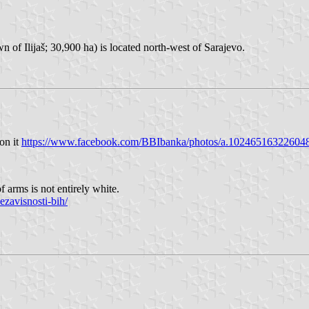
wn of Ilijaš; 30,900 ha) is located north-west of Sarajevo.
 on it
https://www.facebook.com/BBIbanka/photos/a.1024651632260
f arms is not entirely white.
ezavisnosti-bih/