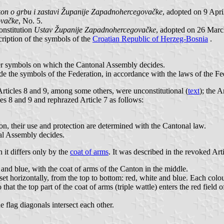
on o grbu i zastavi Županije Zapadnohercegovačke
, adopted on 9 Apr
ovačke
, No. 5.
onstitution
Ustav Županije Zapadnohercegovačke
, adopted on 26 Marc
cription of the symbols of the
Croatian Republic of Herzeg-Bosnia
.
ther symbols on which the Cantonal Assembly decides.
de the symbols of the Federation, in accordance with the laws of the Fe
Articles 8 and 9, among some others, were unconstitutional (
text
); the
es 8 and 9 and rephrazed Article 7 as follows:
ton, their use and protection are determined with the Cantonal law.
al Assembly decides.
h it differs only by the
coat of arms
. It was described in the revoked Art
 and blue, with the coat of arms of the Canton in the middle.
e set horizontally, from the top to bottom: red, white and blue. Each colo
that the top part of the coat of arms (triple wattle) enters the red field 
e flag diagonals intersect each other.