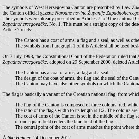
The symbols of West Herzegovina Canton are prescribed by Law
Zak
the Canton official gazette
Narodne novine Županije Zapadnoherceg
The symbols were already prescribed in Articles 7 to 9 the cantonal C
Zapadnohercegovačke
, No. 1. This must be a straight copy of the des
Article 7 reads:
The Canton has a coat of arms, a flag and a seal, as well as o
The symbols from Paragraph 1 of this Article shall be used besi
On 7 July 1998, the Constitutional Court of the Federation ruled that 
Zapadnohercegovačke
, adopted on 29 September 2000, deleted Articl
The Canton has a coat of arms, a flag and a seal.
The design of the coat of arms, the flag and the seal of the Can
The Canton may have also other symbols on which the Canton
The flag is basically a variant of the Croatian national flag, from whic
The flag of the Canton is composed of three colours: red, white
The ratio of the flag's width to its length is 1:2. The colours ar
The coat of arms of the Canton is set in the middle of the flag so 
of one square field) enters the blue field of the flag.
The central point of the coat of arms matches the point where th
Željko Heimer
, 24 December 2012