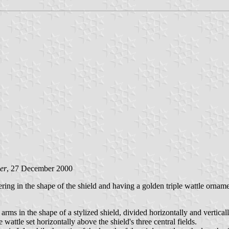
er
, 27 December 2000
fering in the shape of the shield and having a golden triple wattle orname
arms in the shape of a stylized shield, divided horizontally and vertically
le wattle set horizontally above the shield's three central fields.