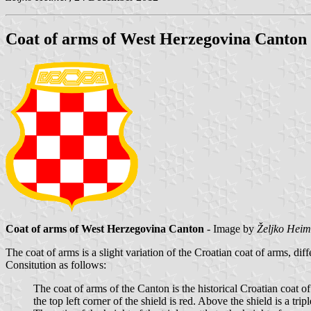
Coat of arms of West Herzegovina Canton
Coat of arms of West Herzegovina Canton
- Image by
Željko Heim
The coat of arms is a slight variation of the Croatian coat of arms, dif
Consitution as follows:
The coat of arms of the Canton is the historical Croatian coat of 
the top left corner of the shield is red. Above the shield is a trip