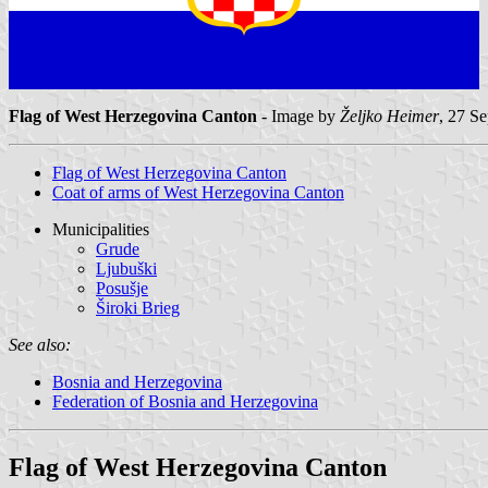
Flag of West Herzegovina Canton
- Image by
Željko Heimer
, 27 S
Flag of West Herzegovina Canton
Coat of arms of West Herzegovina Canton
Municipalities
Grude
Ljubuški
Posušje
Široki Brieg
See also:
Bosnia and Herzegovina
Federation of Bosnia and Herzegovina
Flag of West Herzegovina Canton