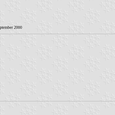
eptember 2000