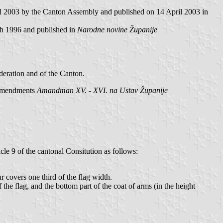
il 2003 by the Canton Assembly and published on 14 April 2003 in
h 1996 and published in
Narodne novine Županije
deration and of the Canton.
 Amendments
Amandman XV. - XVI. na Ustav Županije
icle 9 of the cantonal Consitution as follows:
ur covers one third of the flag width.
of the flag, and the bottom part of the coat of arms (in the height