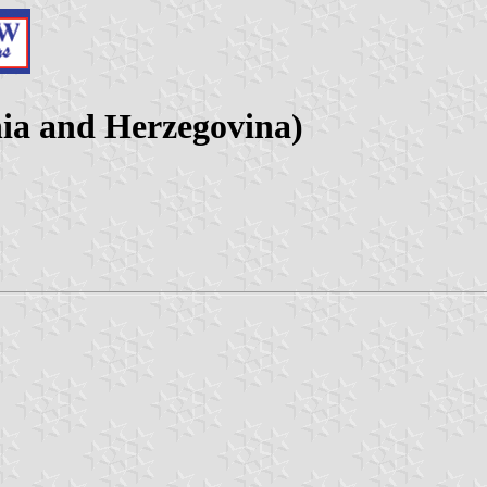
ia and Herzegovina)