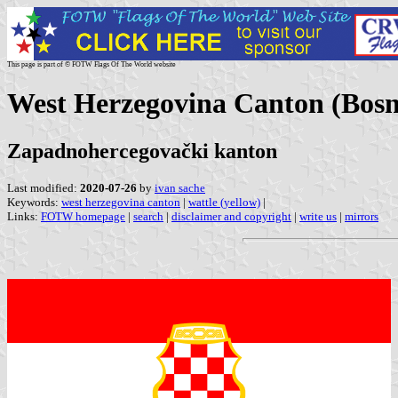
This page is part of © FOTW Flags Of The World website
West Herzegovina Canton (Bosn
Zapadnohercegovački kanton
Last modified:
2020-07-26
by
ivan sache
Keywords:
west herzegovina canton
|
wattle (yellow)
|
Links:
FOTW homepage
|
search
|
disclaimer and copyright
|
write us
|
mirrors