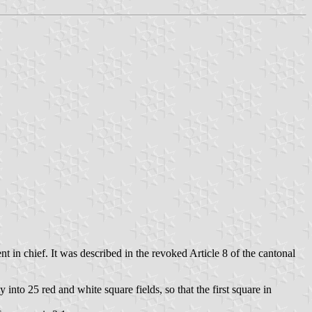
nt in chief. It was described in the revoked Article 8 of the cantonal
 into 25 red and white square fields, so that the first square in