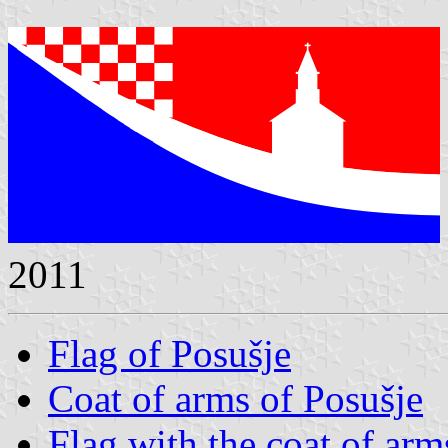
2011
Flag of Posušje
Coat of arms of Posušje
Flag with the coat of arm