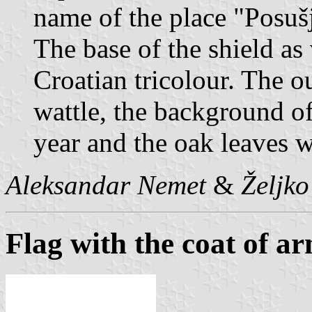
name of the place "Posuš
The base of the shield as 
Croatian tricolour. The ou
wattle, the background of
year and the oak leaves w
Aleksandar Nemet
&
Željk
Flag with the coat of a