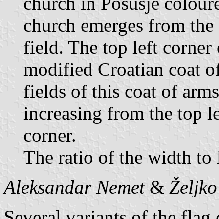
church in Posušje coloure
church emerges from the w
field. The top left corner
modified Croatian coat o
fields of this coat of arms
increasing from the top l
corner.
The ratio of the width to 
Aleksandar Nemet
&
Željk
Several variants of the flag