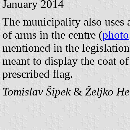
January 2014
The municipality also uses a
of arms in the centre (
photo
mentioned in the legislatio
meant to display the coat of
prescribed flag.
Tomislav Šipek
&
Željko H