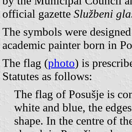
by the Municipal Council a
official gazette
Službeni gl
The symbols were designed 
academic painter born in Po
The flag (
photo
) is prescri
Statutes as follows:
The flag of Posušje is co
white and blue, the edge
shape. In the centre of the