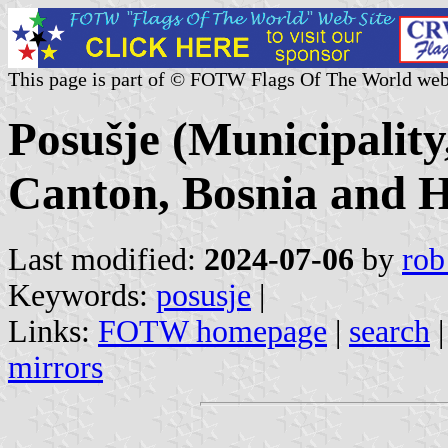
This page is part of © FOTW Flags Of The World web
Posušje (Municipalit
Canton, Bosnia and H
Last modified:
2024-07-06
by
rob
Keywords:
posusje
|
Links:
FOTW homepage
|
search
mirrors