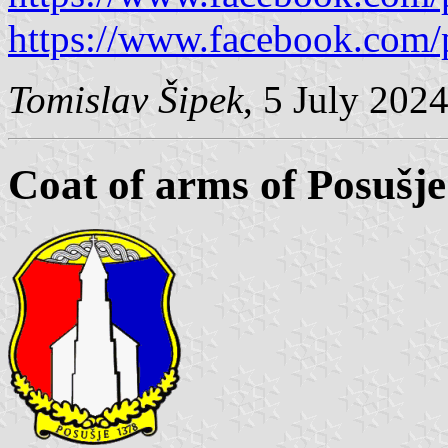
https://www.facebook.com/
Tomislav Šipek
, 5 July 202
Coat of arms of Posušje