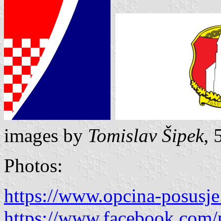
images by
Tomislav Šipek
, 
Photos:
https://www.opcina-posusje
https://www.facebook.com/