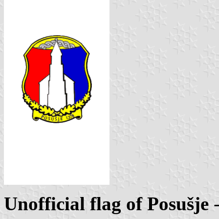
Unofficial flag of Posušje
-