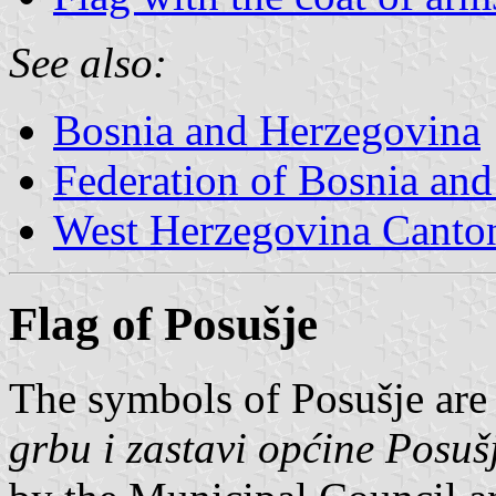
See also:
Bosnia and Herzegovina
Federation of Bosnia an
West Herzegovina Canto
Flag of Posušje
The symbols of Posušje are
grbu i zastavi općine Posuš