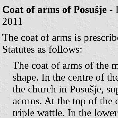
Coat of arms of Posušje
- 
2011
The coat of arms is prescrib
Statutes as follows:
The coat of arms of the mu
shape. In the centre of th
the church in Posušje, su
acorns. At the top of the 
triple wattle. In the lower