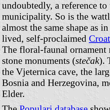
undoubtedly, a reference to 
municipality. So is the watt
almost the same shape as in 
lived, self-proclaimed
Croat
The floral-faunal ornament
stone monuments (
stečak
).
the Vjeternica cave, the lar
Bosnia and Herzegovina, me
Elder.
The
Populari database
shows