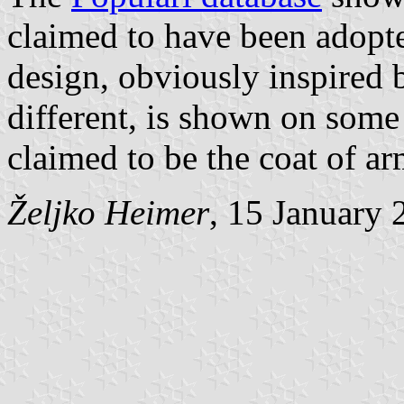
claimed to have been adopt
design, obviously inspired b
different, is shown on some
claimed to be the coat of a
Željko Heimer
, 15 January 