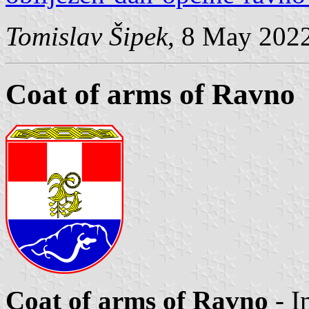
Tomislav Šipek
, 8 May 202
Coat of arms of Ravno
Coat of arms of Ravno
- I