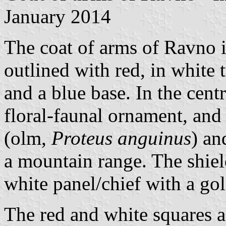
January 2014
The coat of arms of Ravno is
outlined with red, in white 
and a blue base. In the cent
floral-faunal ornament, and 
(olm,
Proteus anguinus
) an
a mountain range. The shiel
white panel/chief with a go
The red and white squares a