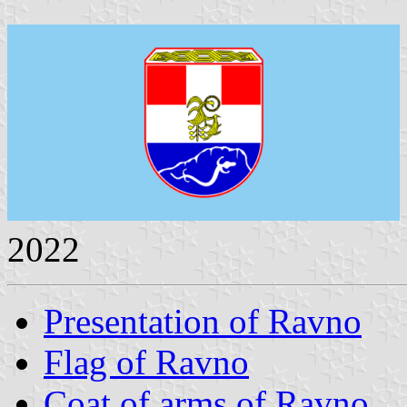
2022
Presentation of Ravno
Flag of Ravno
Coat of arms of Ravno