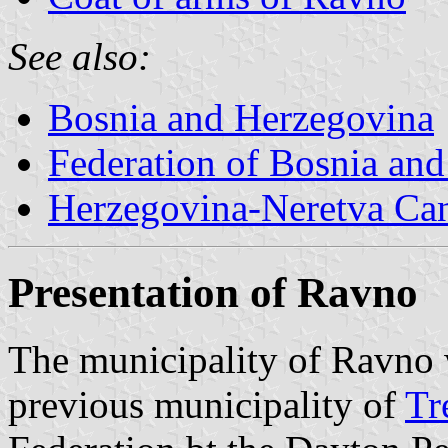
See also:
Bosnia and Herzegovina
Federation of Bosnia an
Herzegovina-Neretva Ca
Presentation of Ravno
The municipality of Ravno 
previous municipality of
Tr