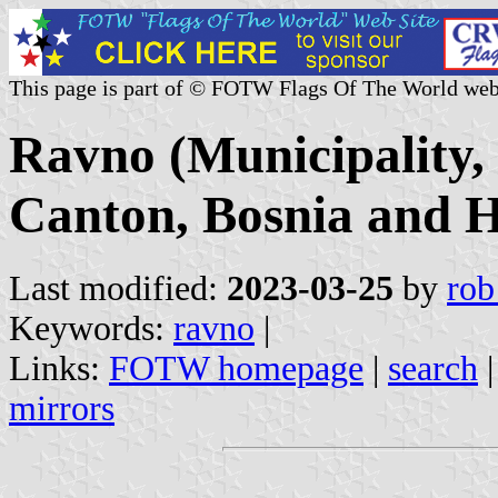
This page is part of © FOTW Flags Of The World web
Ravno (Municipality,
Canton, Bosnia and H
Last modified:
2023-03-25
by
rob
Keywords:
ravno
|
Links:
FOTW homepage
|
search
mirrors