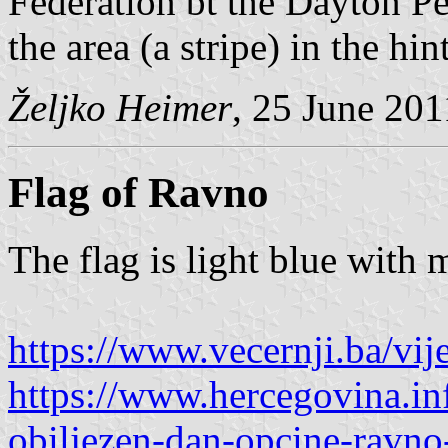
Federation bt the Dayton Pe
the area (a stripe) in the hi
Željko Heimer
, 25 June 201
Flag of Ravno
The flag is light blue with
https://www.vecernji.ba/vi
https://www.hercegovina.in
obiljezen-dan-opcine-ravn