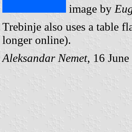
image by
Eug
Trebinje also uses a table fl
longer online).
Aleksandar Nemet
, 16 June