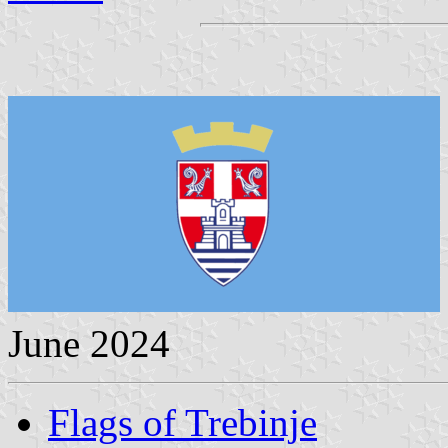
June 2024
Flags of Trebinje