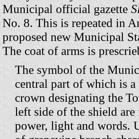
Municipal official gazette
S
No. 8. This is repeated in A
proposed new Municipal St
The coat of arms is prescrie
The symbol of the Municip
central part of which is a
crown designating the To
left side of the shield ar
power, light and words. 