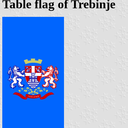
Table flag of Trebinje