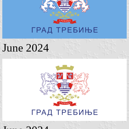
June 2024