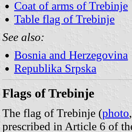
Coat of arms of Trebinje
Table flag of Trebinje
See also:
Bosnia and Herzegovina
Republika Srpska
Flags of Trebinje
The flag of Trebinje (
photo
prescribed in Article 6 of 