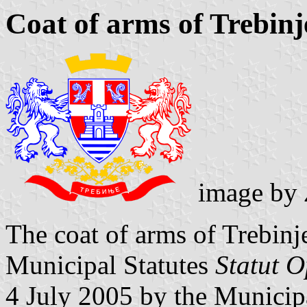
Coat of arms of Trebinj
image by
The coat of arms of Trebinje
Municipal Statutes
Statut O
4 July 2005 by the Municip