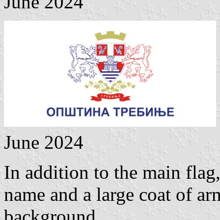
June 2024
June 2024
In addition to the main flag
name and a large coat of arm
background.