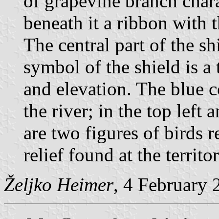
of grapevine branch chara
beneath it a ribbon with t
The central part of the sh
symbol of the shield is a
and elevation. The blue c
the river; in the top left 
are two figures of birds r
relief found at the territo
Željko Heimer
, 4 February 