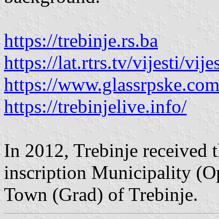
https://trebinje.rs.ba
https://lat.rtrs.tv/vijesti/v
https://www.glassrpske.co
https://trebinjelive.info/
In 2012, Trebinje received th
inscription Municipality (O
Town (Grad) of Trebinje.