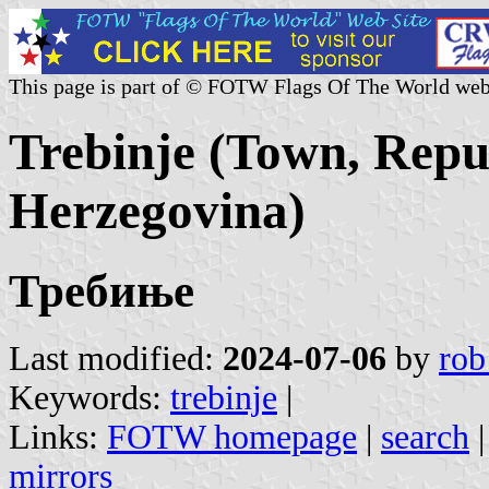
This page is part of © FOTW Flags Of The World web
Trebinje (Town, Repu
Herzegovina)
Требиње
Last modified:
2024-07-06
by
rob
Keywords:
trebinje
|
Links:
FOTW homepage
|
search
mirrors