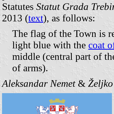
Statutes
Statut Grada Trebin
2013 (
text
), as follows:
The flag of the Town is r
light blue with the
coat o
middle (central part of th
of arms).
Aleksandar Nemet
&
Željk