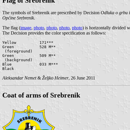
Flag of Srebrenik
The symbols of Srebrenik are prescribed by Decision
Odluka o grbu i
Općine Srebrenik
.
The flag (
image
,
photo
,
photo
,
photo
,
photo
) is horizontally divided 
The Decision provides the color specification as follows:
Yellow		171***

Green		528 M**

 (foreground)

Green		509 M**

 (background)

Blue		033 M***

Aleksandar Nemet
&
Željko Heimer
, 26 June 2011
Coat of arms of Srebrenik