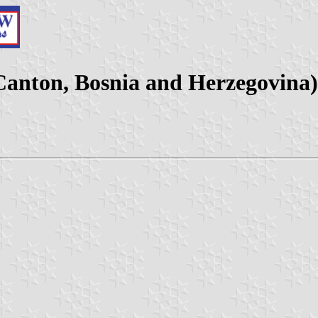
 Canton, Bosnia and Herzegovina)