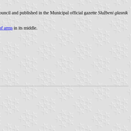
uncil and published in the Municipal official gazette
Službeni glasnik
of arms
in its middle.