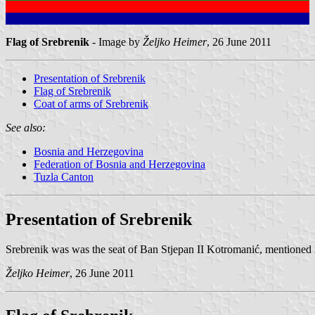
Flag of Srebrenik
- Image by
Željko Heimer
, 26 June 2011
Presentation of Srebrenik
Flag of Srebrenik
Coat of arms of Srebrenik
See also:
Bosnia and Herzegovina
Federation of Bosnia and Herzegovina
Tuzla Canton
Presentation of Srebrenik
Srebrenik was was the seat of Ban Stjepan II Kotromanić, mentioned
Željko Heimer
, 26 June 2011