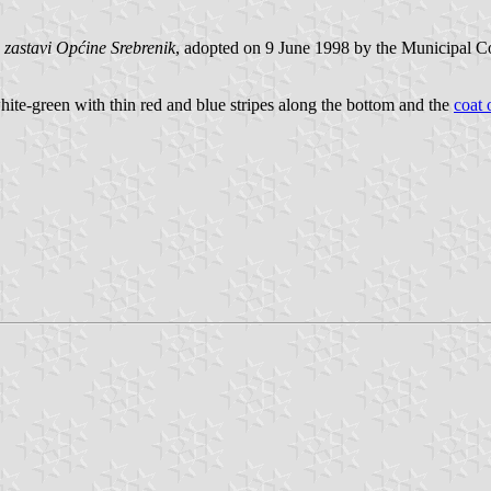
 zastavi Općine Srebrenik
, adopted on 9 June 1998 by the Municipal Co
white-green with thin red and blue stripes along the bottom and the
coat 