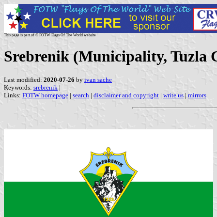
This page is part of © FOTW Flags Of The World website
Srebrenik (Municipality, Tuzla
Last modified:
2020-07-26
by
ivan sache
Keywords:
srebrenik
|
Links:
FOTW homepage
|
search
|
disclaimer and copyright
|
write us
|
mirrors