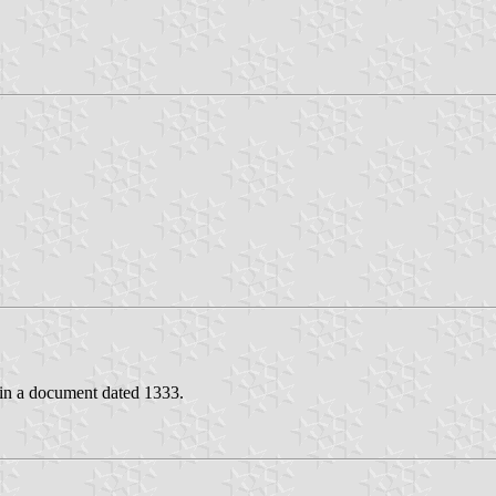
 in a document dated 1333.