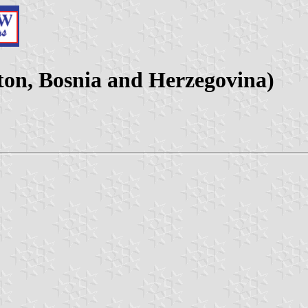
ton, Bosnia and Herzegovina)