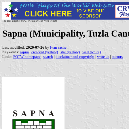
This page is part of © FOTW Flags Of The World website
Sapna (Municipality, Tuzla Can
Last modified:
2020-07-26
by
ivan sache
Keywords:
sapna
|
crescent (yellow)
|
star (yellow)
|
wall (white)
|
Links:
FOTW homepage
|
search
|
disclaimer and copyright
|
write us
|
mirrors