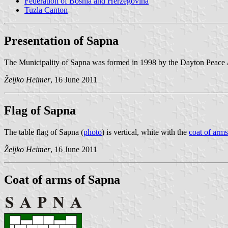
Federation of Bosnia and Herzegovina
Tuzla Canton
Presentation of Sapna
The Municipality of Sapna was formed in 1998 by the Dayton Peace 
Željko Heimer
, 16 June 2011
Flag of Sapna
The table flag of Sapna (
photo
) is vertical, white with the
coat of arms
Željko Heimer
, 16 June 2011
Coat of arms of Sapna