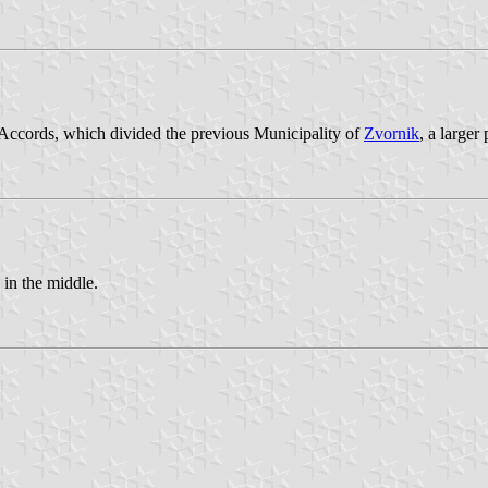
Accords, which divided the previous Municipality of
Zvornik
, a larger
in the middle.