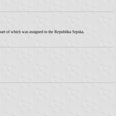
 part of which was assigned to the Republika Srpska.