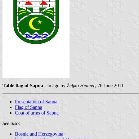
Table flag of Sapna
- Image by
Željko Heimer
, 26 June 2011
Presentation of Sapna
Flag of Sapna
Coat of arms of Sapna
See also:
Bosnia and Herzegovina