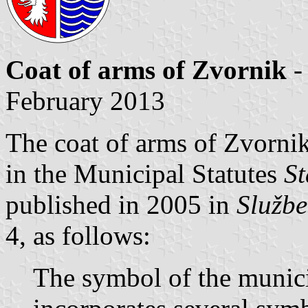
Coat of arms of Zvornik
-
February 2013
The coat of arms of Zvornik
in the Municipal Statutes
St
published in 2005 in
Službe
4, as follows:
The symbol of the municip