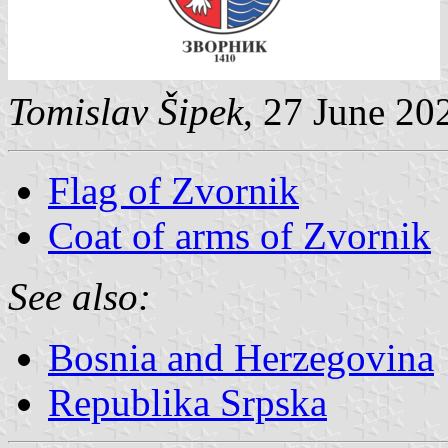
Tomislav Šipek
, 27 June 20
Flag of Zvornik
Coat of arms of Zvornik
See also:
Bosnia and Herzegovina
Republika Srpska