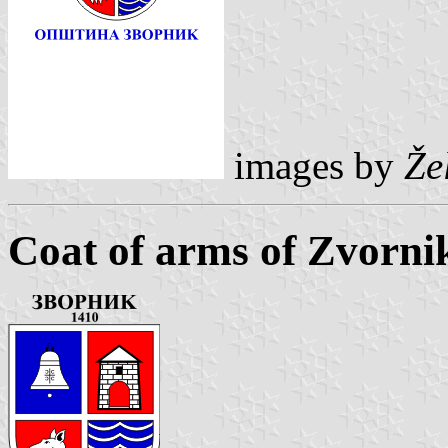
images by
Že
Coat of arms of Zvorni