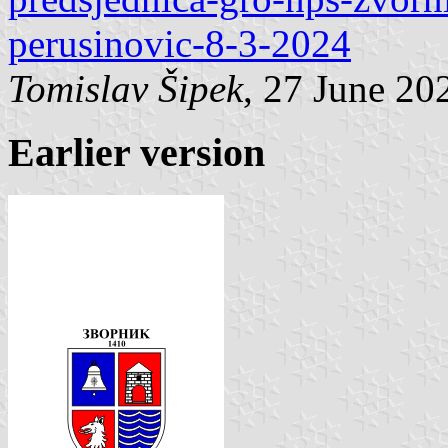
perusinovic-8-3-2024
Tomislav Šipek
, 27 June 20
Earlier version