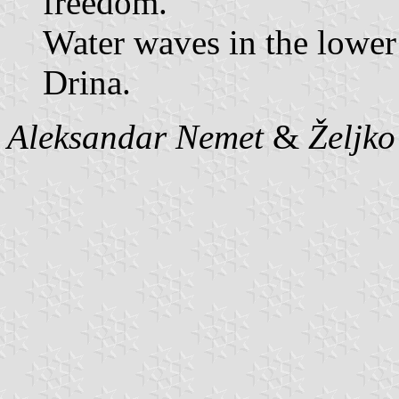
freedom.
Water waves in the lower 
Drina.
Aleksandar Nemet
&
Željk