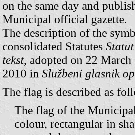
on the same day and publish
Municipal official gazette.
The description of the symbo
consolidated Statutes
Statut
tekst
, adopted on 22 March
2010 in
Službeni glasnik op
The flag is described as fol
The flag of the Municipal
colour, rectangular in sh