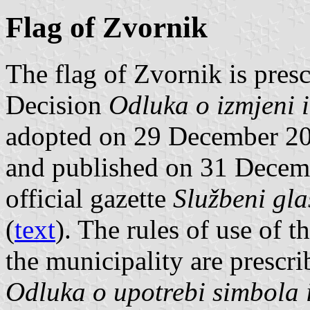
Flag of Zvornik
The flag of Zvornik is presc
Decision
Odluka o izmjeni i
adopted on 29 December 20
and published on 31 Decem
official gazette
Službeni gla
(
text
). The rules of use of 
the municipality are prescr
Odluka o upotrebi simbola 