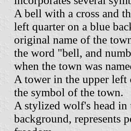
incorporates several sym
A bell with a cross and th
left quarter on a blue b
original name of the town
the word "bell, and numb
when the town was name
A tower in the upper left
the symbol of the town.
A stylized wolf's head in 
background, represents pe