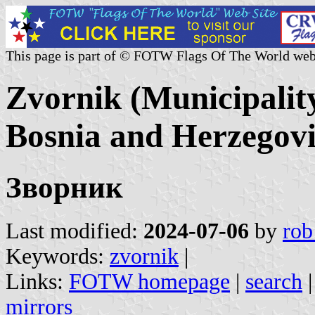
This page is part of © FOTW Flags Of The World web
Zvornik (Municipalit
Bosnia and Herzegov
Зворник
Last modified:
2024-07-06
by
rob
Keywords:
zvornik
|
Links:
FOTW homepage
|
search
mirrors