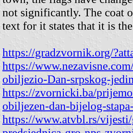
not significantly. The coat o
text for it states that it
https://gradzvornik.org/?
https://www.nezavisne.com/
obiljezio-Dan-srpskog-jedi
https://zvornicki.ba/prije
obiljezen-dan-bijelog-stapa-
https://www.atvbl.rs/vijesti
predsjednica-gro-nps-zvorni