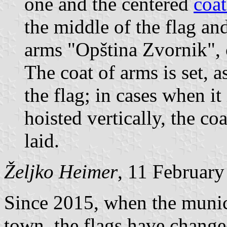
one and the centered
coat
the middle of the flag and
arms "Opština Zvornik", 
The coat of arms is set, a
the flag; in cases when it 
hoisted vertically, the co
laid.
Željko Heimer
, 11 Februar
Since 2015, when the munici
town, the flags have chang