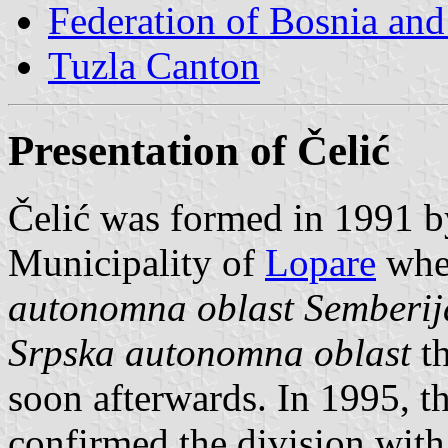
Federation of Bosnia an
Tuzla Canton
Presentation of Čelić
Čelić was formed in 1991 by
Municipality of
Lopare
when
autonomna oblast Semberij
Srpska autonomna oblast
th
soon afterwards. In 1995, 
confirmed the division with