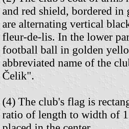
and red shield, bordered in 
are alternating vertical blac
fleur-de-lis. In the lower pa
football ball in golden yel
abbreviated name of the club
Čelik".
(4) The club's flag is rectan
ratio of length to width of 1
placed in the center.