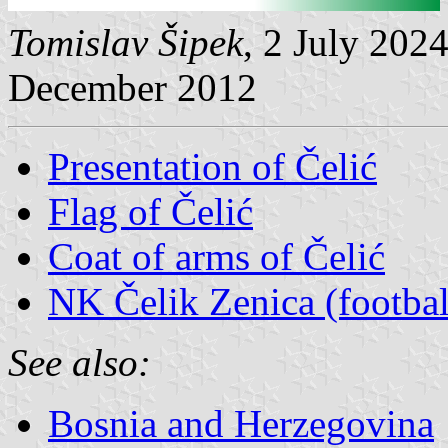
Tomislav Šipek
, 2 July 202
December 2012
Presentation of Čelić
Flag of Čelić
Coat of arms of Čelić
NK Čelik Zenica (footbal
See also:
Bosnia and Herzegovina