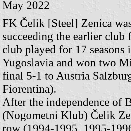
May 2022
FK Čelik [Steel] Zenica was
succeeding the earlier club
club played for 17 seasons i
Yugoslavia and won two Mi
final 5-1 to Austria Salzbur
Fiorentina).
After the independence of
(Nogometni Klub) Čelik Zeni
row (1994-1995, 1995-1996