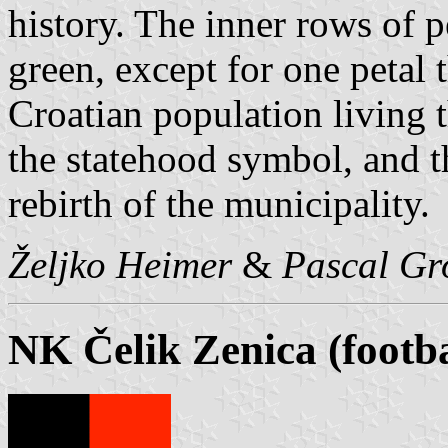
history. The inner rows of p
green, except for one petal 
Croatian population living 
the statehood symbol, and th
rebirth of the municipality.
Željko Heimer
&
Pascal Gr
NK Čelik Zenica (footba