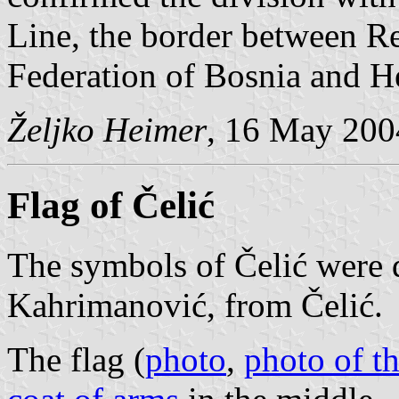
Line, the border between R
Federation of Bosnia and H
Željko Heimer
, 16 May 200
Flag of Čelić
The symbols of Čelić were 
Kahrimanović, from Čelić.
The flag (
photo
,
photo of th