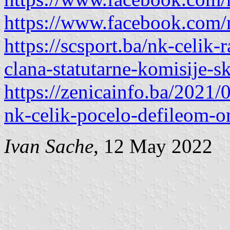
https://www.facebook.com
https://scsport.ba/nk-celik
clana-statutarne-komisije-s
https://zenicainfo.ba/2021/
nk-celik-pocelo-defileom-o
Ivan Sache
, 12 May 2022