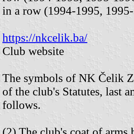
in a row (1994-1995, 1995-
https://nkcelik.ba/
Club website
The symbols of NK Čelik Ze
of the club's Statutes, last
follows.
(2) The club's coat of arms 