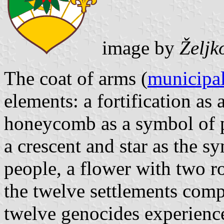
image by
Željk
The coat of arms (
municipal
elements: a fortification as
honeycomb as a symbol of p
a crescent and star as the 
people, a flower with two r
the twelve settlements com
twelve genocides experienc