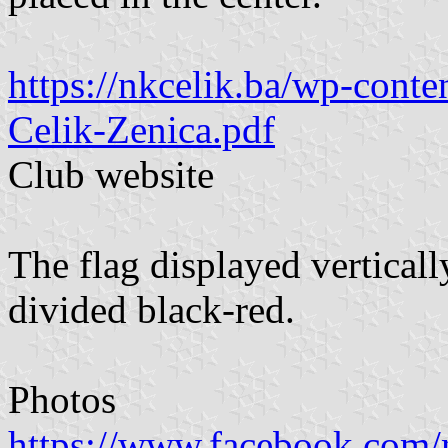
https://nkcelik.ba/wp-cont
Celik-Zenica.pdf
Club website
The flag displayed vertically
divided black-red.
Photos
https://www.facebook.com