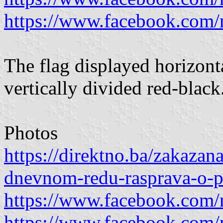
https://www.facebook.com
The flag displayed horizonta
vertically divided red-black
Photos
https://direktno.ba/zakazan
dnevnom-redu-rasprava-o-p
https://www.facebook.com
https://www.facebook.com