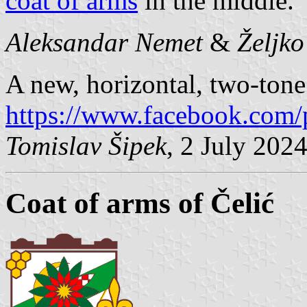
coat of arms
in the middle.
Aleksandar Nemet
&
Željk
A new, horizontal, two-tone 
https://www.facebook.com/
Tomislav Šipek
, 2 July 202
Coat of arms of Čelić