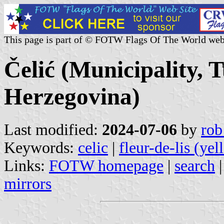
This page is part of © FOTW Flags Of The World web
Čelić (Municipality, 
Herzegovina)
Last modified:
2024-07-06
by
rob
Keywords:
celic
|
fleur-de-lis (yel
Links:
FOTW homepage
|
search
mirrors