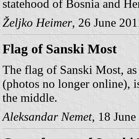
statehood of Bosnia and He
Željko Heimer
, 26 June 201
Flag of Sanski Most
The flag of Sanski Most, a
(photos no longer online), i
the middle.
Aleksandar Nemet
, 18 June