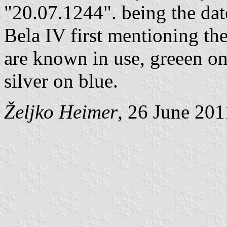
"20.07.1244". being the dat
Bela IV first mentioning the
are known in use, greeen o
silver on blue.
Željko Heimer
, 26 June 201