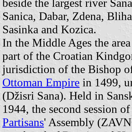
beside the largest river Sana
Sanica, Dabar, Zdena, Bliha
Sasinka and Kozica.
In the Middle Ages the area
part of the Croatian Kindgo
jurisdiction of the Bishop 
Ottoman Empire
in 1499, u
(Džisri Sana). Held in Sans
1944, the second session of
Partisans
' Assembly (ZAVNO