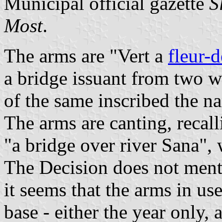
Municipal official gazette
S
Most
.
The arms are "Vert a
fleur-d
a bridge issuant from two wa
of the same inscribed the na
The arms are canting, recall
"a bridge over river Sana",
The Decision does not menti
it seems that the arms in use
base - either the year only, 