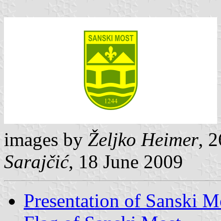
images by
Željko Heimer
, 
Sarajčić
, 18 June 2009
Presentation of Sanski M