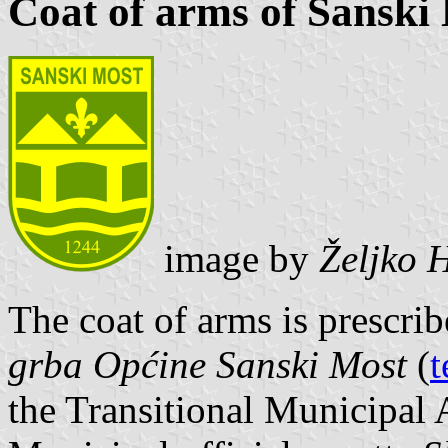
Coat of arms of Sanski
image by
Željko 
The coat of arms is prescri
grba Općine Sanski Most
(
t
the Transitional Municipal 