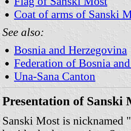
Flag of Sanski Most
Coat of arms of Sanski 
See also:
Bosnia and Herzegovina
Federation of Bosnia an
Una-Sana Canton
Presentation of Sanski
Sanski Most is nicknamed "