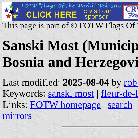
This page is part of © FOTW Flags Of
Sanski Most (Municip
Bosnia and Herzegov
Last modified:
2025-08-04
by
rob
Keywords:
sanski most
|
fleur-de-
Links:
FOTW homepage
|
search
mirrors