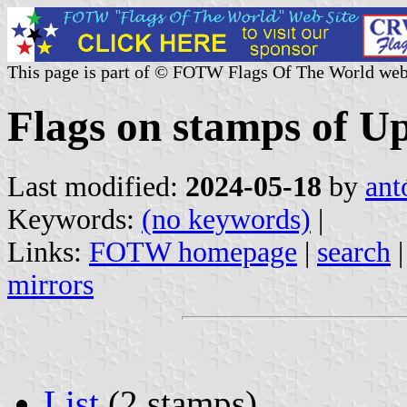
This page is part of © FOTW Flags Of The World web
Flags on stamps of U
Last modified:
2024-05-18
by
ant
Keywords:
(no keywords)
|
Links:
FOTW homepage
|
search
mirrors
List
(2 stamps)