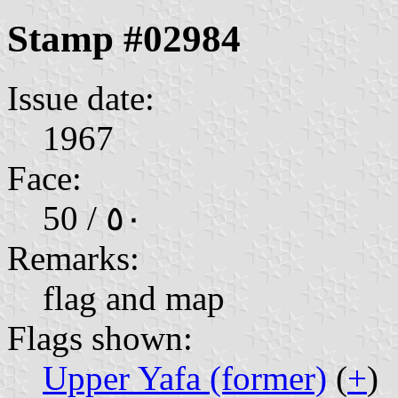
Stamp #02984
Issue date:
1967
Face:
50 / ٥٠
Remarks:
flag and map
Flags shown:
Upper Yafa (former)
(
+
)