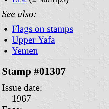
See also:
Flags on stamps
Upper Yafa
Yemen
Stamp #01307
Issue date:
1967