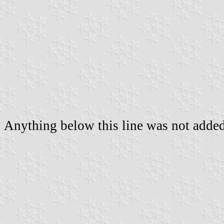
Anything below this line was not added 