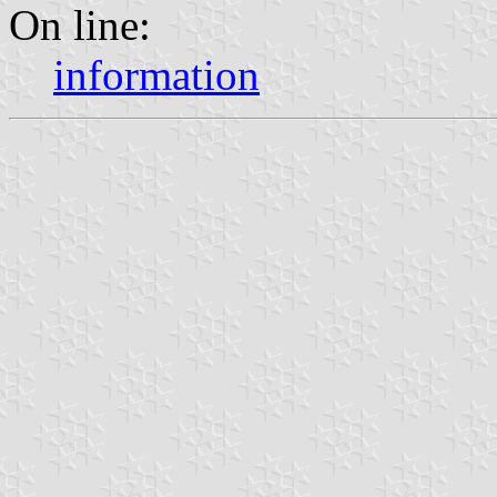
On line:
information