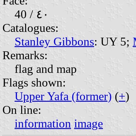
Face:
40 / ٤٠
Catalogues:
Stanley Gibbons
: UY 5;
Remarks:
flag and map
Flags shown:
Upper Yafa (former)
(
+
)
On line:
information
image