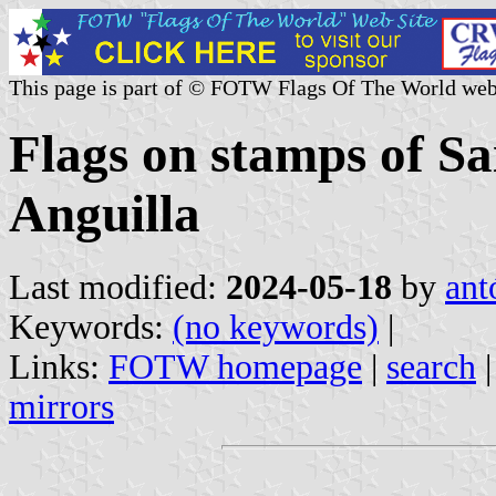
This page is part of © FOTW Flags Of The World web
Flags on stamps of Sa
Anguilla
Last modified:
2024-05-18
by
ant
Keywords:
(no keywords)
|
Links:
FOTW homepage
|
search
mirrors