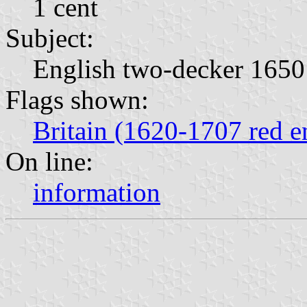
1 cent
Subject:
English two-decker 1650
Flags shown:
Britain (1620-1707 red e
On line:
information