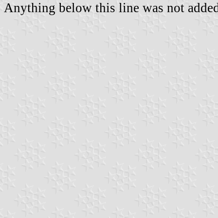
Anything below this line was not added 