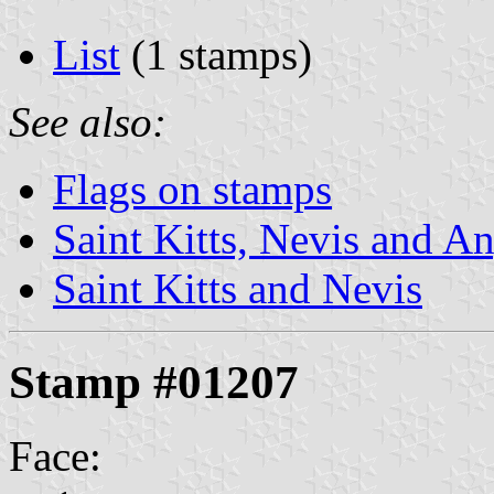
List
(1 stamps)
See also:
Flags on stamps
Saint Kitts, Nevis and An
Saint Kitts and Nevis
Stamp #01207
Face: