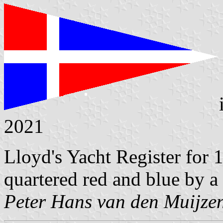
2021
Lloyd's Yacht Register for
quartered red and blue by a
Peter Hans van den Muijze