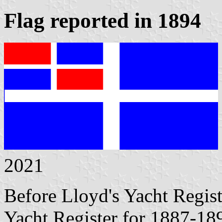
Flag reported in 1894
2021
Before Lloyd's Yacht Regis
Yacht Register for 1887-189