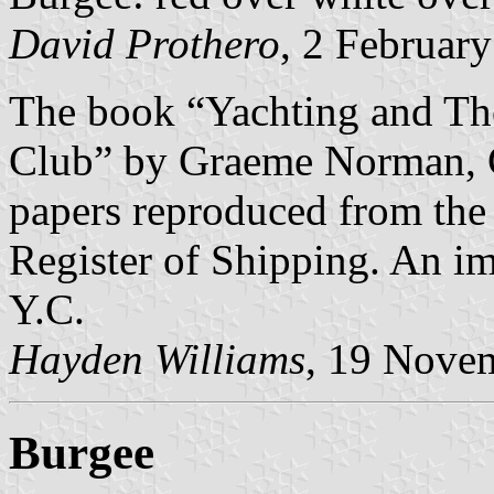
David Prothero
, 2 Februar
The book “Yachting and The
Club” by Graeme Norman, C
papers reproduced from the 
Register of Shipping. An im
Y.C.
Hayden Williams
, 19 Nove
Burgee