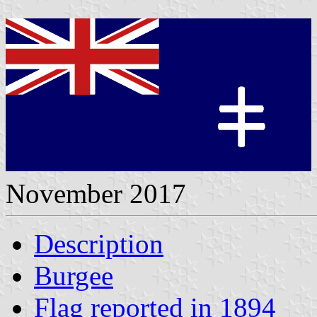
November 2017
Description
Burgee
Flag reported in 1894