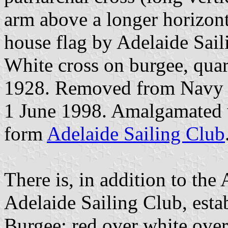
arm above a longer horizont
house flag by Adelaide Sail
White cross on burgee, quar
1928. Removed from Navy 
1 June 1998. Amalgamated
form
Adelaide Sailing Club
There is, in addition to the
Adelaide Sailing Club, esta
Burgee: red over white over