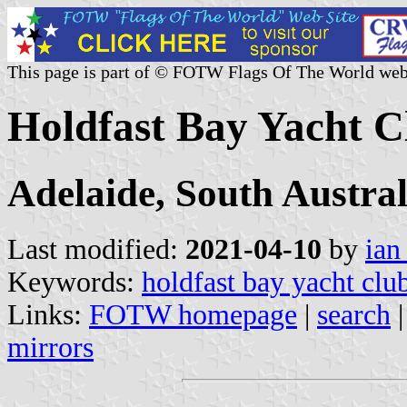
This page is part of © FOTW Flags Of The World web
Holdfast Bay Yacht C
Adelaide, South Austral
Last modified:
2021-04-10
by
ian
Keywords:
holdfast bay yacht clu
Links:
FOTW homepage
|
search
mirrors