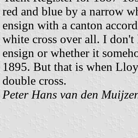
red and blue by a narrow w
ensign with a canton accordi
white cross over all. I don'
ensign or whether it someh
1895. But that is when Lloyd'
double cross.
Peter Hans van den Muijze