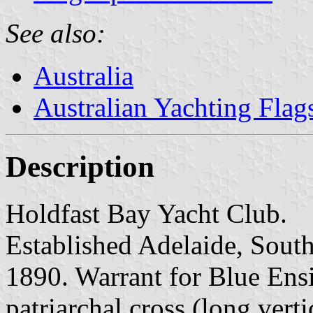
See also:
Australia
Australian Yachting Flag
Description
Holdfast Bay Yacht Club.
Established Adelaide, South
1890. Warrant for Blue Ens
patriarchal cross (long vert