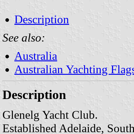
Description
See also:
Australia
Australian Yachting Flag
Description
Glenelg Yacht Club.
Established Adelaide, South