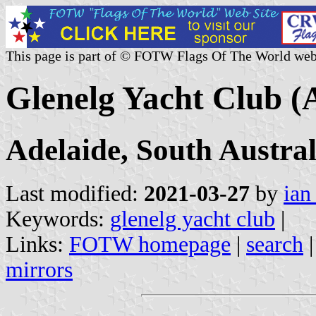
This page is part of © FOTW Flags Of The World web
Glenelg Yacht Club (A
Adelaide, South Austral
Last modified:
2021-03-27
by
ian
Keywords:
glenelg yacht club
|
Links:
FOTW homepage
|
search
mirrors