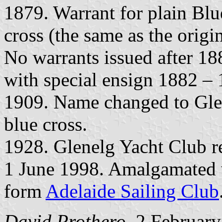
1879. Warrant for plain Blu
cross (the same as the origi
No warrants issued after 18
with special ensign 1882 – 
1909. Name changed to Glen
blue cross.
1928. Glenelg Yacht Club 
1 June 1998. Amalgamated
form
Adelaide Sailing Club
David Prothero
, 2 Februar