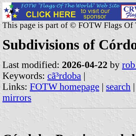
This page is part of © FOTW Flags Of
Subdivisions of Córd
Last modified:
2026-04-22
by
rob
Keywords:
cã³rdoba
|
Links:
FOTW homepage
|
search
mirrors