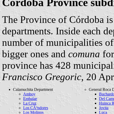
Córdoba Province subdi
The Province of Córdoba is 
departments. Inside each dep
number of municipalities o
bigger ones and
comuna
for
province has 428 municipali
Francisco Gregoric
, 20 Apr
Calamuchita Department
General Roca 
Amboy
Buchard
Embalae
Del Camp
La Cruz
Huinca 
Los CÃ³ndores
Jovita
Los Molinos
Luca