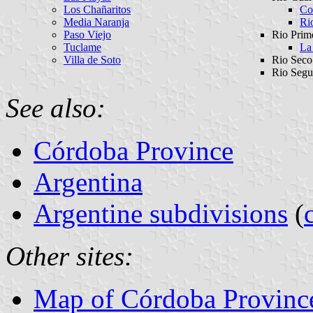
Los Chañaritos
Co
Media Naranja
Ri
Paso Viejo
Rio Prim
Tuclame
La
Villa de Soto
Rio Seco
Rio Segu
See also:
Córdoba Province
Argentina
Argentine subdivisions
(
Other sites:
Map of Córdoba Province