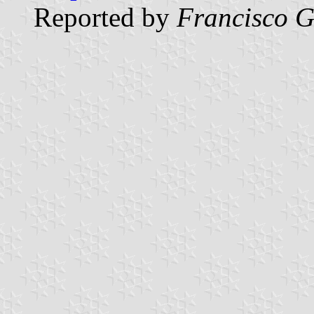
Reported by
Francisco G