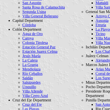
San Agustin
Mattaldi
Santa Rosa de Calamuchita
Villa Sar
Segunda Usina
General San Ma
Villa General Belgrano
Arroyo C
Capital Department
Ausonia
Córdoba
Etruria
Colón Department
La Playo
Agua de Oro
Ticino
Caroya
Villa Mar
Colonia Tirolesa
Villa Nu
Estación General Paz
Ischilán Depar
Estación Juarez Celma
Los Chañ
Jesús María
Juárez Celman
La Calera
Alejandr
La Granja
Marcos Juárez 
Mendiolaza
Arias Mun
Río Ceballos
Corral de
Saldán
Los Surg
Salsipuedes
Minas Departm
Unquillo
Pocho Departm
Villa Allende
Presidente Ro
Villa Cerro Azul
Department
Cruz del Eje Department
Punilla Depart
Cruz del Eje
San Anto
Las Playas
Rio Cuar