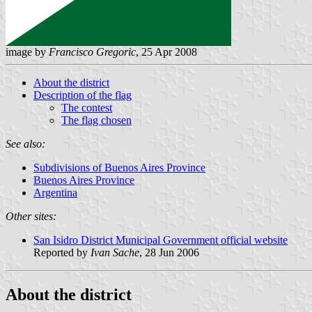
image by
Francisco Gregoric
, 25 Apr 2008
About the district
Description of the flag
The contest
The flag chosen
See also:
Subdivisions of Buenos Aires Province
Buenos Aires Province
Argentina
Other sites:
San Isidro District Municipal Government official website
Reported by
Ivan Sache
, 28 Jun 2006
About the district