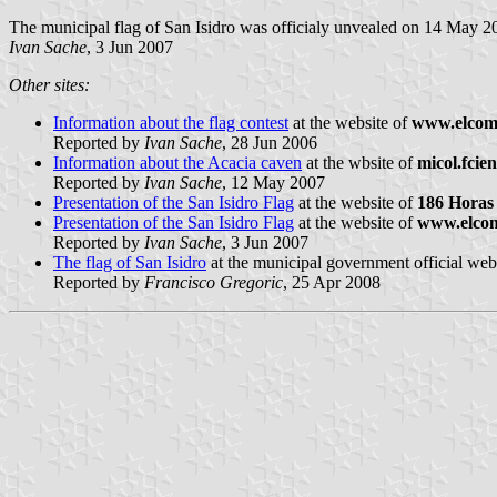
The municipal flag of San Isidro was officialy unvealed on 14 May 2
Ivan Sache
, 3 Jun 2007
Other sites:
Information about the flag contest
at the website of
www.elcome
Reported by
Ivan Sache
, 28 Jun 2006
Information about the Acacia caven
at the wbsite of
micol.fcie
Reported by
Ivan Sache
, 12 May 2007
Presentation of the San Isidro Flag
at the website of
186 Horas
Presentation of the San Isidro Flag
at the website of
www.elcom
Reported by
Ivan Sache
, 3 Jun 2007
The flag of San Isidro
at the municipal government official web
Reported by
Francisco Gregoric
, 25 Apr 2008