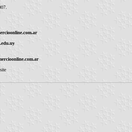
007.
rcioonline.com.ar
n.edu.uy
ercioonline.com.ar
site