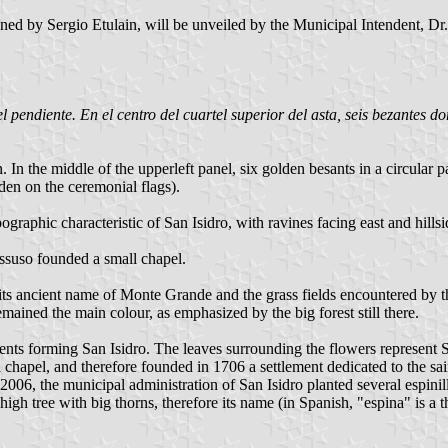
ned by Sergio Etulain, will be unveiled by the Municipal Intendent, Dr
 pendiente. En el centro del cuartel superior del asta, seis bezantes d
In the middle of the upperleft panel, six golden besants in a circular pa
en on the ceremonial flags).
ographic characteristic of San Isidro, with ravines facing east and hills
assuso founded a small chapel.
its ancient name of Monte Grande and the grass fields encountered by th
mained the main colour, as emphasized by the big forest still there.
ements forming San Isidro. The leaves surrounding the flowers represent 
hapel, and therefore founded in 1706 a settlement dedicated to the sain
In 2006, the municipal administration of San Isidro planted several esp
igh tree with big thorns, therefore its name (in Spanish, "espina" is a t