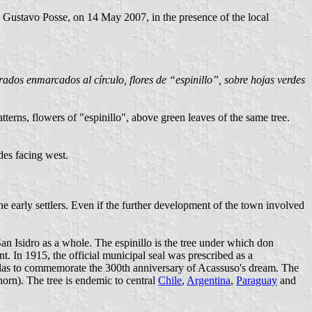
. Gustavo Posse, on 14 May 2007, in the presence of the local
orados enmarcados al círculo, flores de “espinillo”, sobre hojas verdes
tterns, flowers of "espinillo", above green leaves of the same tree.
ides facing west.
e early settlers. Even if the further development of the town involved
San Isidro as a whole. The espinillo is the tree under which don
t. In 1915, the official municipal seal was prescribed as a
inillas to commemorate the 300th anniversary of Acassuso's dream. The
horn). The tree is endemic to central
Chile
,
Argentina
,
Paraguay
and