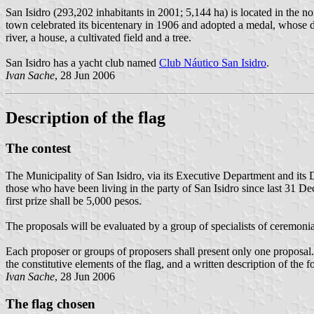
San Isidro (293,202 inhabitants in 2001; 5,144 ha) is located in the 
town celebrated its bicentenary in 1906 and adopted a medal, whose des
river, a house, a cultivated field and a tree.
San Isidro has a yacht club named
Club Náutico San Isidro
.
Ivan Sache
, 28 Jun 2006
Description of the flag
The contest
The Municipality of San Isidro, via its Executive Department and its De
those who have been living in the party of San Isidro since last 31 Dec
first prize shall be 5,000 pesos.
The proposals will be evaluated by a group of specialists of ceremonia
Each proposer or groups of proposers shall present only one proposal. T
the constitutive elements of the flag, and a written description of the 
Ivan Sache
, 28 Jun 2006
The flag chosen