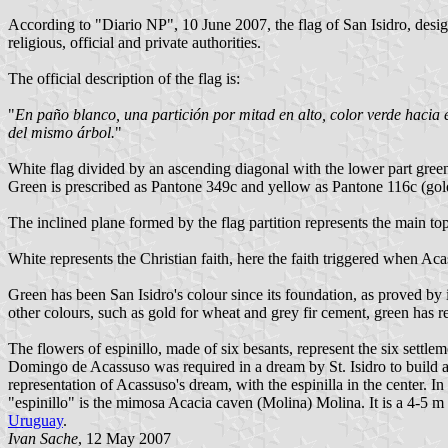
According to "Diario NP", 10 June 2007, the flag of San Isidro, desig
religious, official and private authorities.
The official description of the flag is:
"
En paño blanco, una partición por mitad en alto, color verde hacia el
del mismo árbol.
"
White flag divided by an ascending diagonal with the lower part green. 
Green is prescribed as Pantone 349c and yellow as Pantone 116c (gold
The inclined plane formed by the flag partition represents the main top
White represents the Christian faith, here the faith triggered when Ac
Green has been San Isidro's colour since its foundation, as proved by 
other colours, such as gold for wheat and grey fir cement, green has re
The flowers of espinillo, made of six besants, represent the six settl
Domingo de Acassuso was required in a dream by St. Isidro to build a c
representation of Acassuso's dream, with the espinilla in the center. 
"espinillo" is the mimosa Acacia caven (Molina) Molina. It is a 4-5 m h
Uruguay
.
Ivan Sache
, 12 May 2007