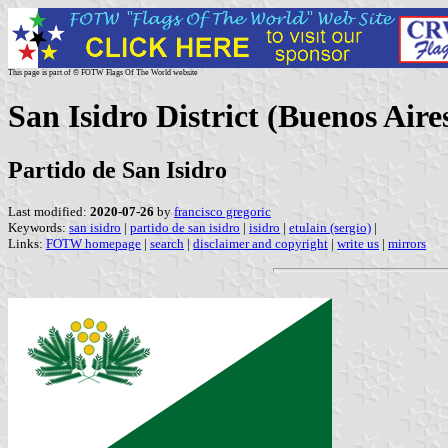
This page is part of © FOTW Flags Of The World website
San Isidro District (Buenos Aire
Partido de San Isidro
Last modified:
2020-07-26
by
francisco gregoric
Keywords:
san isidro
|
partido de san isidro
|
isidro
|
etulain (sergio)
|
Links:
FOTW homepage
|
search
|
disclaimer and copyright
|
write us
|
mirrors