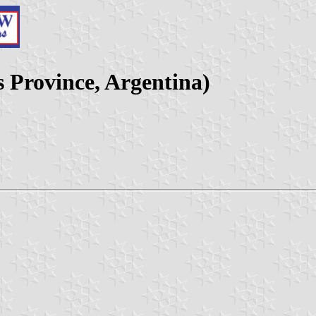
s Province, Argentina)