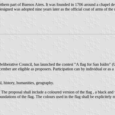
northern part of Buenos Aires. It was founded in 1706 around a chapel d
igned was adopted nine years later as the official coat of arms of the 
liberative Council, has launched the contest "A flag for San Isidro" (Un
ember are eligible as proposers. Participation can by individual or as a
l, history, humanities, geography.
he proposal shall include a coloured version of the flag , a black and w
foundations of the flag. The colours used in the flag shall be explicitel