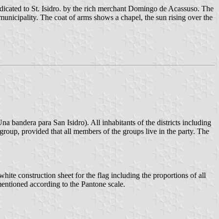
edicated to St. Isidro. by the rich merchant Domingo de Acassuso. The
municipality. The coat of arms shows a chapel, the sun rising over the
a bandera para San Isidro). All inhabitants of the districts including
 group, provided that all members of the groups live in the party. The
hite construction sheet for the flag including the proportions of all
y mentioned according to the Pantone scale.