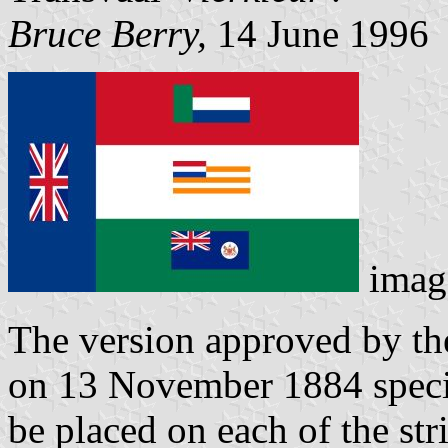
Bruce Berry,
14 June 1996
imag
The version approved by t
on 13 November 1884 specif
be placed on each of the str