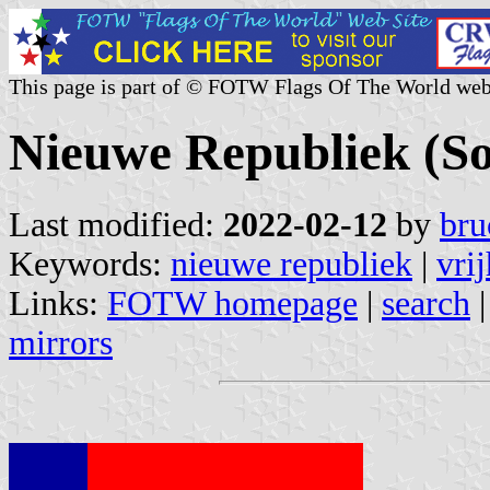
This page is part of © FOTW Flags Of The World web
Nieuwe Republiek (So
Last modified:
2022-02-12
by
bru
Keywords:
nieuwe republiek
|
vri
Links:
FOTW homepage
|
search
mirrors