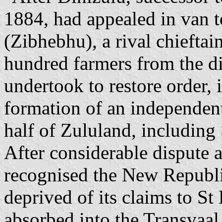
1884, had appealed in van t
(Zibhebhu), a rival chieftai
hundred farmers from the di
undertook to restore order, i
formation of an independen
half of Zululand, including 
After considerable dispute a
recognised the New Republi
deprived of its claims to St
absorbed into the Transvaal 