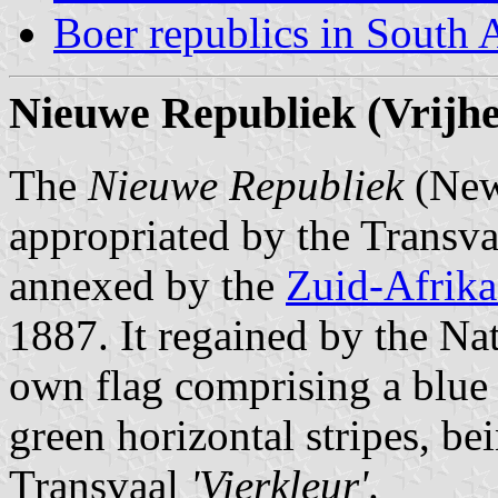
Boer republics in South 
Nieuwe Republiek (Vrijhe
The
Nieuwe Republiek
(New 
appropriated by the Transva
annexed by the
Zuid-Afrika
1887. It regained by the Nat
own flag comprising a blue v
green horizontal stripes, be
Transvaal
'Vierkleur'
.