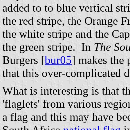
added to to blue vertical str
the red stripe, the Orange F
the white stripe and the C
the green stripe. In
The Sou
Burgers [
bur05
] makes the p
that this over-complicated 
What is interesting is that t
'flaglets' from various regi
a flag and this may have bee
South Africa
national flag
i