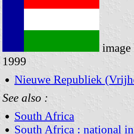
image
1999
Nieuwe Republiek (Vrijh
See also :
South Africa
South Africa : national i