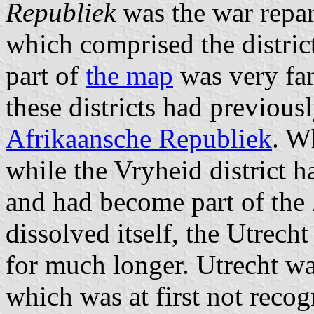
Republiek
was the war repar
which comprised the distric
part of
the map
was very fam
these districts had previous
Afrikaansche Republiek
. W
while the Vryheid district 
and had become part of th
dissolved itself, the Utrech
for much longer. Utrecht wa
which was at first not recog