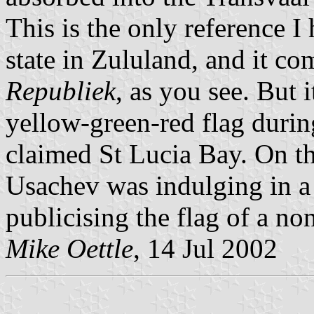
This is the only reference I
state in Zululand, and it c
Republiek
, as you see. But i
yellow-green-red flag durin
claimed St Lucia Bay. On the
Usachev was indulging in a
publicising the flag of a non
Mike Oettle
, 14 Jul 2002