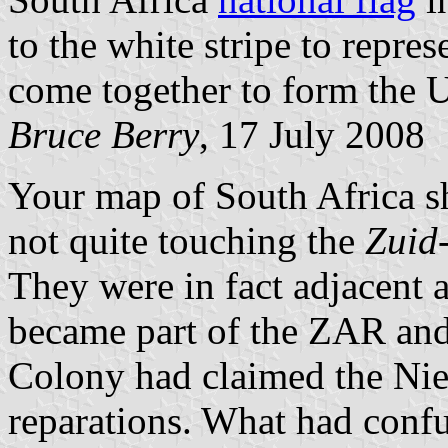
to the white stripe to repre
come together to form the U
Bruce Berry
, 17 July 2008
Your map of South Africa 
not quite touching the
Zuid
They were in fact adjacent 
became part of the ZAR and
Colony had claimed the Ni
reparations. What had conf