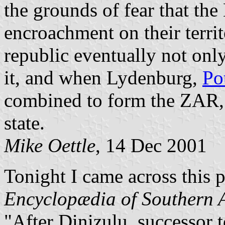
the grounds of fear that the
encroachment on their terr
republic eventually not only
it, and when Lydenburg,
Po
combined to form the ZAR, 
state.
Mike Oettle
, 14 Dec 2001
Tonight I came across this 
Encyclopædia of Southern A
"After Dinizulu, successor