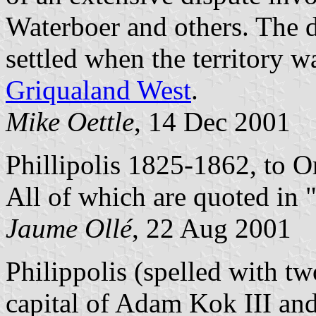
Waterboer and others. The d
settled when the territory w
Griqualand West
.
Mike Oettle
, 14 Dec 2001
Phillipolis 1825-1862, to O
All of which are quoted in 
Jaume Ollé
, 22 Aug 2001
Philippolis (spelled with tw
capital of Adam Kok III and 