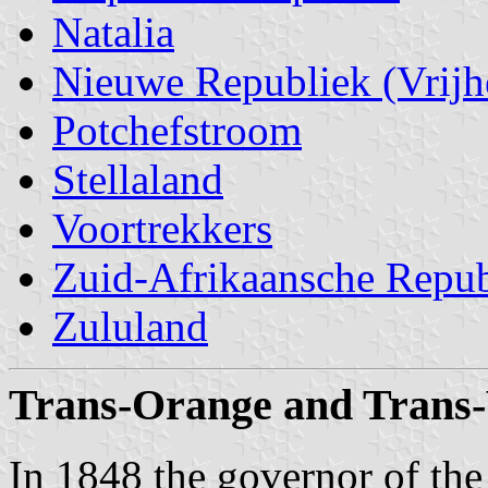
Natalia
Nieuwe Republiek (Vrijh
Potchefstroom
Stellaland
Voortrekkers
Zuid-Afrikaansche Repub
Zululand
Trans-Orange and Trans-
In 1848 the governor of th