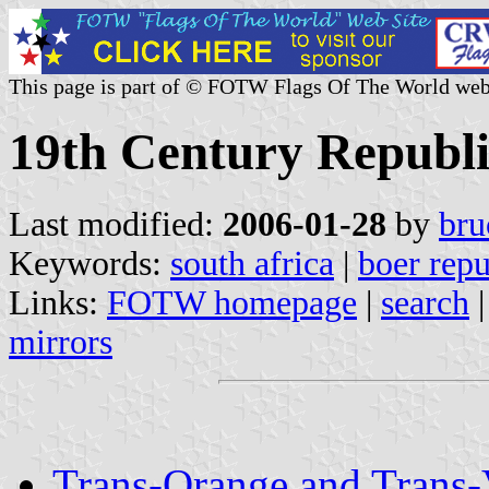
This page is part of © FOTW Flags Of The World web
19th Century Republi
Last modified:
2006-01-28
by
bru
Keywords:
south africa
|
boer repu
Links:
FOTW homepage
|
search
mirrors
Trans-Orange and Trans-