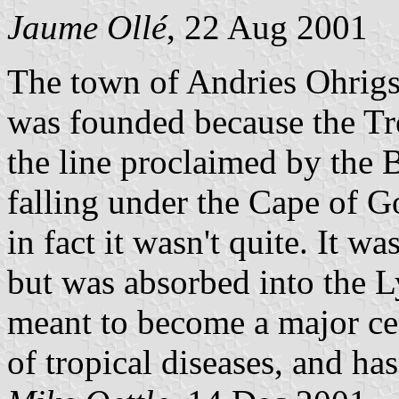
Jaume Ollé
, 22 Aug 2001
The town of Andries Ohrigs
was founded because the Tre
the line proclaimed by the Br
falling under the Cape of 
in fact it wasn't quite. It wa
but was absorbed into the 
meant to become a major cent
of tropical diseases, and ha