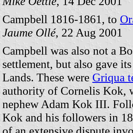
Mike Oettle
, 14 Dec 2001
Campbell 1816-1861, to
Or
Jaume Ollé
, 22 Aug 2001
Campbell was also not a Bo
settlement, but also gave i
Lands. These were
Griqua t
authority of Cornelis Kok, 
nephew Adam Kok III. Foll
Kok and his followers in 1
of an extensive dispute inv