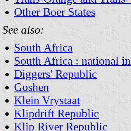
Other Boer States
See also:
South Africa
South Africa : national i
Diggers' Republic
Goshen
Klein Vrystaat
Klipdrift Republic
Klip River Republic