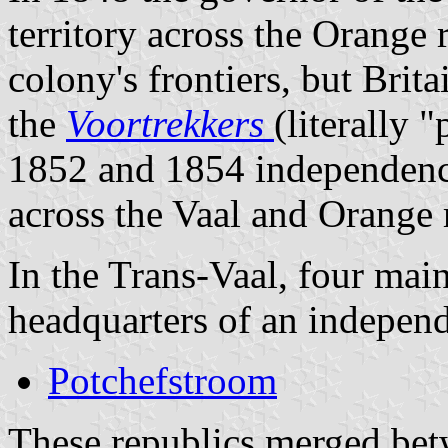
territory across the Orange r
colony's frontiers, but Britai
the
Voortrekkers
(literally "
1852 and 1854 independence
across the Vaal and Orange r
In the Trans-Vaal, four mai
headquarters of an independ
Potchefstroom
These republics merged bet