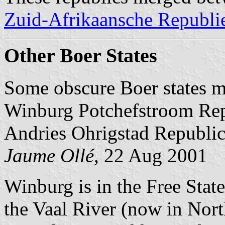
Zuid-Afrikaansche Republi
Other Boer States
Some obscure Boer states m
Winburg Potchefstroom Re
Andries Ohrigstad Republi
Jaume Ollé
, 22 Aug 2001
Winburg is in the Free Stat
the Vaal River (now in Nor