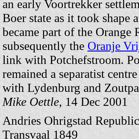
an early Voortrekker settlem
Boer state as it took shape a
became part of the Orange 
subsequently the
Oranje Vri
link with Potchefstroom. Po
remained a separatist centre
with Lydenburg and Zoutpa
Mike Oettle
, 14 Dec 2001
Andries Ohrigstad Republi
Transvaal 1849