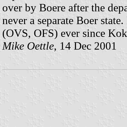
over by Boere after the dep
never a separate Boer state.
(OVS, OFS) ever since Kok'
Mike Oettle
, 14 Dec 2001