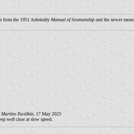
ngs from the 1951 Admiralty
Manual of Seamanship
and the newer mean
 Martins-Tuválkin
, 17 May 2025
ep well clear at slow speed.