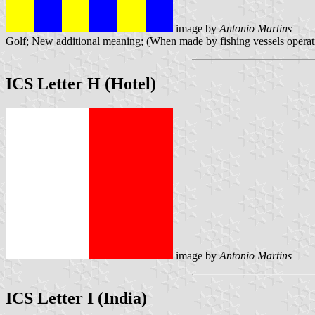
image by
Antonio Martins
Golf; New additional meaning; (When made by fishing vessels operatin
ICS Letter H (Hotel)
image by
Antonio Martins
ICS Letter I (India)