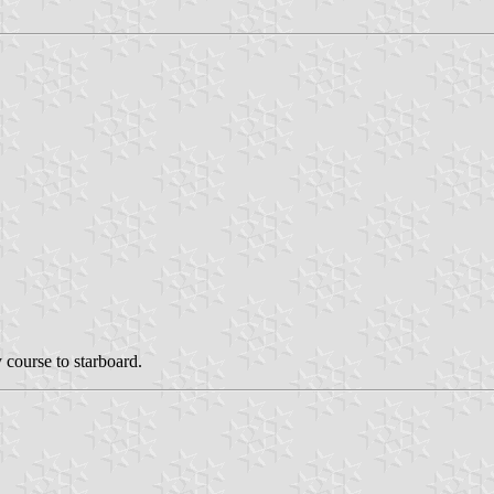
 course to starboard.