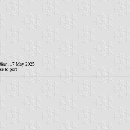
lkin
, 17 May 2025
se to port