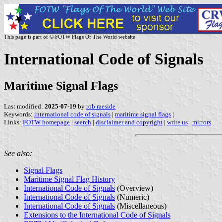
This page is part of © FOTW Flags Of The World website
International Code of Signals
Maritime Signal Flags
Last modified:
2025-07-19
by
rob raeside
Keywords:
international code of signals
|
maritime signal flags
|
Links:
FOTW homepage
|
search
|
disclaimer and copyright
|
write us
|
mirrors
See also:
Signal Flags
Maritime Signal Flag History
International Code of Signals
(Overview)
International Code of Signals
(Numeric)
International Code of Signals
(Miscellaneous)
Extensions to the International Code of Signals