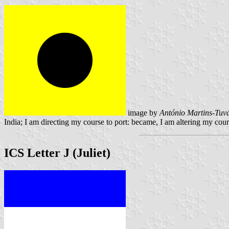
image by
António Martins-Tuvá
India; I am directing my course to port: became, I am altering my cour
ICS Letter J (Juliet)