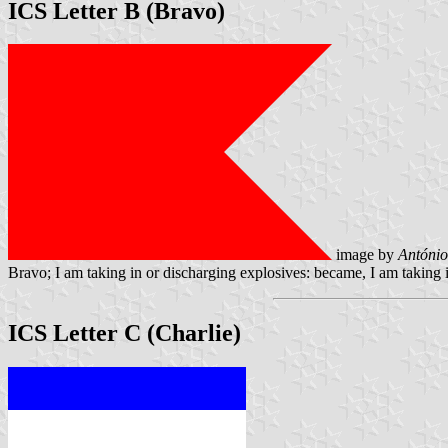
ICS Letter B (Bravo)
image by
António
Bravo; I am taking in or discharging explosives: became, I am taking 
ICS Letter C (Charlie)