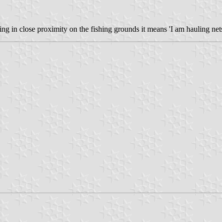
g in close proximity on the fishing grounds it means 'I am hauling nets