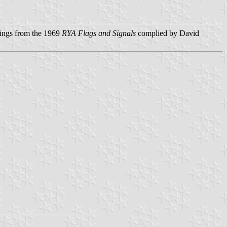
ings from the 1969
RYA Flags and Signals
complied by David