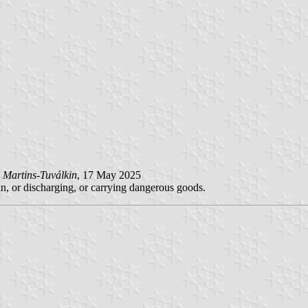
 Martins-Tuválkin
, 17 May 2025
in, or discharging, or carrying dangerous goods.