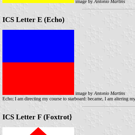
image by
Antonio Martins
ICS Letter E (Echo)
image by
Antonio Martins
Echo; I am directing my course to starboard: became, I am altering my
ICS Letter F (Foxtrot}