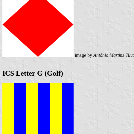
image by
António Martins-Tuvá
ICS Letter G (Golf)