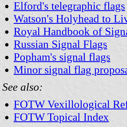
Elford's telegraphic flags
Watson's Holyhead to Li
Royal Handbook of Signa
Russian Signal Flags
Popham's signal flags
Minor signal flag propos
See also:
FOTW Vexillological Re
FOTW Topical Index