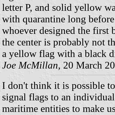
letter P, and solid yellow 
with quarantine long before
whoever designed the first 
the center is probably not
a yellow flag with a black di
Joe McMillan,
20 March 2
I don't think it is possible t
signal flags to an individual
maritime entities to make us