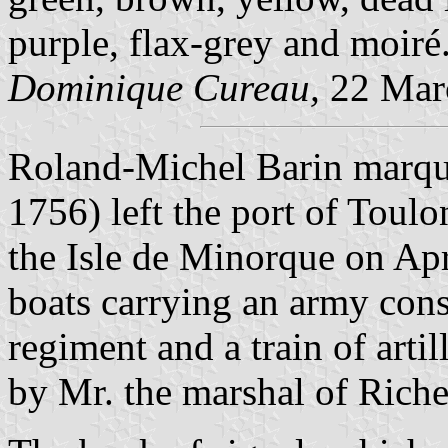
purple, flax-grey and moiré
Dominique Cureau,
22 Mar
Roland-Michel Barin marque
1756) left the port of Toul
the Isle de Minorque on Apr
boats carrying an army consi
regiment and a train of ar
by Mr. the marshal of Riche