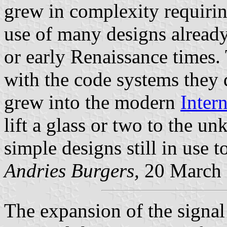
grew in complexity requirin
use of many designs already
or early Renaissance times.
with the code systems they
grew into the modern
Inter
lift a glass or two to the u
simple designs still in use t
Andries Burgers,
20 March
The expansion of the signal