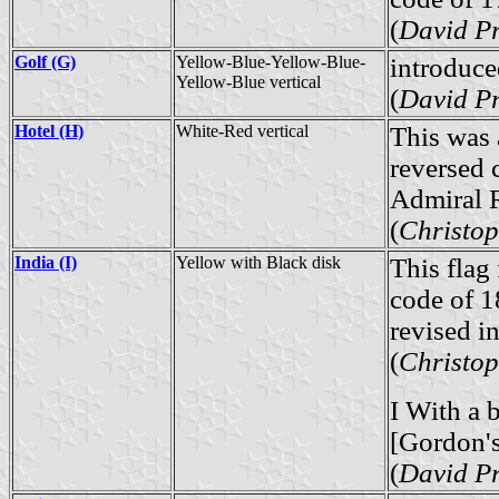
(
David Pr
Golf (G)
Yellow-Blue-Yellow-Blue-
introduce
Yellow-Blue vertical
(
David Pr
Hotel (H)
White-Red vertical
This was 
reversed 
Admiral R
(
Christop
India (I)
Yellow with Black disk
This flag 
code of 1
revised in
(
Christop
I With a 
[Gordon
(
David Pr