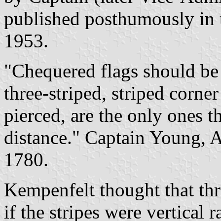
published posthumously in
1953.
"Chequered flags should be 
three-striped, striped corn
pierced, are the only ones t
distance." Captain Young, A
1780.
Kempenfelt thought that thre
if the stripes were vertical 