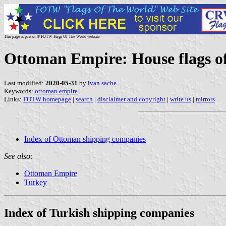
This page is part of © FOTW Flags Of The World website
Ottoman Empire: House flags o
Last modified:
2020-05-31
by
ivan sache
Keywords:
ottoman empire
|
Links:
FOTW homepage
|
search
|
disclaimer and copyright
|
write us
|
mirrors
Index of Ottoman shipping companies
See also:
Ottoman Empire
Turkey
Index of Turkish shipping companies