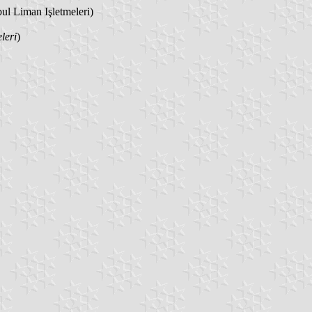
bul Liman Işletmeleri)
leri
)