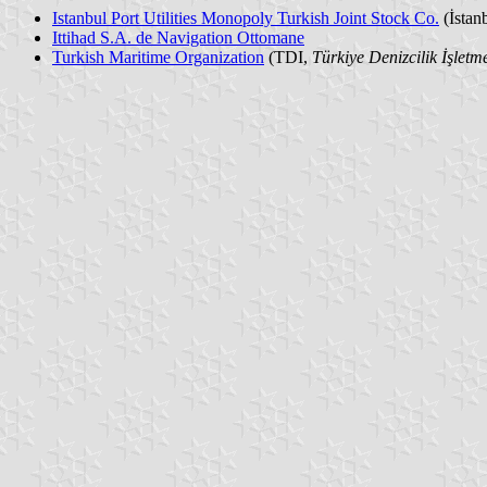
Istanbul Port Utilities Monopoly Turkish Joint Stock Co.
(İstan
Ittihad S.A. de Navigation Ottomane
Turkish Maritime Organization
(TDI,
Türkiye Denizcilik İşletme