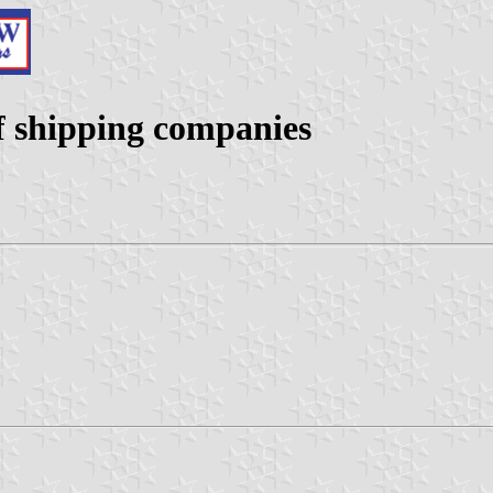
f shipping companies