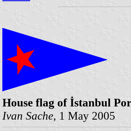
House flag of İstanbul Por
Ivan Sache
, 1 May 2005