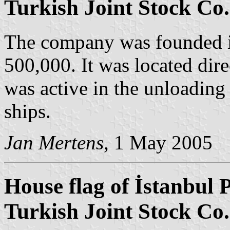
Turkish Joint Stock Co.
The company was founded in
500,000. It was located dire
was active in the unloading 
ships.
Jan Mertens
, 1 May 2005
House flag of İstanbul 
Turkish Joint Stock Co.