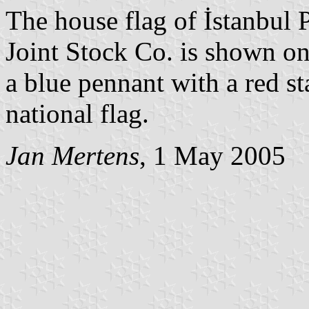
The house flag of İstanbul 
Joint Stock Co. is shown on
a blue pennant with a red st
national flag.
Jan Mertens
, 1 May 2005