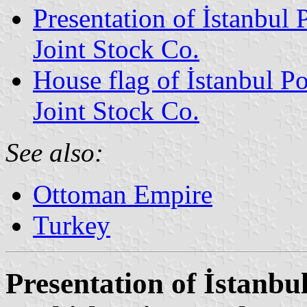
Presentation of İstanbul 
Joint Stock Co.
House flag of İstanbul P
Joint Stock Co.
See also:
Ottoman Empire
Turkey
Presentation of İstanbu