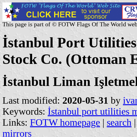
This page is part of © FOTW Flags Of The World web
İstanbul Port Utiliti
Stock Co. (Ottoman 
İstanbul Liman Işletmel
Last modified:
2020-05-31
by
iva
Keywords:
İstanbul port utilities
Links:
FOTW homepage
|
search
mirrors