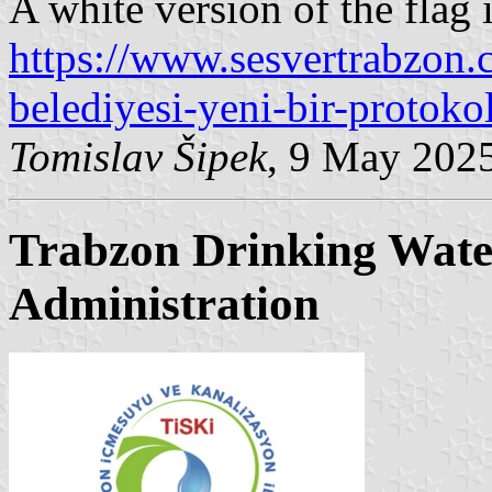
A white version of the flag
https://www.sesvertrabzon.
belediyesi-yeni-bir-protoko
Tomislav Šipek
, 9 May 202
Trabzon Drinking Wate
Administration