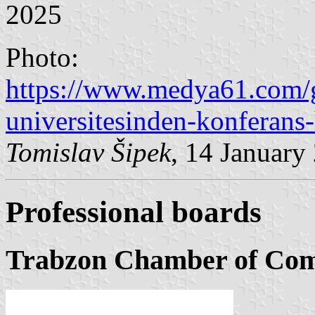
2025
Photo:
https://www.medya61.com/
universitesinden-konferans
Tomislav Šipek
, 14 January
Professional boards
Trabzon Chamber of Com