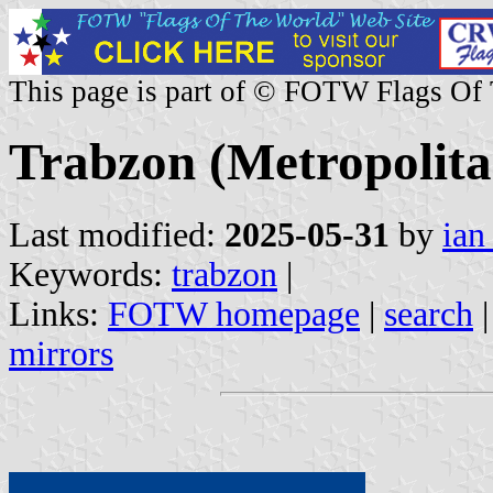
This page is part of © FOTW Flags Of
Trabzon (Metropolita
Last modified:
2025-05-31
by
ian
Keywords:
trabzon
|
Links:
FOTW homepage
|
search
mirrors