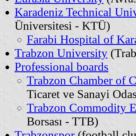
Karadeniz Technical Univ
Üniversitesi - KTÜ)
Farabi Hospital of Kar
Trabzon University
(Trab
Professional boards
Trabzon Chamber of C
Ticaret ve Sanayi Odas
Trabzon Commodity 
Borsası - TTB)
Trabzonspor
(football cl