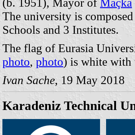
(b. 1951), Mayor of
Maçka
The university is composed 
Schools and 3 Institutes.
The flag of Eurasia Universi
photo
,
photo
) is white with
Ivan Sache
, 19 May 2018
Karadeniz Technical Un