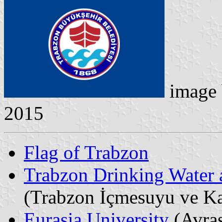
image
2015
Flag of Trabzon
Trabzon Drinking Water 
(Trabzon İçmesuyu ve Ka
Eurasia University
(Avras