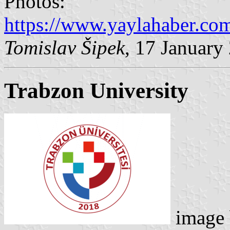
Photos:
https://www.yaylahaber.com
Tomislav Šipek
, 17 January
Trabzon University
image