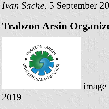
Ivan Sache
, 5 September 2
Trabzon Arsin Organize
image
2019