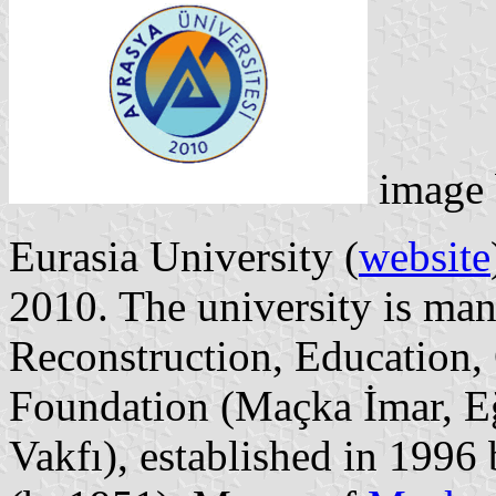
image
Eurasia University (
website
2010. The university is ma
Reconstruction, Education, 
Foundation (Maçka İmar, Eğ
Vakfı), established in 1996 