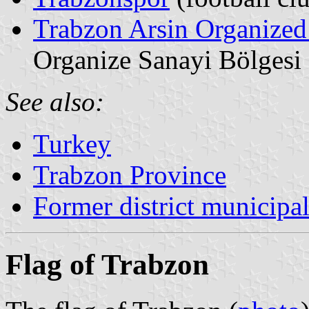
Trabzon Arsin Organized 
Organize Sanayi Bölgesi
See also:
Turkey
Trabzon Province
Former district municipa
Flag of Trabzon