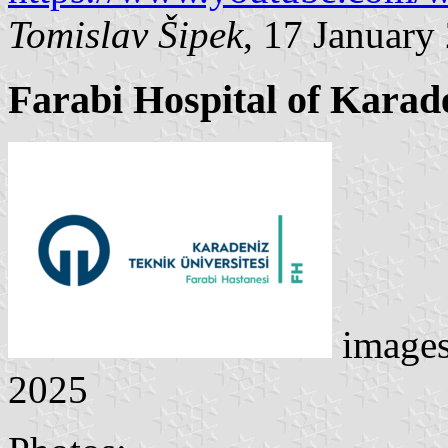
Tomislav Šipek
, 17 January
Farabi Hospital of Karade
image
2025