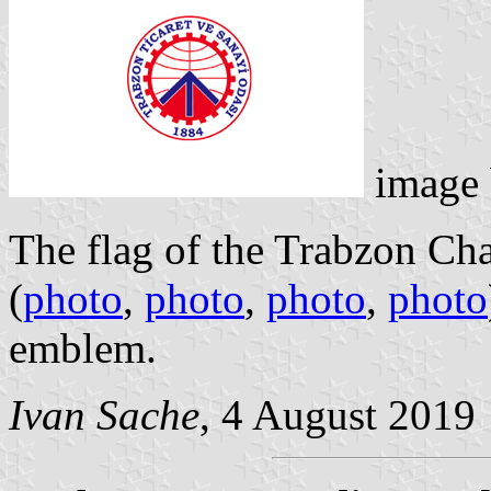
image
The flag of the Trabzon C
(
photo
,
photo
,
photo
,
photo
emblem.
Ivan Sache
, 4 August 2019