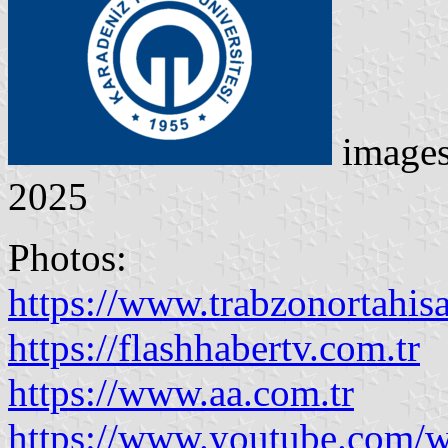
image
2025
Photos:
https://www.trabzonortahisar
https://flashhabertv.com.tr
https://www.aa.com.tr
https://www.youtube.com/w