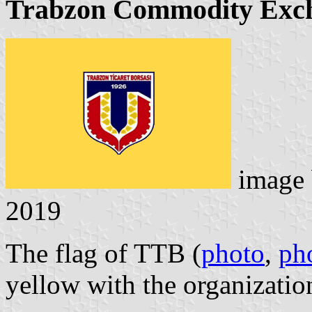
Trabzon Commodity Exc
image
2019
The flag of TTB (
photo
,
ph
yellow with the organizatio