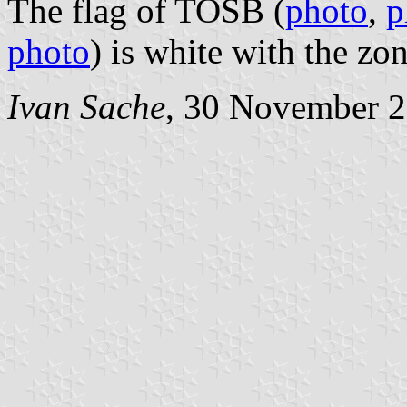
The flag of TOSB (
photo
,
p
photo
) is white with the zo
Ivan Sache
, 30 November 