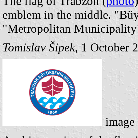
The flag of Trabzon (
photo
emblem in the middle. "Büy
"Metropolitan Municipality
Tomislav Šipek
, 1 October 
image