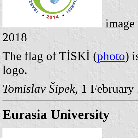
image
2018
The flag of TİSKİ (
photo
) 
logo.
Tomislav Šipek
, 1 February
Eurasia University