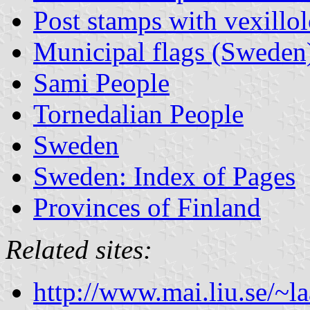
Post stamps with vexillo
Municipal flags (Sweden
Sami People
Tornedalian People
Sweden
Sweden: Index of Pages
Provinces of Finland
Related sites:
http://www.mai.liu.se/~la