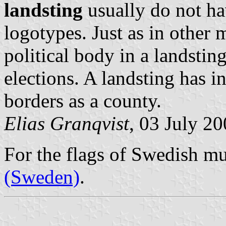
landsting
usually do not ha
logotypes. Just as in other m
political body in a
landstin
elections. A
landsting
has in
borders as a county.
Elias Granqvist
, 03 July 2
For the flags of Swedish mu
(Sweden)
.