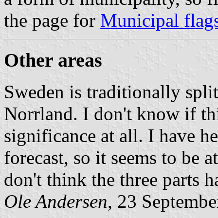
the page for
Municipal flag
Other areas
Sweden is traditionally spl
Norrland. I don't know if thi
significance at all. I have h
forecast, so it seems to be a
don't think the three parts h
Ole Andersen
, 23 Septembe