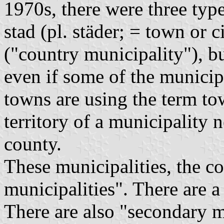
1970s, there were three typ
stad
(pl.
städer
; = town or c
("country municipality"), b
even if some of the municip
towns are using the term t
territory of a municipality 
county.
These municipalities, the 
municipalities". There are a
There are also "secondary m