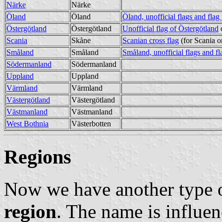
Närke
Närke
Öland
Öland
Öland, unofficial flags and flag
Östergötland
Östergötland
Unofficial flag of Östergötland
Scania
Skåne
Scanian cross flag
(for Scania o
Småland
Småland
Småland, unofficial flags and fl
Södermanland
Södermanland
Uppland
Uppland
Värmland
Värmland
Västergötland
Västergötland
Västmanland
Västmanland
West Bothnia
Västerbotten
Regions
Now we have another type o
region
. The name is influen