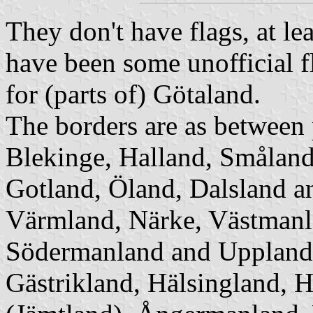
They don't have flags, at lea
have been some unofficial f
for (parts of) Götaland.
The borders are as between
Blekinge, Halland, Småland
Gotland, Öland, Dalsland
a
Värmland, Närke, Västmanla
Södermanland
and Upplan
Gästrikland, Hälsingland, 