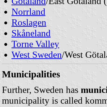
Götaland
/East
Götaland 
Norrland
Roslagen
Skåneland
Torne Valley
West Sweden
/West
Götal
Municipalities
Further, Sweden has
munici
municipality is called
kom