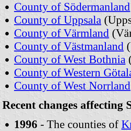
County of Södermanland
County of Uppsala
(Upps
County of Värmland
(Vä
County of Västmanland
County of West Bothnia
County of Western Götal
County of West Norrland
Recent changes affecting 
1996
- The counties of
Kr