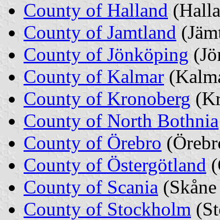
County of Halland
(Halla
County of Jamtland
(Jäm
County of Jönköping
(Jö
County of Kalmar
(Kalma
County of Kronoberg
(K
County of North Bothnia
County of Örebro
(Örebr
County of Östergötland
(
County of Scania
(Skåne 
County of Stockholm
(S