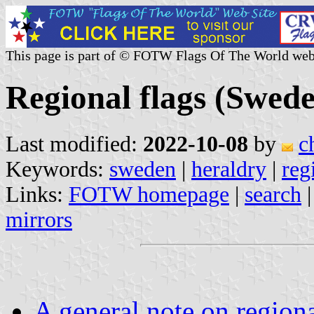
This page is part of © FOTW Flags Of The World web
Regional flags (Swed
Last modified:
2022-10-08
by
c
Keywords:
sweden
|
heraldry
|
reg
Links:
FOTW homepage
|
search
mirrors
A general note on region