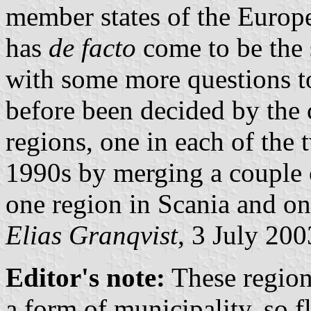
member states of the Europ
has
de facto
come to be the 
with some more questions t
before been decided by the 
regions, one in each of the 
1990s by merging a couple 
one region in Scania and on
Elias Granqvist
, 3 July 200
Editor's note:
These region
a form of municipality, so f