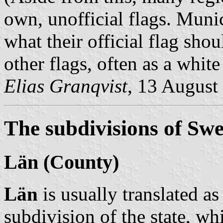
own, unofficial flags. Munic
what their official flag shou
other flags, often as a whit
Elias Granqvist
, 13 August
The subdivisions of Sw
Län
(County)
Län
is usually translated a
subdivision of the state, wh