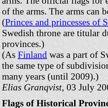
arms. The official flags for
of the arms. The arms can 
(
Princes and princesses of
Swedish throne are titular 
provinces.)
(As
Finland
was a part of S
the same type of subdivisio
many years (until 2009).)
Elias Granqvist
, 03 July 2
Flags of Historical Provin