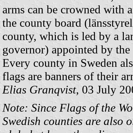
arms can be crowned with a
the county board (
länsstyre
county, which is led by a
la
governor) appointed by the
Every county in Sweden also
flags are banners of their ar
Elias Granqvist
, 03 July 2
Note: Since Flags of the Wor
Swedish counties are also o