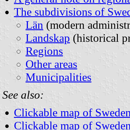
The subdivisions of Swe
Län
(modern administra
Landskap
(historical p
Regions
Other areas
Municipalities
See also:
Clickable map of Sweden
Clickable map of Sweden