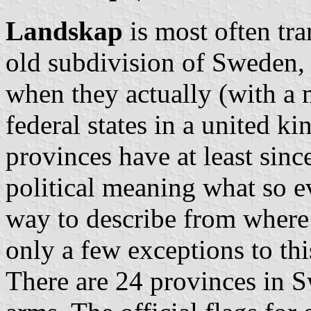
Landskap
is most often tra
old subdivision of Sweden, 
when they actually (with a 
federal states in a united
provinces have at least sin
political meaning what so ev
way to describe from where
only a few exceptions to this
There are 24 provinces in S