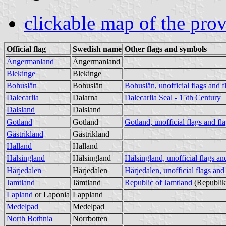
clickable map of the pro
Official flag
Swedish name
Other flags and symbols
Ångermanland
Ångermanland
Blekinge
Blekinge
Bohuslän
Bohuslän
Bohuslän, unofficial flags and f
Dalecarlia
Dalarna
Dalecarlia Seal - 15th Century
Dalsland
Dalsland
Gotland
Gotland
Gotland, unofficial flags and fl
Gästrikland
Gästrikland
Halland
Halland
Hälsingland
Hälsingland
Hälsingland, unofficial flags an
Härjedalen
Härjedalen
Härjedalen, unofficial flags and
Jamtland
Jämtland
Republic of Jamtland
(Republik
Lapland
or Laponia
Lappland
Medelpad
Medelpad
North Bothnia
Norrbotten