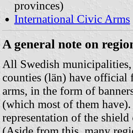
provinces)
International Civic Arms
A general note on regio
All Swedish municipalities,
counties (
län
) have official
arms, in the form of banner
(which most of them have). 
representation of the shield
(Aside from this, many regi