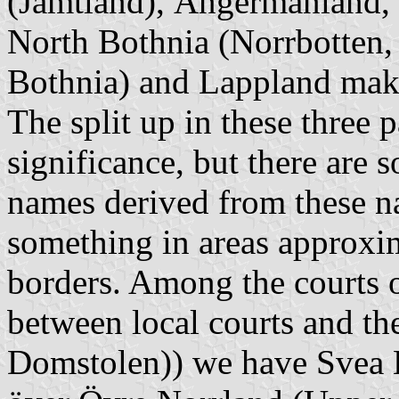
(Jämtland), Ångermanland,
North Bothnia (
Norrbotten
,
Bothnia) and Lappland ma
The split up in these three 
significance, but there are 
names derived from these na
something in areas approxi
borders. Among the courts o
between local courts and t
Domstolen)
) we have
Svea 