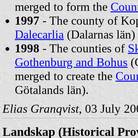
merged to form the
Count
1997
- The county of Ko
Dalecarlia
(Dalarnas län)
1998
- The counties of
S
Gothenburg and Bohus
(
merged to create the
Coun
Götalands län).
Elias Granqvist
, 03 July 2
Landskap
(Historical Pro