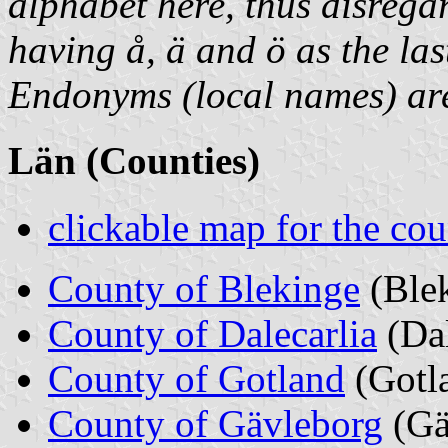
alphabet here, thus disrega
having å, ä and ö as the last
Endonyms (local names) are 
Län (Counties)
clickable map for the cou
County of Blekinge
(Ble
County of Dalecarlia
(Da
County of Gotland
(Gotl
County of Gävleborg
(Gä