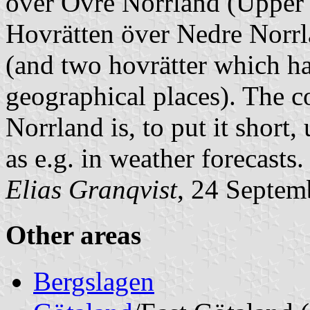
över Övre Norrland
(Upper 
Hovrätten över Nedre Norr
(and two
hovrätter
which ha
geographical places). The 
Norrland
is, to put it short,
as e.g. in weather forecasts.
Elias Granqvist
, 24 Septem
Other areas
Bergslagen