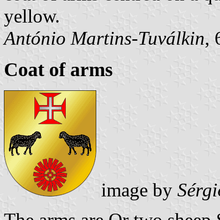
yellow.
António Martins-Tuválkin
,
Coat of arms
image by
Sérgi
The arms are Or two sheep 