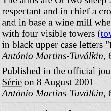
respectant and in chief a cr
and in base a wine mill wh
with four visible towers (
to
in black upper case letters "
António Martins-Tuválkin
,
Published in the official jo
Série
on 8 August 2001
António Martins-Tuválkin
,