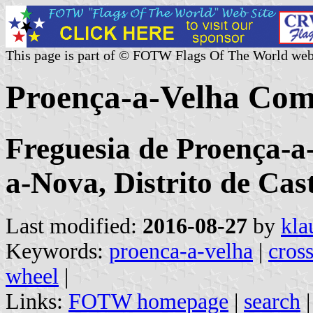
This page is part of © FOTW Flags Of The World web
Proença-a-Velha Com
Freguesia de Proença-a
a-Nova, Distrito de Cas
Last modified:
2016-08-27
by
kla
Keywords:
proenca-a-velha
|
cross
wheel
|
Links:
FOTW homepage
|
search