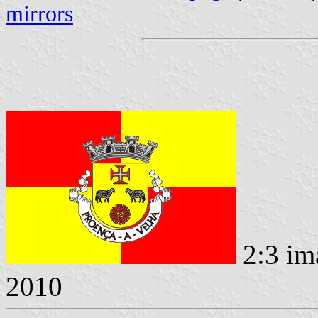
mirrors
2:3 im
2010