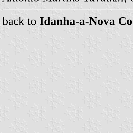
back to
Idanha-a-Nova C