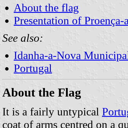
About the flag
Presentation of Proença-
See also:
Idanha-a-Nova Municipal
Portugal
About the Flag
It is a fairly untypical
Portu
coat of arms centred on a qu