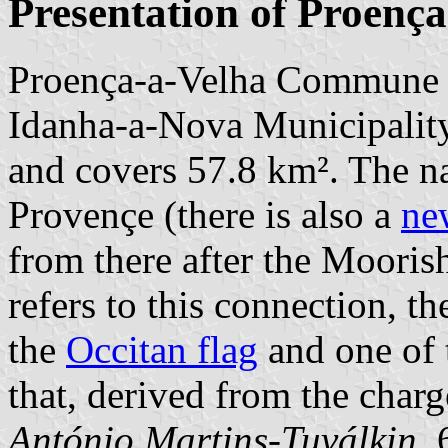
Presentation of Proença
Proença-a-Velha Commune i
Idanha-a-Nova Municipality;
and covers 57.8 km². The n
Provençe (there is also a
ne
from there after the Mooris
refers to this connection, t
the
Occitan flag
and one of
that, derived from the charge
António Martins-Tuválkin
,