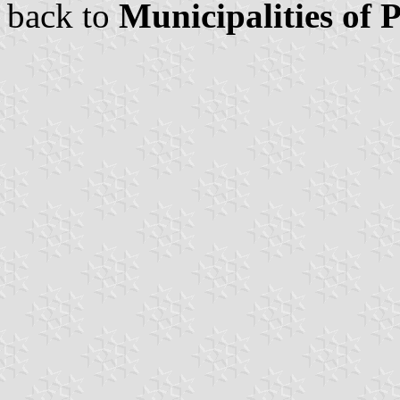
back to
Municipalities of 