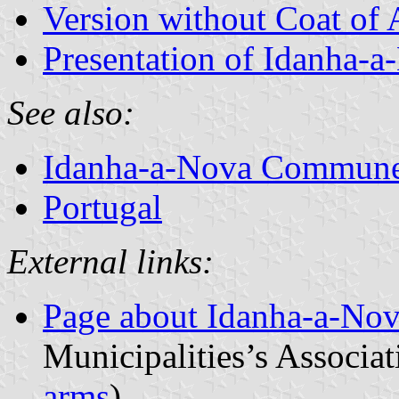
Version without Coat of
Presentation of Idanha-a
See also:
Idanha-a-Nova Commun
Portugal
External links:
Page about Idanha-a-No
Municipalities’s Associat
arms
)