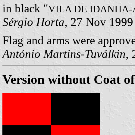
in black "
VILA DE IDANHA
Sérgio Horta
, 27 Nov 1999
Flag and arms were approv
António Martins-Tuválkin
,
Version without Coat o