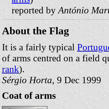
reported by
António Mart
About the Flag
It is a fairly typical
Portugu
of arms centred on a field q
rank
).
Sérgio Horta
, 9 Dec 1999
Coat of arms