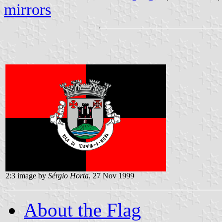
mirrors
2:3 image by
Sérgio Horta
, 27 Nov 1999
About the Flag