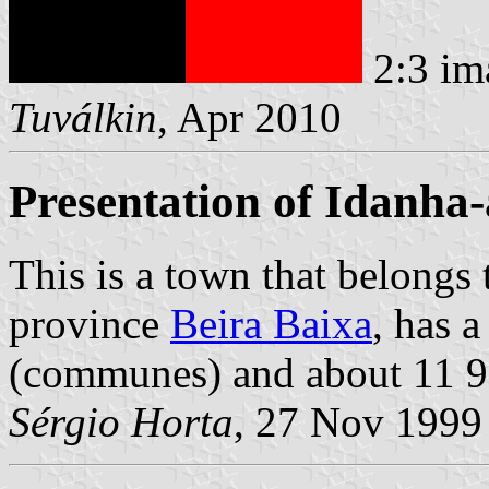
2:3 im
Tuválkin
, Apr 2010
Presentation of Idanha
This is a town that belongs
province
Beira Baixa
, has 
(communes) and about 11 95
Sérgio Horta
, 27 Nov 1999