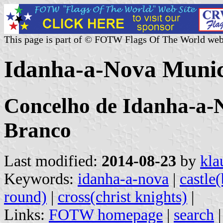
This page is part of © FOTW Flags Of The World web
Idanha-a-Nova Munici
Concelho de Idanha-a-N
Branco
Last modified:
2014-08-23
by
kla
Keywords:
idanha-a-nova
|
castle
round)
|
cross(christ knights)
|
Links:
FOTW homepage
|
search