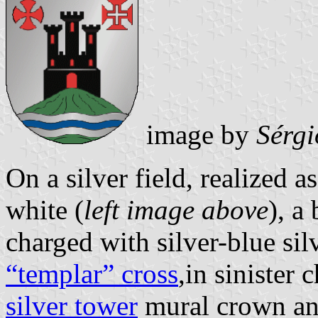
image by
Sérgi
On a silver field, realized as
white (
left image above
), a
charged with silver-blue sil
“templar” cross
,in sinister 
silver tower
mural crown and