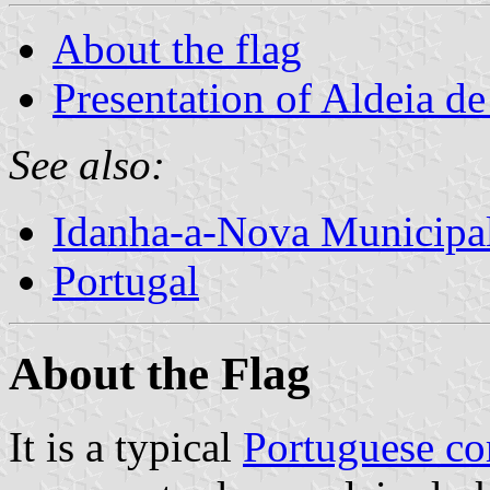
About the flag
Presentation of Aldeia d
See also:
Idanha-a-Nova Municipal
Portugal
About the Flag
It is a typical
Portuguese c