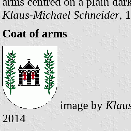
arms centred on a plain dark
Klaus-Michael Schneider
, 
Coat of arms
image by
Klaus
2014