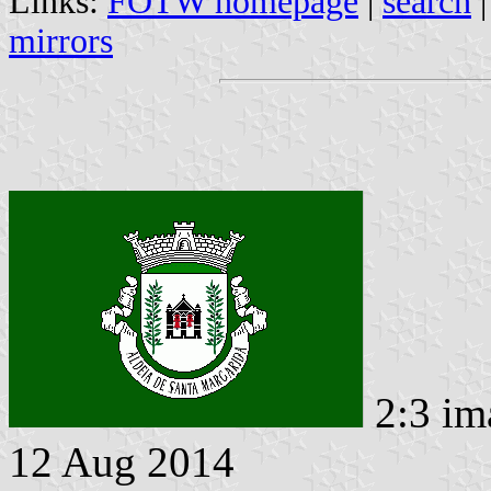
Links:
FOTW homepage
|
search
mirrors
2:3 im
12 Aug 2014