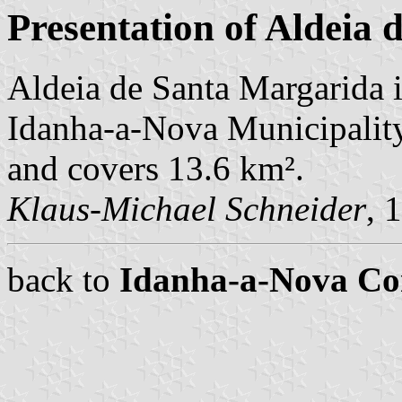
Presentation of Aldeia
Aldeia de Santa Margarida i
Idanha-a-Nova Municipality.
and covers 13.6 km².
Klaus-Michael Schneider
, 
back to
Idanha-a-Nova C