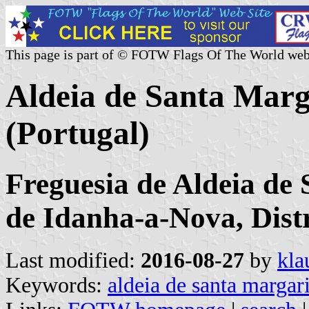
This page is part of © FOTW Flags Of The World web
Aldeia de Santa Ma
(Portugal)
Freguesia de Aldeia de
de Idanha-a-Nova, Dist
Last modified:
2016-08-27
by
kla
Keywords:
aldeia de santa margar