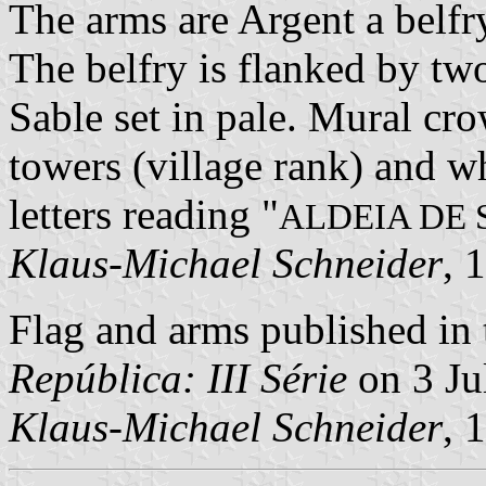
The arms are Argent a belfr
The belfry is flanked by two
Sable set in pale. Mural cro
towers (village rank) and wh
letters reading "
ALDEIA DE
Klaus-Michael Schneider
, 
Flag and arms published in 
República: III Série
on 3 Ju
Klaus-Michael Schneider
, 