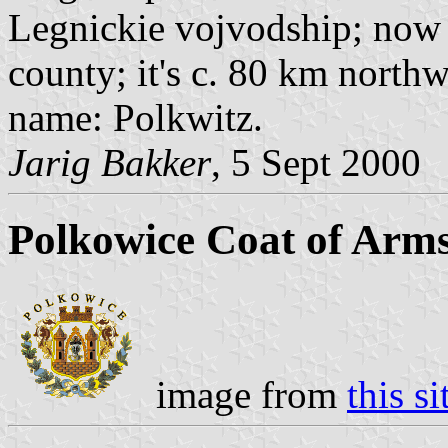
Legnickie vojvodship; now 
county; it's c. 80 km nort
name: Polkwitz.
Jarig Bakker
, 5 Sept 2000
Polkowice Coat of Arm
image from
this si