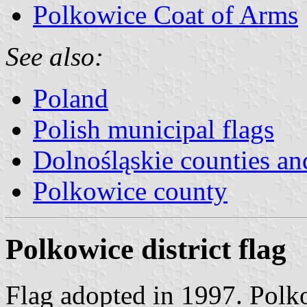
Polkowice Coat of Arms
See also:
Poland
Polish municipal flags
Dolnośląskie counties and
Polkowice county
Polkowice district flag
Flag adopted in 1997. Polk