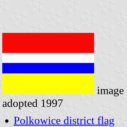
image
adopted 1997
Polkowice district flag