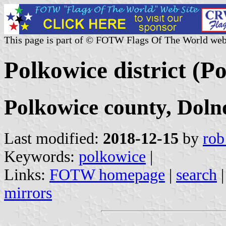
This page is part of © FOTW Flags Of The World web
Polkowice district (P
Polkowice county, Doln
Last modified:
2018-12-15
by
rob
Keywords:
polkowice
|
Links:
FOTW homepage
|
search
mirrors