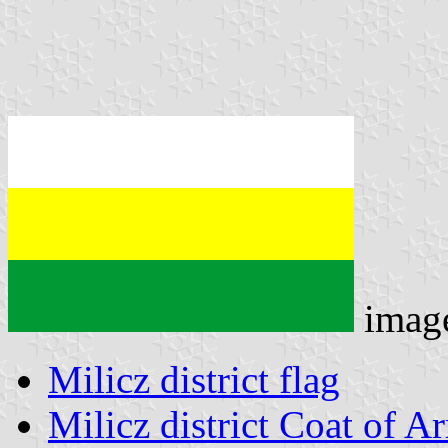
imag
Milicz district flag
Milicz district Coat of A