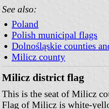
See also:
Poland
Polish municipal flags
Dolnośląskie counties and
Milicz county
Milicz district flag
This is the seat of Milicz c
Flag of Milicz is white-yell