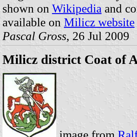
shown on
Wikipedia
and co
available on
Milicz website
Pascal Gross
, 26 Jul 2009
Milicz district Coat of
image from
Ralf