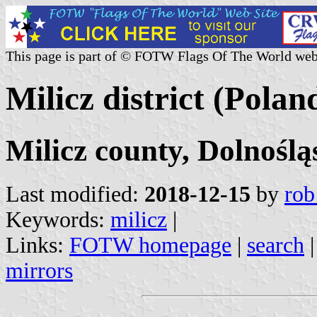
This page is part of © FOTW Flags Of The World web
Milicz district (Polan
Milicz county, Dolnoślą
Last modified:
2018-12-15
by
rob
Keywords:
milicz
|
Links:
FOTW homepage
|
search
mirrors