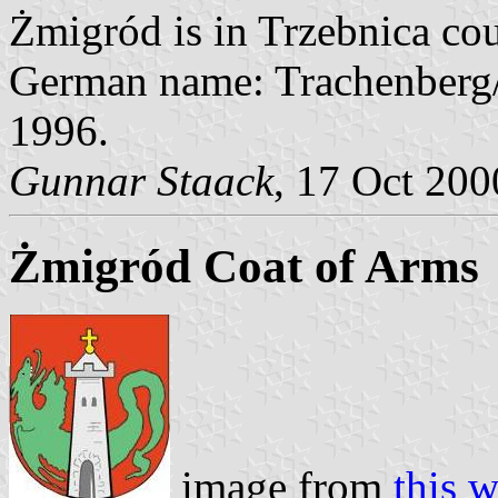
Żmigród is in Trzebnica cou
German name: Trachenberg/
1996.
Gunnar Staack
, 17 Oct 200
Żmigród Coat of Arms
image from
this w