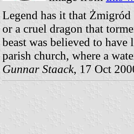
Legend has it that Żmigród 
or a cruel dragon that torme
beast was believed to have li
parish church, where a water
Gunnar Staack
, 17 Oct 200