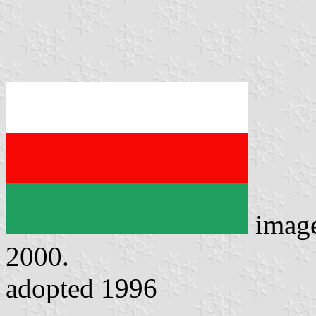
imag
2000.
adopted 1996