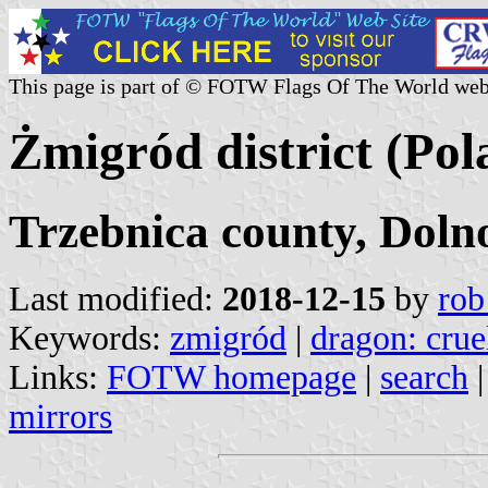
This page is part of © FOTW Flags Of The World web
Żmigród district (Pol
Trzebnica county, Doln
Last modified:
2018-12-15
by
rob
Keywords:
zmigród
|
dragon: crue
Links:
FOTW homepage
|
search
mirrors