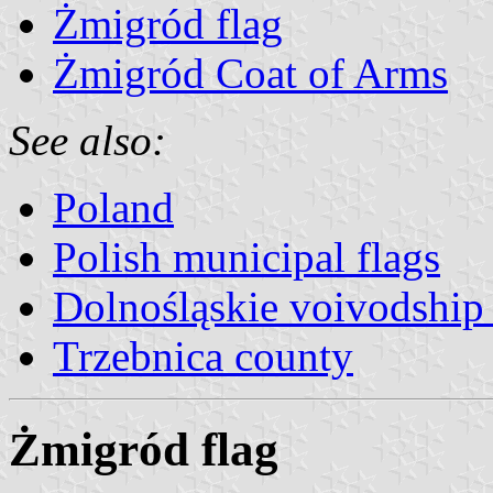
Żmigród flag
Żmigród Coat of Arms
See also:
Poland
Polish municipal flags
Dolnośląskie voivodship 
Trzebnica county
Żmigród flag