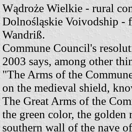
Wądroże Wielkie - rural c
Dolnośląskie Voivodship -
Wandriß.
Commune Council's resoluti
2003 says, among other thi
"The Arms of the Commune 
on the medieval shield, kno
The Great Arms of the Comm
the green color, the golden 
southern wall of the nave o