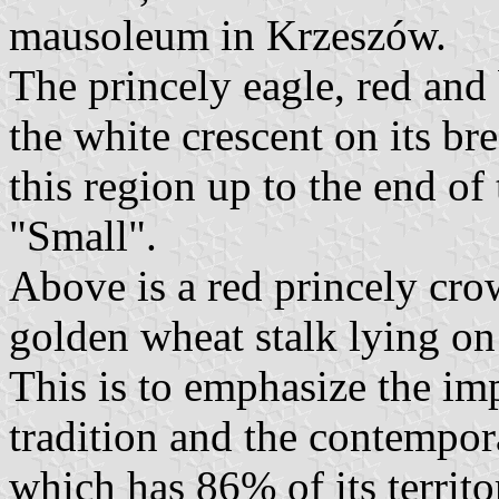
mausoleum in Krzeszów.
The princely eagle, red and 
the white crescent on its b
this region up to the end of
"Small".
Above is a red princely cro
golden wheat stalk lying on 
This is to emphasize the imp
tradition and the contempor
which has 86% of its territo