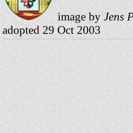
image by
Jens P
adopted 29 Oct 2003