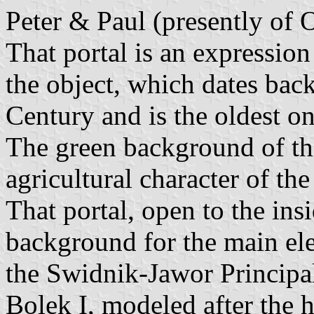
Peter & Paul (presently of 
That portal is an expression 
the object, which dates back
Century and is the oldest o
The green background of th
agricultural character of t
That portal, open to the insi
background for the main ele
the Swidnik-Jawor Principal
Bolek I, modeled after the 