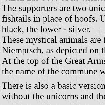
The supporters are two unic
fishtails in place of hoofs. 
black, the lower - silver.
These mystical animals are 
Niemptsch, as depicted on th
At the top of the Great Arm
the name of the commune wri
There is also a basic version
without the unicorns and th