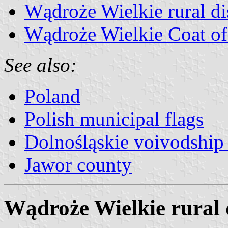
Wądroże Wielkie rural dis
Wądroże Wielkie Coat o
See also:
Poland
Polish municipal flags
Dolnośląskie voivodship 
Jawor county
Wądroże Wielkie rural d