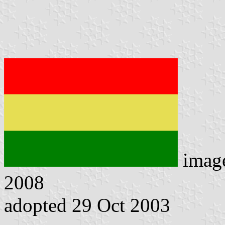
imag
2008
adopted 29 Oct 2003