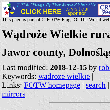
This page is part of © FOTW Flags Of The World web
Wądroże Wielkie rural
Jawor county, Dolnoślą
Last modified:
2018-12-15
by
rob
Keywords:
wadroze wielkie
|
Links:
FOTW homepage
|
search
mirrors