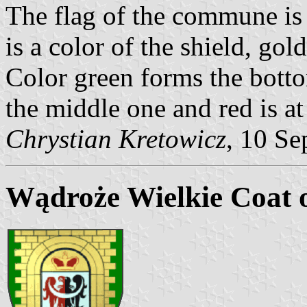
The flag of the commune is 
is a color of the shield, gol
Color green forms the botto
the middle one and red is at
Chrystian Kretowicz
, 10 Se
Wądroże Wielkie Coat 