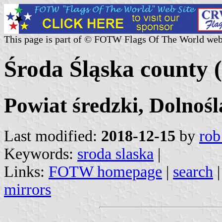
This page is part of © FOTW Flags Of The World web
Środa Śląska county 
Powiat średzki, Dolnośl
Last modified:
2018-12-15
by
rob
Keywords:
sroda slaska
|
Links:
FOTW homepage
|
search
mirrors