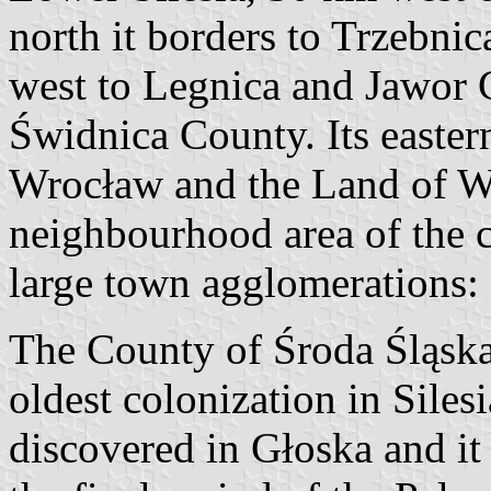
north it borders to Trzebni
west to Legnica and Jawor C
Świdnica County. Its easter
Wrocław and the Land of Wr
neighbourhood area of the c
large town agglomerations:
The County of Środa Śląska 
oldest colonization in Silesi
discovered in Głoska and it 