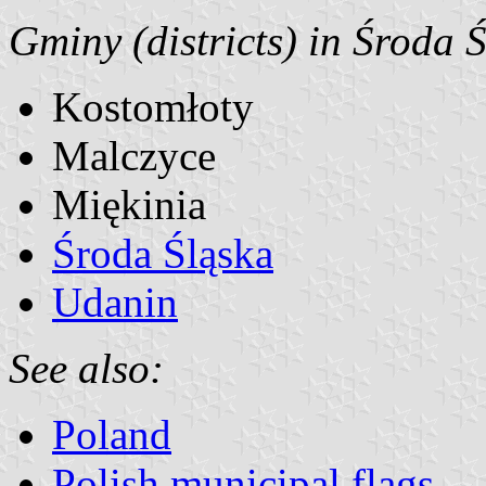
Gminy (districts) in Środa 
Kostomłoty
Malczyce
Miękinia
Środa Śląska
Udanin
See also:
Poland
Polish municipal flags