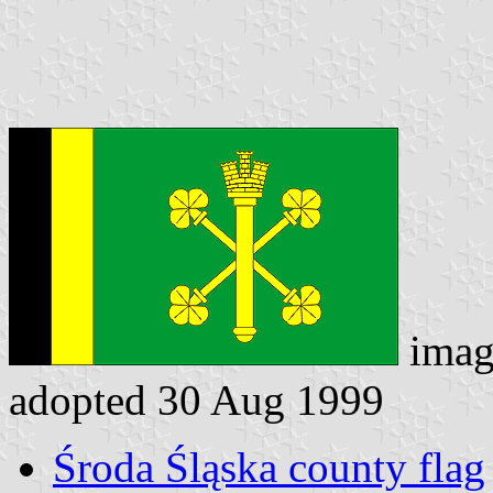
imag
adopted 30 Aug 1999
Środa Śląska county flag