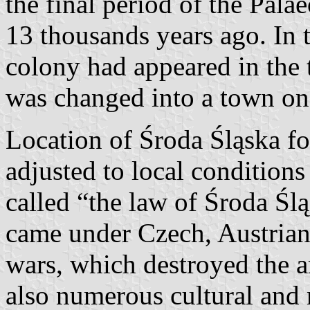
the final period of the Pala
13 thousands years ago. In 
colony had appeared in the 
was changed into a town one
Location of Środa Śląska 
adjusted to local conditions
called “the law of Środa Śl
came under Czech, Austrian
wars, which destroyed the ar
also numerous cultural and 