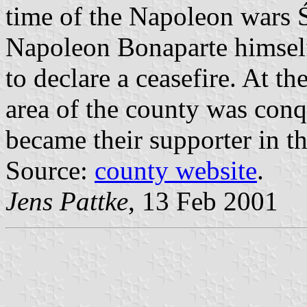
time of the Napoleon wars 
Napoleon Bonaparte himself
to declare a ceasefire. At t
area of the county was con
became their supporter in th
Source:
county website
.
Jens Pattke
, 13 Feb 2001