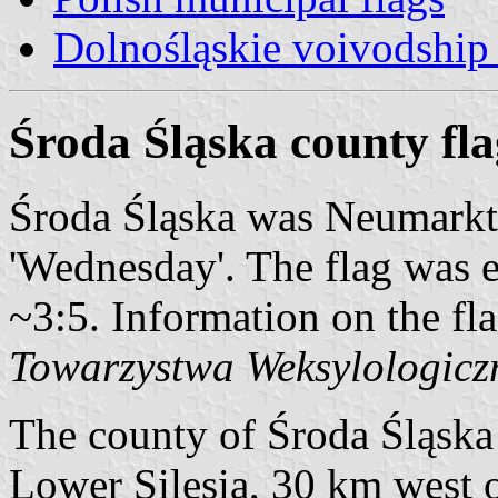
Dolnośląskie voivodship 
Środa Śląska county fla
Środa Śląska was Neumarkt 
'Wednesday'. The flag was 
~3:5. Information on the fl
Towarzystwa Weksylologicz
The county of Środa Śląska i
Lower Silesia, 30 km west o