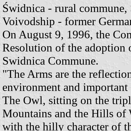
Świdnica - rural commune,
Voivodship - former Germa
On August 9, 1996, the Co
Resolution of the adoption 
Swidnica Commune.
"The Arms are the reflection
environment and important
The Owl, sitting on the trip
Mountains and the Hills of 
with the hilly character of 