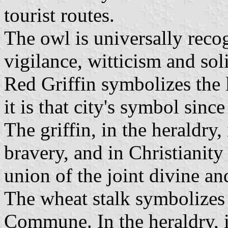
tourist routes.
The owl is universally rec
vigilance, witticism and sol
Red Griffin symbolizes the 
it is that city's symbol sinc
The griffin, in the heraldry,
bravery, and in Christianity 
union of the joint divine a
The wheat stalk symbolizes t
Commune. In the heraldry, i