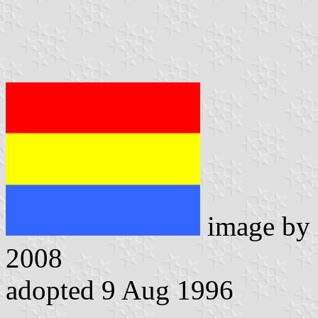
image by
2008
adopted 9 Aug 1996