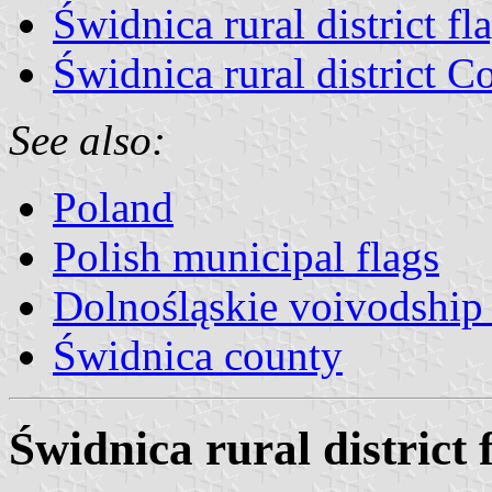
Świdnica rural district fl
Świdnica rural district C
See also:
Poland
Polish municipal flags
Dolnośląskie voivodship 
Świdnica county
Świdnica rural district 