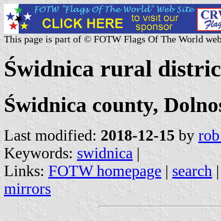
This page is part of © FOTW Flags Of The World web
Świdnica rural distri
Świdnica county, Dolno
Last modified:
2018-12-15
by
rob
Keywords:
swidnica
|
Links:
FOTW homepage
|
search
mirrors