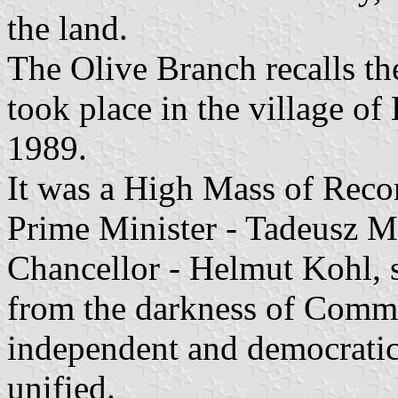
the land.
The Olive Branch recalls th
took place in the village 
1989.
It was a High Mass of Recon
Prime Minister - Tadeusz 
Chancellor - Helmut Kohl, 
from the darkness of Commu
independent and democratic
unified.