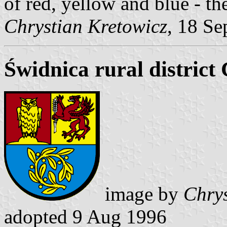
of red, yellow and blue - th
Chrystian Kretowicz
, 18 Se
Świdnica rural district
image by
Chrys
adopted 9 Aug 1996