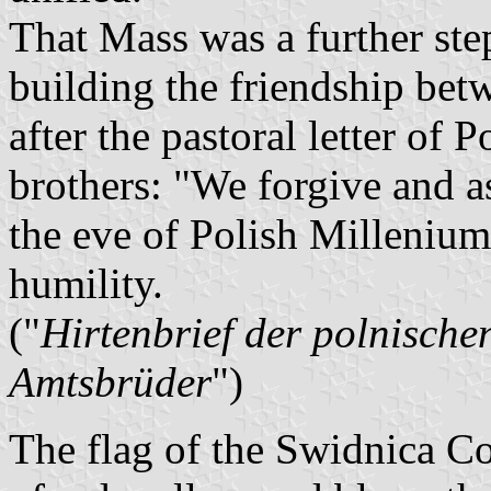
That Mass was a further step
building the friendship be
after the pastoral letter of
brothers: "We forgive and a
the eve of Polish Millenium,
humility.
("
Hirtenbrief der polnische
Amtsbrüder
")
The flag of the Swidnica C