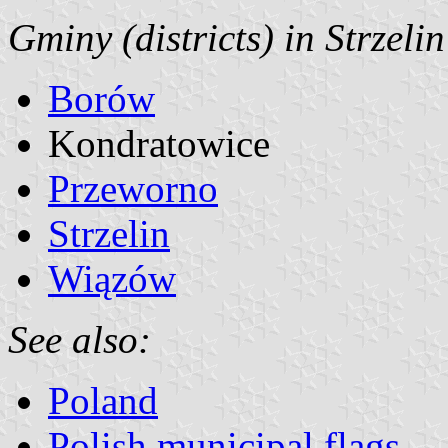
Gminy (districts) in Strzeli
Borów
Kondratowice
Przeworno
Strzelin
Wiązów
See also:
Poland
Polish municipal flags