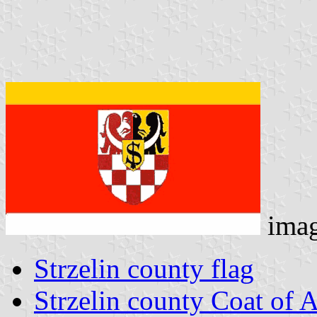
ima
Strzelin county flag
Strzelin county Coat of 