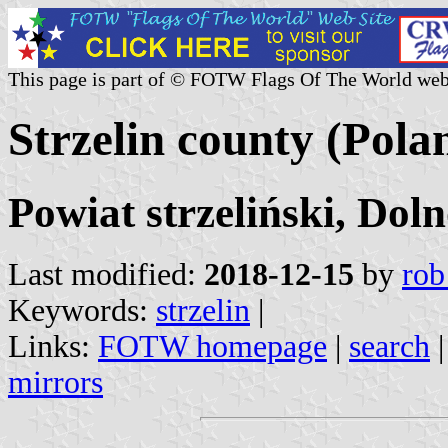
This page is part of © FOTW Flags Of The World web
Strzelin county (Pola
Powiat strzeliński, Dol
Last modified:
2018-12-15
by
rob
Keywords:
strzelin
|
Links:
FOTW homepage
|
search
mirrors