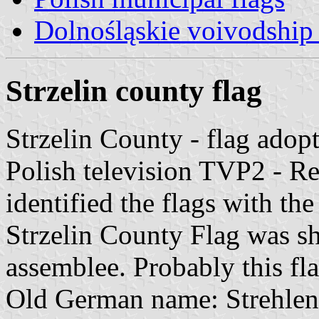
Dolnośląskie voivodship 
Strzelin county flag
Strzelin County - flag adop
Polish television TVP2 - R
identified the flags with th
Strzelin County Flag was s
assemblee. Probably this flag
Old German name: Strehlen