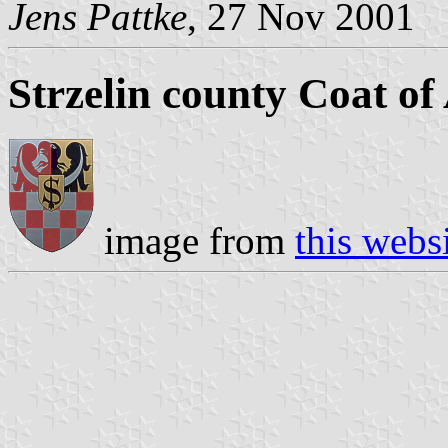
Jens Pattke
, 27 Nov 2001
Strzelin county Coat o
image from
this webs