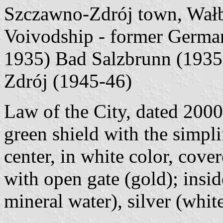
Szczawno-Zdrój town, Wałb
Voivodship - former German
1935) Bad Salzbrunn (1935-
Zdrój (1945-46)
Law of the City, dated 2000
green shield with the simpli
center, in white color, cove
with open gate (gold); insid
mineral water), silver (whi