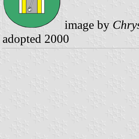
image by
Chrys
adopted 2000