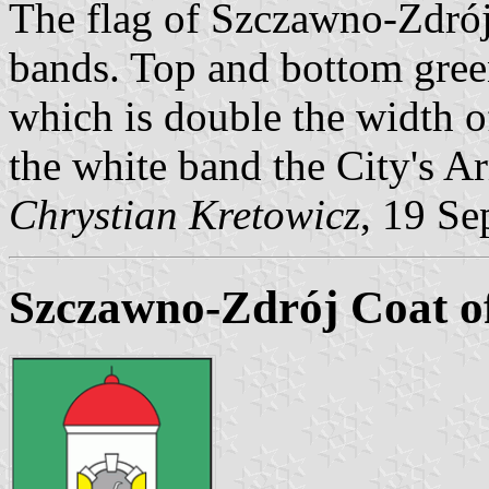
The flag of Szczawno-Zdrój
bands. Top and bottom green
which is double the width of
the white band the City's A
Chrystian Kretowicz
, 19 Se
Szczawno-Zdrój Coat o