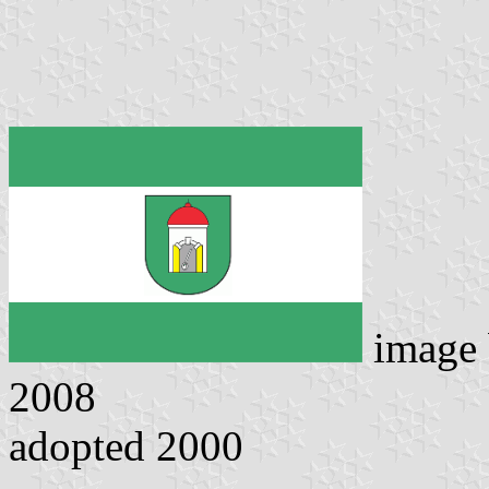
image
2008
adopted 2000