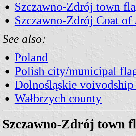
Szczawno-Zdrój town fl
Szczawno-Zdrój Coat of
See also:
Poland
Polish city/municipal fla
Dolnośląskie voivodship 
Wałbrzych county
Szczawno-Zdrój town f