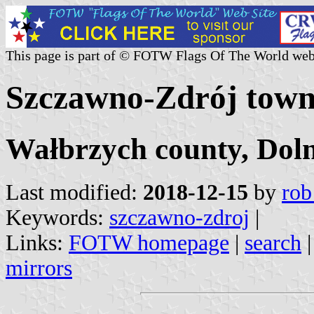
This page is part of © FOTW Flags Of The World web
Szczawno-Zdrój town
Wałbrzych county, Doln
Last modified:
2018-12-15
by
rob
Keywords:
szczawno-zdroj
|
Links:
FOTW homepage
|
search
mirrors