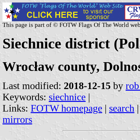
This page is part of © FOTW Flags Of The World web
Siechnice district (Po
Wrocław county, Dolnoś
Last modified:
2018-12-15
by
rob
Keywords:
siechnice
|
Links:
FOTW homepage
|
search
mirrors