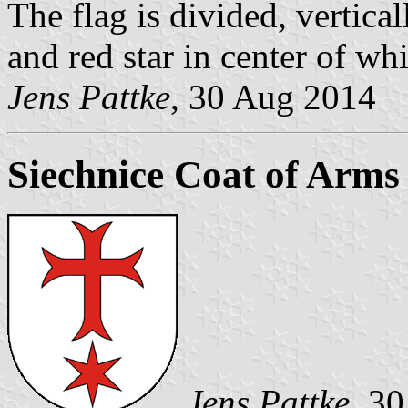
The flag is divided, vertica
and red star in center of whi
Jens Pattke
, 30 Aug 2014
Siechnice Coat of Arms
Jens Pattke
, 30