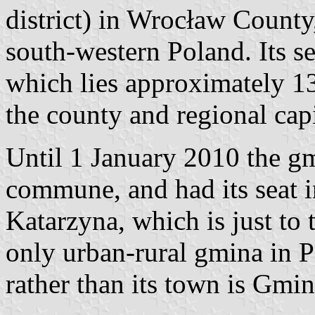
district) in Wrocław County
south-western Poland. Its se
which lies approximately 13
the county and regional cap
Until 1 January 2010 the g
commune, and had its seat i
Katarzyna, which is just to
only urban-rural gmina in Po
rather than its town is Gm