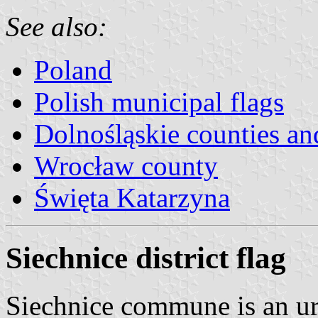
See also:
Poland
Polish municipal flags
Dolnośląskie counties and
Wrocław county
Święta Katarzyna
Siechnice district flag
Siechnice commune is an ur