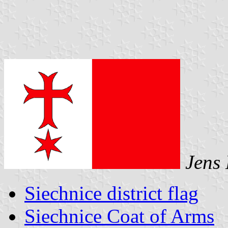
Jens 
Siechnice district flag
Siechnice Coat of Arms